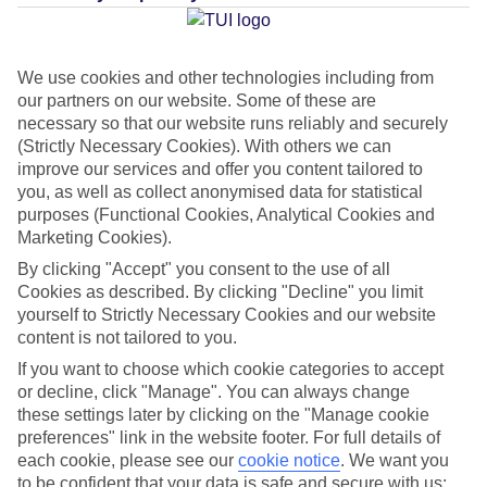
Average Weather in
Playa del
Ingles
We use cookies and other technologies including from
our partners on our website. Some of these are
necessary so that our website runs reliably and securely
(Strictly Necessary Cookies). With others we can
Jan
Feb
improve our services and offer you content tailored to
21
21
you, as well as collect anonymised data for statistical
°C
°C
purposes (Functional Cookies, Analytical Cookies and
Marketing Cookies).
Avg. Rain
:
31mm
Avg. Rain
:
23mm
By clicking "Accept" you consent to the use of all
Cookies as described. By clicking "Decline" you limit
yourself to Strictly Necessary Cookies and our website
content is not tailored to you.
If you want to choose which cookie categories to accept
or decline, click "Manage". You can always change
Special Assistance
these settings later by clicking on the "Manage cookie
preferences" link in the website footer. For full details of
We don’t have specific accessibility information for this hotel.
each cookie, please see our
cookie notice
.
We want you
to be confident that your data is safe and secure with us: