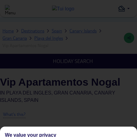
Home
Destinations
Spain
Canary Islands
Gran Canaria
Playa del Ingles
Vip Apartamentos Nogal
HOLIDAY SEARCH
Vip Apartamentos Nogal
IN
PLAYA DEL INGLES, GRAN CANARIA, CANARY
ISLANDS, SPAIN
What's this?
We value your privacy