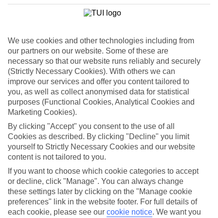
If you don’t want the hassle of budgeting while you’re away, our All
Inclusive holidays to Playa del Ingles could be just what you need.
What’s included?
Meals and unlimited local drinks are included in the price on our All
We use cookies and other technologies including from
Inclusive holidays to Playa del Ingles, so you won’t have to worry
our partners on our website. Some of these are
about setting money aside for lunches by the pool, cool-down
necessary so that our website runs reliably and securely
cocktails or al fresco dinners. What’s more, a lot of places will also
(Strictly Necessary Cookies). With others we can
throw in extras like snacks during the day, activities and evening
improve our services and offer you content tailored to
entertainment for no extra cost.
you, as well as collect anonymised data for statistical
Read more
purposes (Functional Cookies, Analytical Cookies and
It’s not all about what goes on at your hotel, though. Click on the
Marketing Cookies).
link to our online guide and you’ll find out more about the resort,
By clicking "Accept" you consent to the use of all
plus tips and ideas on what you can do while you’re there. If you’re
ready to start looking for your ideal trip, you can browse through
Cookies as described. By clicking "Decline" you limit
our range of All Inclusive holidays to Playa del Ingles using the
yourself to Strictly Necessary Cookies and our website
panel above.
content is not tailored to you.
If you want to choose which cookie categories to accept
Find All Inclusive Holidays in Playa del
or decline, click "Manage". You can always change
Ingles
these settings later by clicking on the "Manage cookie
preferences" link in the website footer. For full details of
Where we go in Playa del Ingles
each cookie, please see our
cookie notice
.
We want you