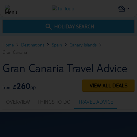
HOLIDAY SEARCH
Home
Destinations
Spain
Canary Islands
Gran Canaria
Gran Canaria Travel Advice
260
VIEW ALL DEALS
£
pp
from
OVERVIEW
THINGS TO DO
TRAVEL ADVICE