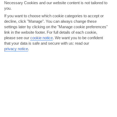
Necessary Cookies and our website content is not tailored to
AVERAGE WEATHER IN GRAN CANARIA
you.
If you want to choose which cookie categories to accept or
Gran Canaria
decline, click "Manage". You can always change these
settings later by clicking on the "Manage cookie preferences"
link in the website footer. For full details of each cookie,
please see our
cookie notice
.
We want you to be confident
that your data is safe and secure with us: read our
privacy notice
.
jul
aug
27°C
28°C
Avg. Rain: 0mm
Avg. Rain: 0mm