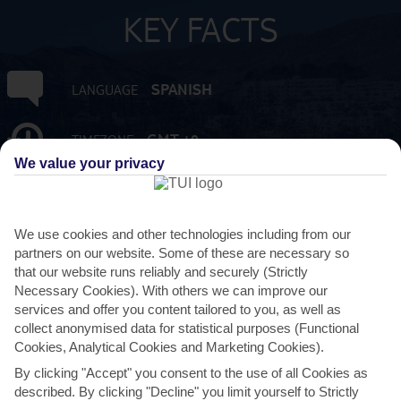
KEY FACTS
SPANISH
LANGUAGE
GMT +0
TIMEZONE
We value your privacy
EUR:EURO
CURRENCY
We use cookies and other technologies including from our
FLIGHT DURATION
partners on our website. Some of these are necessary so
4 HRS 15 MINS FROM GATWICK
that our website runs reliably and securely (Strictly
Necessary Cookies). With others we can improve our
services and offer you content tailored to you, as well as
collect anonymised data for statistical purposes (Functional
Cookies, Analytical Cookies and Marketing Cookies).
By clicking "Accept" you consent to the use of all Cookies as
described. By clicking "Decline" you limit yourself to Strictly