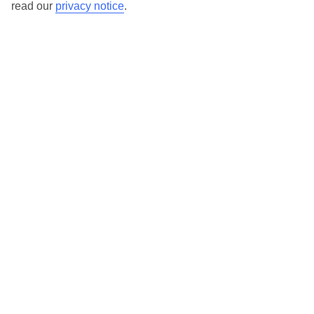
read our
privacy notice
.
Our destinations in Gran Canaria
Agaete
Amadores
Arguineguin
Bahia Feliz
Balito Beach
El Salobre
Las Palmas
Maspalomas
Meloneras
Patalavaca
Playa Taurito
Playa del Cura
Playa del Ingles
Puerto Mogan
Puerto Rico
San Agustin (Gran Canaria)
Here to help and connect with you