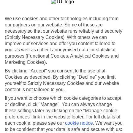
Puerto Rico on the south coast majors in windswept golden sand.
It’s got plenty of sunloungers, plus a pair of pools if you don’t fancy
the surfer-friendly waves. Playa del Ingles takes the watersports up a
notch. And Maspalomas boasts towering sand dunes imported
We use cookies and other technologies including from
straight from the Sahara Desert.
our partners on our website. Some of these are
necessary so that our website runs reliably and securely
City life in Las Palmas
(Strictly Necessary Cookies). With others we can
improve our services and offer you content tailored to
The Gran Canarian capital, Las Palmas, is a bit of a cultural hotspot.
you, as well as collect anonymised data for statistical
The cathedral is a good place to start a tour. And from here you can
work your way around a bunch of galleries and museums. Oh, and
purposes (Functional Cookies, Analytical Cookies and
you won’t go short on Spanish tapas bars here either.
Marketing Cookies).
By clicking "Accept" you consent to the use of all
Five-star hotels
Cookies as described. By clicking "Decline" you limit
Some of our most exclusive hotels settle in Meloneras. Designer
yourself to Strictly Necessary Cookies and our website
shops and top-shelf bars sprinkle this stylish resort, and it’s just
content is not tailored to you.
down the road from lively Playa del Ingles — which also has a
If you want to choose which cookie categories to accept
generous helping of luxury retreats. Take the Bohemia Suites and
Spa hotel — it’s an adults-only hotel with a ritzy rooftop pool.
or decline, click "Manage". You can always change
these settings later by clicking on the "Manage cookie
Book a luxury holiday to Gran Canaria, and you’ll get the
preferences" link in the website footer. For full details of
chance to check in to some of the grandest hotels on our books.
each cookie, please see our
cookie notice
.
We want you
to be confident that your data is safe and secure with us:
Find Luxury Holidays in Gran Canaria