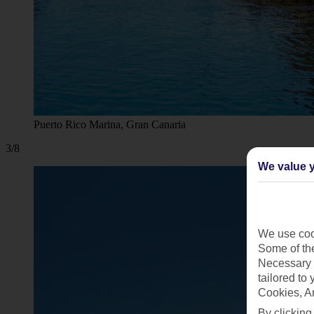
Puerto Rico Marina, Gran Canaria
3/8
We value y
We use cook
Some of the
Necessary 
tailored to
Cookies, A
By clicking