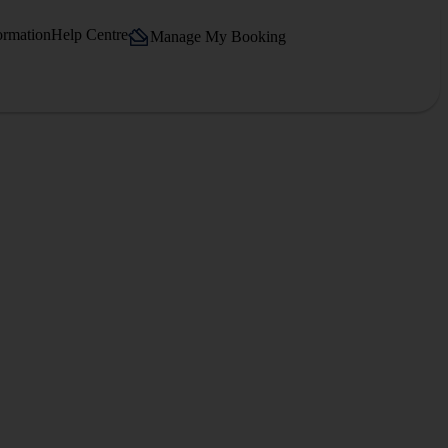
ormation
Help Centre
Manage My Booking