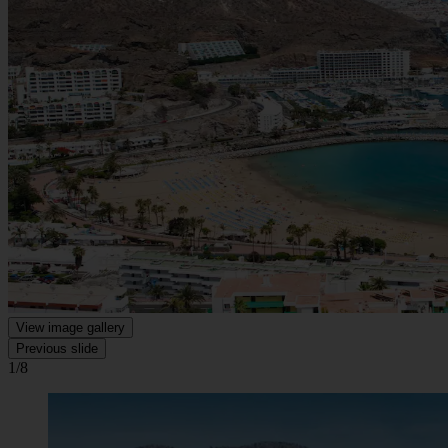
View image gallery
Previous slide
1/8