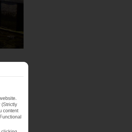
website.
(Strictly
u content
(Functional
 clicking