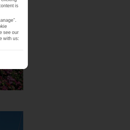
content is
Manage".
okie
se see our
e with us: