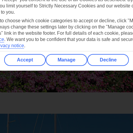
ou limit yourself to Strictly Necessary Cookies and our website 
 to you.
 to choose which cookie categories to accept or decline, click "
ays change these settings later by clicking on the "Manage co
" link in the website footer. For full details of each cookie, plea
ce
.
We want you to be confident that your data is safe and secur
ivacy notice
.
Accept
Manage
Decline