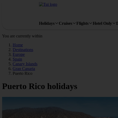
Holidays
Cruises
Flights
Hotel Only
You are currently within
Home
Destinations
Europe
Spain
Canary Islands
Gran Canaria
Puerto Rico
Puerto Rico holidays