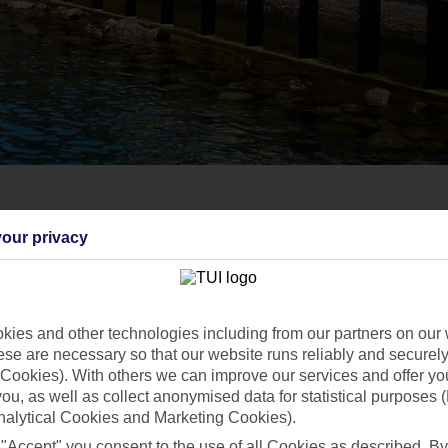
our privacy
ies and other technologies including from our partners on our 
se are necessary so that our website runs reliably and securely 
Cookies). With others we can improve our services and offer yo
 you, as well as collect anonymised data for statistical purposes 
nalytical Cookies and Marketing Cookies).
 "Accept" you consent to the use of all Cookies as described. By