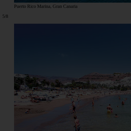
Puerto Rico Marina, Gran Canaria
5/8