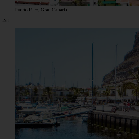
Puerto Rico, Gran Canaria
2/8