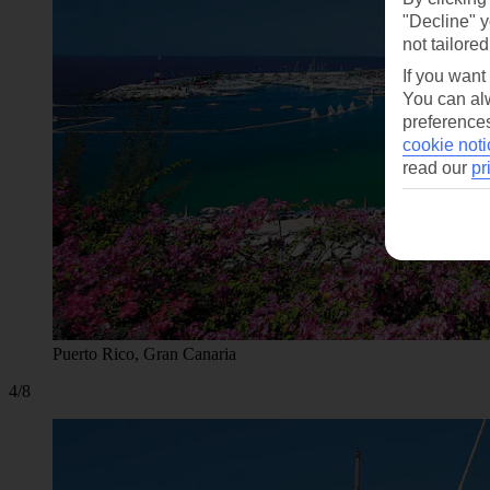
"Decline" y
not tailored
If you want
You can alw
preferences
cookie noti
read our
pr
Puerto Rico, Gran Canaria
4/8