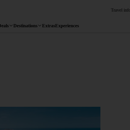
Travel inf
Deals
Destinations
Extras
Experiences