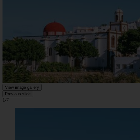
View image gallery
Previous slide
1/7