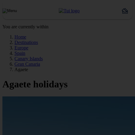
You are currently within
Home
Destinations
Europe
Spain
Canary Islands
Gran Canaria
Agaete
Agaete holidays