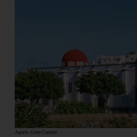
Agaete, Gran Canaria