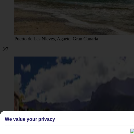
Puerto de Las Nieves, Agaete, Gran Canaria
3/7
We value your privacy