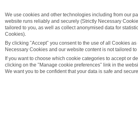
We use cookies and other technologies including from our pa
website runs reliably and securely (Strictly Necessary Cookie
tailored to you, as well as collect anonymised data for stati
Cookies).
By clicking "Accept" you consent to the use of all Cookies as d
Necessary Cookies and our website content is not tailored to
If you want to choose which cookie categories to accept or d
clicking on the "Manage cookie preferences" link in the websit
We want you to be confident that your data is safe and secure
Agaete, Gran Canaria
4/7