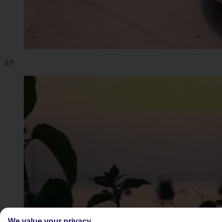
3/7
We value your privacy