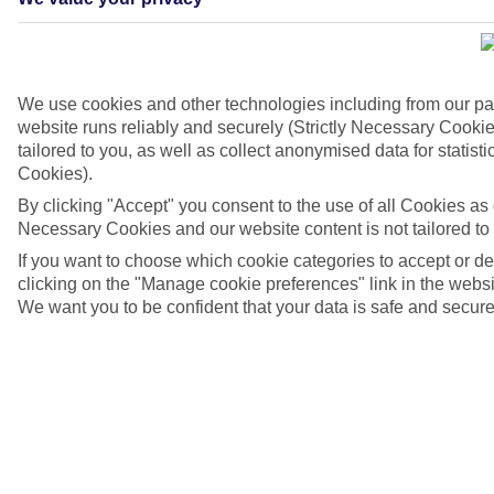
We use cookies and other technologies including from our pa
website runs reliably and securely (Strictly Necessary Cookie
tailored to you, as well as collect anonymised data for stati
Cookies).
By clicking "Accept" you consent to the use of all Cookies as d
Necessary Cookies and our website content is not tailored to
If you want to choose which cookie categories to accept or d
4/7
clicking on the "Manage cookie preferences" link in the websit
We want you to be confident that your data is safe and secure