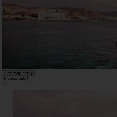
View image gallery
Previous slide
1/7