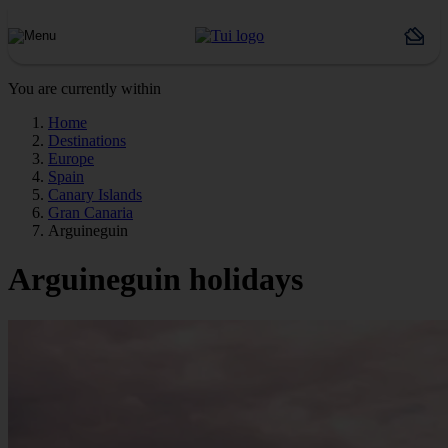
You are currently within
Home
Destinations
Europe
Spain
Canary Islands
Gran Canaria
Arguineguin
Arguineguin holidays