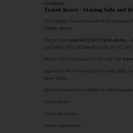
Conditions
Travel Aware - Staying Safe and 
The Foreign, Commonwealth & Development Off
healthy abroad.
For the latest
general FCDO travel advice
, - 
and follow
@FCDOtravelGovUK
on "X" and
See
the UK Government FCDO site
- for
trave
Sign up for FCDO
travel advice email alerts
, s
know about.
More information is available by checking
trav
Travel Aware
Travel documents
Travel requirements