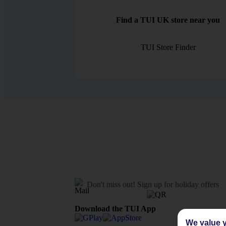
Find a TUI UK store near you
TUI Store Finder
Don't miss out!
Sign up for holiday offers
Download the TUI App
We value y