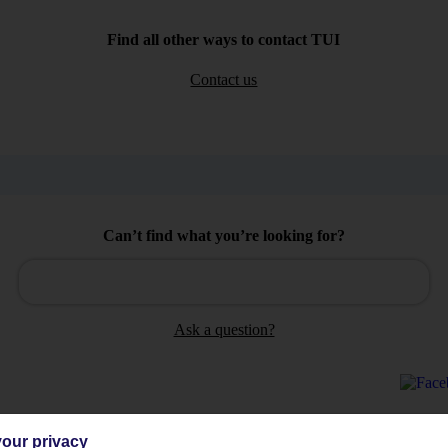
Find all other ways to contact TUI
Contact us
Can’t find what you’re looking for?
Ask a question?
our privacy