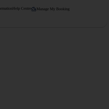
ormation
Help Centre
Manage My Booking