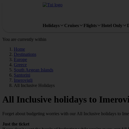
Holidays
Cruises
Flights
Hotel Only
You are currently within
Home
Destinations
Europe
Greece
South Aegean Islands
Santorini
Imerovigli
All Inclusive Holidays
All Inclusive holidays to Imerovi
Forget about budgeting worries with our All Inclusive holidays to Ime
Just the ticket