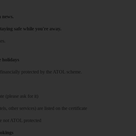
h news.
taying safe while you're away.
es.
e holidays
re financially protected by the ATOL scheme.
e (please ask for it)
ls, other services) are listed on the certificate
 are not ATOL protected
ookings