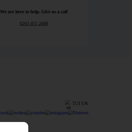
We are here to help. Give us a call
0203 451 2688
TUI UK