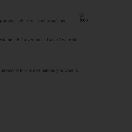
o-date advice on staying safe and
heck
the UK Government Travel Aware site
equirements for the destinations you want to