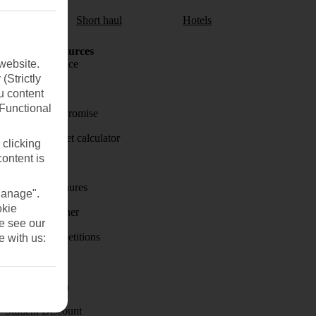
aul
Short haul
Hotels
Holiday Resources
website.
Travel insurance
(Strictly
Travel money
u content
(Functional
Price-Match Promise
Holiday budget calculator
 clicking
content is
First Choice
Holiday brochures
Manage".
okie
Holiday weather
se see our
Holiday competitions
e with us:
Discover
Visas - Sherpa
Student Discount