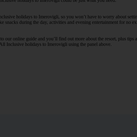
Inclusive holidays to Imerovigli could be just what you need.
Inclusive holidays to Imerovigli, so you won’t have to worry about sett
ike snacks during the day, activities and evening entertainment for no ext
k to our online guide and you’ll find out more about the resort, plus tip
All Inclusive holidays to Imerovigli using the panel above.