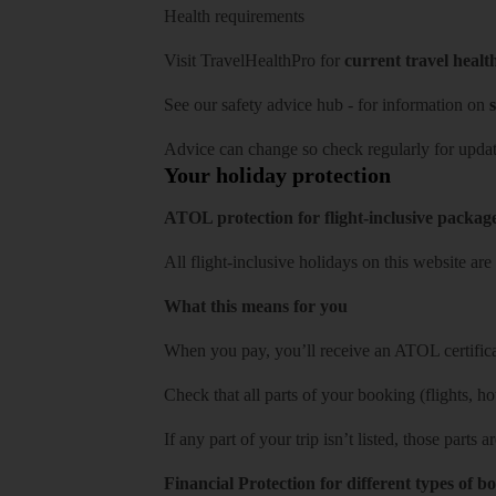
Health requirements
Visit
TravelHealthPro
for
current travel healt
See our
safety advice hub
- for information on
s
Advice can change so check regularly for updat
Your holiday protection
ATOL protection for flight-inclusive packag
All flight-inclusive holidays on this website a
What this means for you
When you pay, you’ll receive an ATOL certificat
Check that all parts of your booking (flights, hote
If any part of your trip isn’t listed, those parts
Financial Protection for different types of b