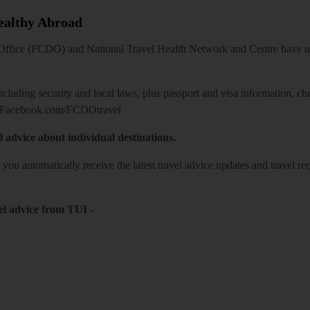
Healthy Abroad
ice (FCDO) and National Travel Health Network and Centre have up-t
including security and local laws, plus passport and visa information, c
Facebook.com/FCDOtravel
l advice about individual destinations.
o you automatically receive the latest travel advice updates and travel r
el advice from TUI
-