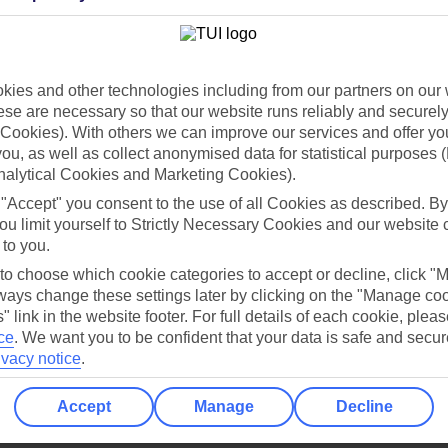
Holiday Types
Cruise
Mid/Long h
dia Resources
Cookies
ies and other technologies including from our partners on our 
TUI
Cookies notice
se are necessary so that our website runs reliably and securely 
 App
Manage cookie preferences
Cookies). With others we can improve our services and offer yo
 you, as well as collect anonymised data for statistical purposes 
play store
nalytical Cookies and Marketing Cookies).
re for iOS
 "Accept" you consent to the use of all Cookies as described. By
ou limit yourself to Strictly Necessary Cookies and our website 
 to you.
 to choose which cookie categories to accept or decline, click "
ays change these settings later by clicking on the "Manage co
" link in the website footer. For full details of each cookie, plea
ce
.
We want you to be confident that your data is safe and secur
ivacy notice
.
Accept
Manage
Decline