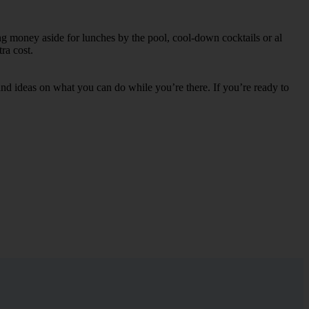
ing money aside for lunches by the pool, cool-down cocktails or al
ra cost.
s and ideas on what you can do while you’re there. If you’re ready to