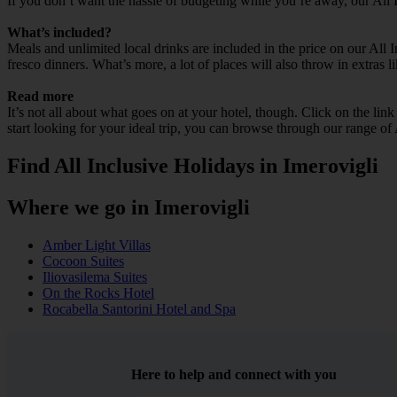
If you don’t want the hassle of budgeting while you’re away, our All 
What’s included?
Meals and unlimited local drinks are included in the price on our All 
fresco dinners. What’s more, a lot of places will also throw in extras l
Read more
It’s not all about what goes on at your hotel, though. Click on the lin
start looking for your ideal trip, you can browse through our range of 
Find All Inclusive Holidays in Imerovigli
Where we go in Imerovigli
Amber Light Villas
Cocoon Suites
Iliovasilema Suites
On the Rocks Hotel
Rocabella Santorini Hotel and Spa
Here to help and connect with you