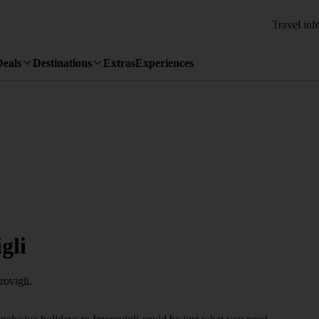
Travel inf
Deals
Destinations
Extras
Experiences
gli
rovigli.