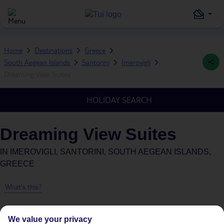
Home
Destinations
Greece
South Aegean Islands
Santorini
Imerovigli
Dreaming View Suites
HOLIDAY SEARCH
Dreaming View Suites
IN
IMEROVIGLI, SANTORINI, SOUTH AEGEAN ISLANDS,
GREECE
What's this?
We value your privacy