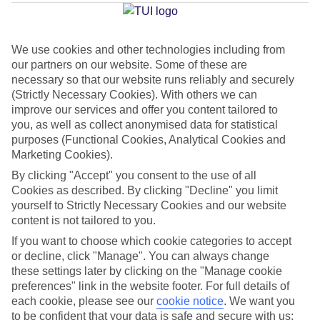
Average Weather in
Imerovigli
We use cookies and other technologies including from
our partners on our website. Some of these are
Jan
Feb
necessary so that our website runs reliably and securely
(Strictly Necessary Cookies). With others we can
14
14
°C
°C
improve our services and offer you content tailored to
you, as well as collect anonymised data for statistical
purposes (Functional Cookies, Analytical Cookies and
Avg. Rain
:
66mm
Avg. Rain
:
60mm
Marketing Cookies).
By clicking "Accept" you consent to the use of all
Cookies as described. By clicking "Decline" you limit
yourself to Strictly Necessary Cookies and our website
content is not tailored to you.
If you want to choose which cookie categories to accept
Special Assistance
or decline, click "Manage". You can always change
these settings later by clicking on the "Manage cookie
We don’t have specific accessibility information for this hotel.
preferences" link in the website footer. For full details of
each cookie, please see our
cookie notice
.
We want you
If you have reduced mobility or other access needs, we
to be confident that your data is safe and secure with us: