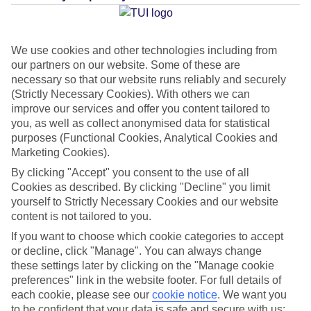
Average Weather in
Imerovigli
We use cookies and other technologies including from
our partners on our website. Some of these are
necessary so that our website runs reliably and securely
(Strictly Necessary Cookies). With others we can
Jan
Feb
improve our services and offer you content tailored to
you, as well as collect anonymised data for statistical
14
14
°C
°C
purposes (Functional Cookies, Analytical Cookies and
Marketing Cookies).
Avg. Rain
:
66mm
Avg. Rain
:
60mm
By clicking "Accept" you consent to the use of all
Cookies as described. By clicking "Decline" you limit
yourself to Strictly Necessary Cookies and our website
content is not tailored to you.
If you want to choose which cookie categories to accept
or decline, click "Manage". You can always change
these settings later by clicking on the "Manage cookie
Special Assistance
preferences" link in the website footer. For full details of
each cookie, please see our
cookie notice
.
We want you
We don’t have specific accessibility information for this hotel.
to be confident that your data is safe and secure with us: