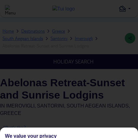
Home
Destinations
Greece
South Aegean Islands
Santorini
Imerovigli
Abelonas Retreat-Sunset and Sunrise Lodgins
HOLIDAY SEARCH
Abelonas Retreat-Sunset
and Sunrise Lodgins
IN
IMEROVIGLI, SANTORINI, SOUTH AEGEAN ISLANDS,
GREECE
What's this?
We value your privacy