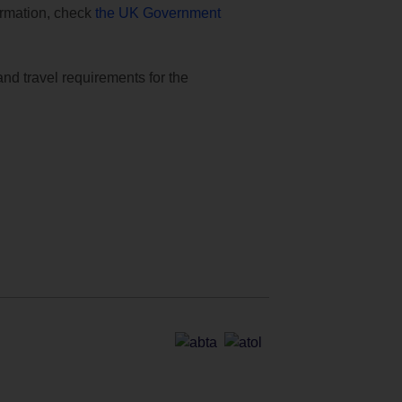
formation, check
the UK Government
and travel requirements for the