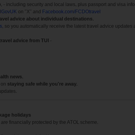
e
, - including security and local laws, plus passport and visa in
lGovUK
on "X" and
Facebook.com/FCDOtravel
ravel advice about individual destinations.
ts
, so you automatically receive the latest travel advice updates 
travel advice from TUI
-
ealth news.
 on
staying safe while you're away.
updates.
ckage holidays
te are financially protected by the ATOL scheme.