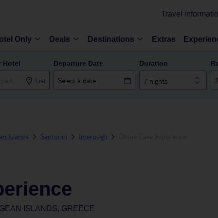
Travel informati
otel Only
Deals
Destinations
Extras
Experien
r Hotel
Departure Date
Duration
R
List
7 nights
n Islands
Santorini
Imerovigli
Divine Cave Experience
perience
EGEAN ISLANDS, GREECE