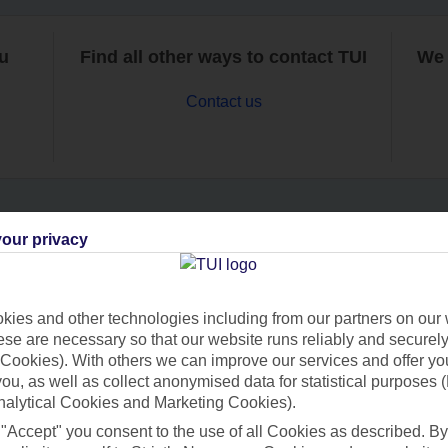
ou
Find all other ways to contact TUI
We 
Contact us
our privacy
Can’t find what you’re looking for?
ies and other technologies including from our partners on our 
se are necessary so that our website runs reliably and securely 
Ask a question?
Cookies). With others we can improve our services and offer yo
 you, as well as collect anonymised data for statistical purposes 
nalytical Cookies and Marketing Cookies).
 "Accept" you consent to the use of all Cookies as described. By