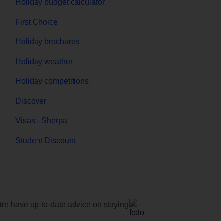
Holiday budget calculator
First Choice
Holiday brochures
Holiday weather
Holiday competitions
Discover
Visas - Sherpa
Student Discount
e have up-to-date advice on staying