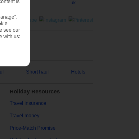
content is
Manage".
okie
se see our
e with us:
ul
Short haul
Hotels
Holiday Resources
Travel insurance
Travel money
Price-Match Promise