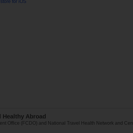
store for iOS
d Healthy Abroad
 Office (FCDO) and National Travel Health Network and Centr