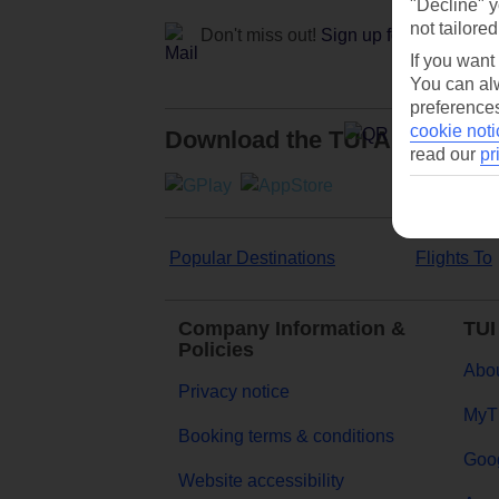
"Decline" y
not tailored
Don't miss out!
Sign up for holiday off
If you want
You can alw
preferences
cookie noti
Download the TUI App
read our
pr
Popular Destinations
Flights To
Company Information &
TUI
Policies
Abou
Privacy notice
MyT
Booking terms & conditions
Goog
Website accessibility