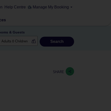
on
Help Centre
Manage My Booking
ces
ooms & Guests
Search
SHARE