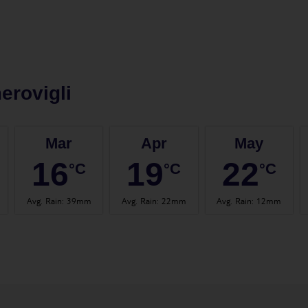
erovigli
Mar
Apr
May
16
19
22
°C
°C
°C
Avg. Rain
:
39mm
Avg. Rain
:
22mm
Avg. Rain
:
12mm