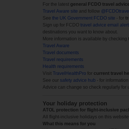
For the latest
general FCDO travel advic
Travel Aware site
and follow
@FCDOtrave
See
the UK Government FCDO site
- for
t
Sign up for FCDO
travel advice email aler
destinations you want to know about.
More information is available by checking
Travel Aware
Travel documents
Travel requirements
Health requirements
Visit
TravelHealthPro
for
current travel h
See our
safety advice hub
- for information
Advice can change so check regularly for 
Your holiday protection
ATOL protection for flight-inclusive pa
All flight-inclusive holidays on this websi
What this means for you