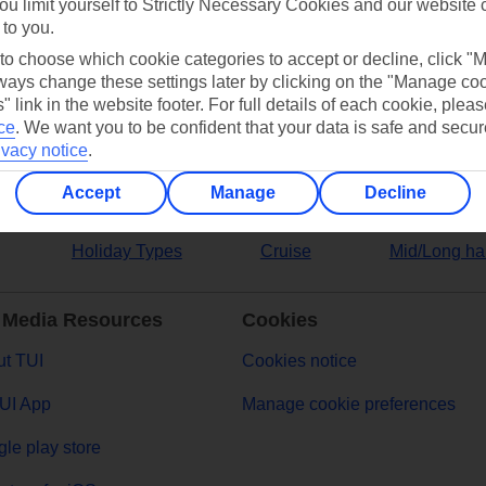
ou limit yourself to Strictly Necessary Cookies and our website 
 to you.
ers
 to choose which cookie categories to accept or decline, click "
ays change these settings later by clicking on the "Manage co
" link in the website footer. For full details of each cookie, plea
ce
.
We want you to be confident that your data is safe and secur
ivacy notice
.
Accept
Manage
Decline
Holiday Types
Cruise
Mid/Long ha
 Media Resources
Cookies
t TUI
Cookies notice
UI App
Manage cookie preferences
le play store