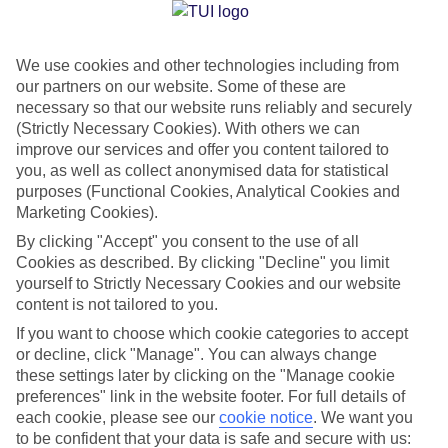
Jan
Feb
We use cookies and other technologies including from
our partners on our website. Some of these are
14
14
°C
°C
necessary so that our website runs reliably and securely
(Strictly Necessary Cookies). With others we can
Avg. Rain
:
66mm
Avg. Rain
:
60mm
improve our services and offer you content tailored to
you, as well as collect anonymised data for statistical
purposes (Functional Cookies, Analytical Cookies and
Marketing Cookies).
By clicking "Accept" you consent to the use of all
Cookies as described. By clicking "Decline" you limit
yourself to Strictly Necessary Cookies and our website
Special Assistance
content is not tailored to you.
If you want to choose which cookie categories to accept
We don’t have specific accessibility information for this hotel.
or decline, click "Manage". You can always change
these settings later by clicking on the "Manage cookie
If you have reduced mobility or other access needs, we
preferences" link in the website footer. For full details of
recommend getting in touch with the hotel directly before
each cookie, please see our
cookie notice
.
We want you
booking to check that it’s suitable for you.
to be confident that your data is safe and secure with us: