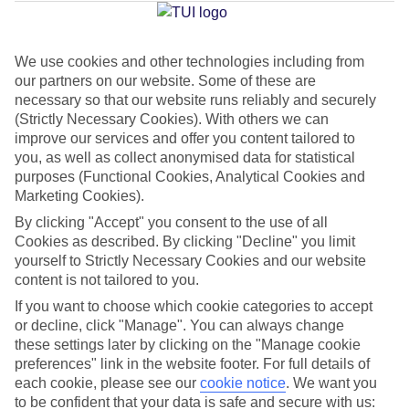
Average Weather in
Imerovigli
We use cookies and other technologies including from
Jan
Feb
our partners on our website. Some of these are
necessary so that our website runs reliably and securely
14
14
°C
°C
(Strictly Necessary Cookies). With others we can
improve our services and offer you content tailored to
Avg. Rain
:
66mm
Avg. Rain
:
60mm
you, as well as collect anonymised data for statistical
purposes (Functional Cookies, Analytical Cookies and
Marketing Cookies).
By clicking "Accept" you consent to the use of all
Cookies as described. By clicking "Decline" you limit
yourself to Strictly Necessary Cookies and our website
content is not tailored to you.
Special Assistance
If you want to choose which cookie categories to accept
or decline, click "Manage". You can always change
We don’t have specific accessibility information for this hotel.
these settings later by clicking on the "Manage cookie
preferences" link in the website footer. For full details of
If you have reduced mobility or other access needs, we
each cookie, please see our
cookie notice
.
We want you
recommend getting in touch with the hotel directly before
to be confident that your data is safe and secure with us: