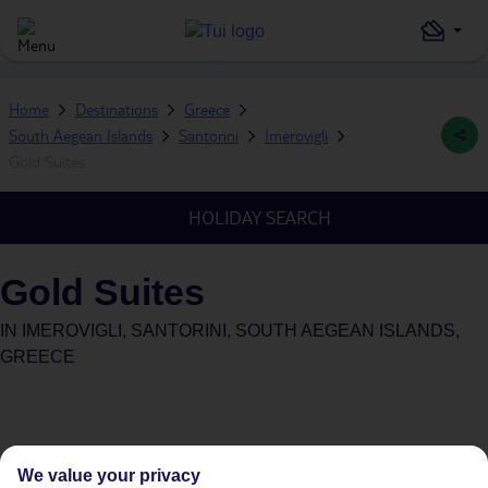
Home
Destinations
Greece
South Aegean Islands
Santorini
Imerovigli
Gold Suites
HOLIDAY SEARCH
Gold Suites
IN
IMEROVIGLI, SANTORINI, SOUTH AEGEAN ISLANDS,
GREECE
We value your privacy