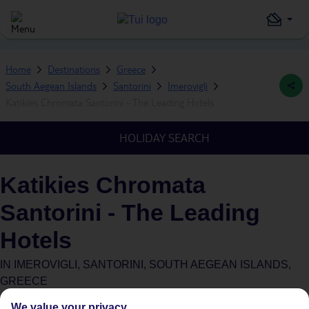
Home
Destinations
Greece
South Aegean Islands
Santorini
Imerovigli
Katikies Chromata Santorini - The Leading Hotels
HOLIDAY SEARCH
Katikies Chromata
Santorini - The Leading
Hotels
IN
IMEROVIGLI, SANTORINI, SOUTH AEGEAN ISLANDS,
GREECE
We value your privacy