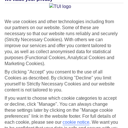
What's this?
We use cookies and other technologies including from
our partners on our website. Some of these are
Average Weather in
Imerovigli
necessary so that our website runs reliably and securely
(Strictly Necessary Cookies). With others we can
improve our services and offer you content tailored to
you, as well as collect anonymised data for statistical
Jan
Feb
purposes (Functional Cookies, Analytical Cookies and
14
14
Marketing Cookies).
°C
°C
By clicking "Accept" you consent to the use of all
Cookies as described. By clicking "Decline" you limit
Avg. Rain
:
66mm
Avg. Rain
:
60mm
yourself to Strictly Necessary Cookies and our website
content is not tailored to you.
If you want to choose which cookie categories to accept
or decline, click "Manage". You can always change
these settings later by clicking on the "Manage cookie
preferences" link in the website footer. For full details of
Special Assistance
each cookie, please see our
cookie notice
.
We want you