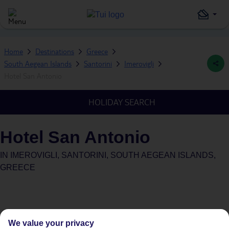
Home
Destinations
Greece
South Aegean Islands
Santorini
Imerovigli
Hotel San Antonio
HOLIDAY SEARCH
Hotel San Antonio
IN
IMEROVIGLI, SANTORINI, SOUTH AEGEAN ISLANDS,
GREECE
We value your privacy