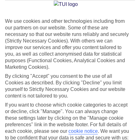
Average Weather in
Imerovigli
We use cookies and other technologies including from
Jan
Feb
our partners on our website. Some of these are
necessary so that our website runs reliably and securely
14
14
°C
°C
(Strictly Necessary Cookies). With others we can
improve our services and offer you content tailored to
Avg. Rain
:
66mm
Avg. Rain
:
60mm
you, as well as collect anonymised data for statistical
purposes (Functional Cookies, Analytical Cookies and
Marketing Cookies).
By clicking "Accept" you consent to the use of all
Cookies as described. By clicking "Decline" you limit
yourself to Strictly Necessary Cookies and our website
content is not tailored to you.
Special Assistance
If you want to choose which cookie categories to accept
or decline, click "Manage". You can always change
We don’t have specific accessibility information for this hotel.
these settings later by clicking on the "Manage cookie
preferences" link in the website footer. For full details of
If you have reduced mobility or other access needs, we
each cookie, please see our
cookie notice
.
We want you
recommend getting in touch with the hotel directly before
to be confident that your data is safe and secure with us: