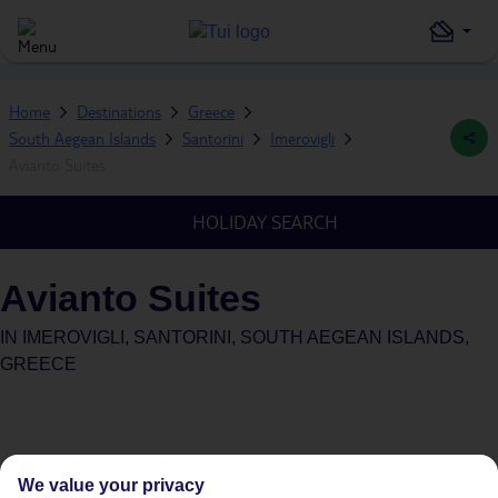
Home
Destinations
Greece
South Aegean Islands
Santorini
Imerovigli
Avianto Suites
HOLIDAY SEARCH
Avianto Suites
IN
IMEROVIGLI, SANTORINI, SOUTH AEGEAN ISLANDS,
GREECE
We value your privacy