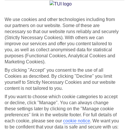
Average Weather in
Imerovigli
We use cookies and other technologies including from
Jan
Feb
our partners on our website. Some of these are
necessary so that our website runs reliably and securely
14
14
°C
°C
(Strictly Necessary Cookies). With others we can
improve our services and offer you content tailored to
Avg. Rain
:
66mm
Avg. Rain
:
60mm
you, as well as collect anonymised data for statistical
purposes (Functional Cookies, Analytical Cookies and
Marketing Cookies).
By clicking "Accept" you consent to the use of all
Cookies as described. By clicking "Decline" you limit
yourself to Strictly Necessary Cookies and our website
content is not tailored to you.
Special Assistance
If you want to choose which cookie categories to accept
or decline, click "Manage". You can always change
We don’t have specific accessibility information for this hotel.
these settings later by clicking on the "Manage cookie
preferences" link in the website footer. For full details of
If you have reduced mobility or other access needs, we
each cookie, please see our
cookie notice
.
We want you
recommend getting in touch with the hotel directly before
to be confident that your data is safe and secure with us: