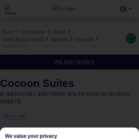
Home
Destinations
Greece
South Aegean Islands
Santorini
Imerovigli
Cocoon Suites
HOLIDAY SEARCH
Cocoon Suites
IN
IMEROVIGLI, SANTORINI, SOUTH AEGEAN ISLANDS,
GREECE
What's this?
We value your privacy