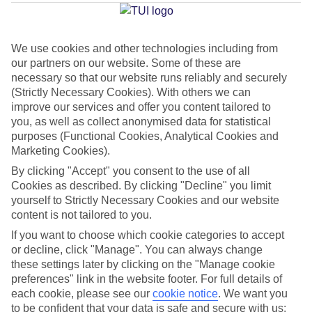
Average Weather in
Imerovigli
We use cookies and other technologies including from
our partners on our website. Some of these are
Jan
Feb
necessary so that our website runs reliably and securely
(Strictly Necessary Cookies). With others we can
14
14
°C
°C
improve our services and offer you content tailored to
you, as well as collect anonymised data for statistical
purposes (Functional Cookies, Analytical Cookies and
Avg. Rain
:
66mm
Avg. Rain
:
60mm
Marketing Cookies).
By clicking "Accept" you consent to the use of all
Cookies as described. By clicking "Decline" you limit
yourself to Strictly Necessary Cookies and our website
content is not tailored to you.
If you want to choose which cookie categories to accept
Special Assistance
or decline, click "Manage". You can always change
these settings later by clicking on the "Manage cookie
We don’t have specific accessibility information for this hotel.
preferences" link in the website footer. For full details of
each cookie, please see our
cookie notice
.
We want you
If you have reduced mobility or other access needs, we
to be confident that your data is safe and secure with us: