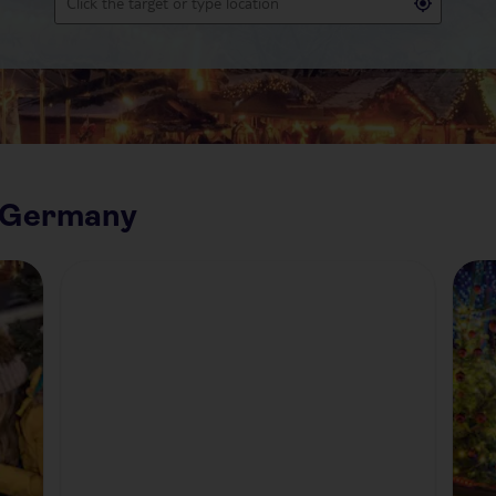
n Germany