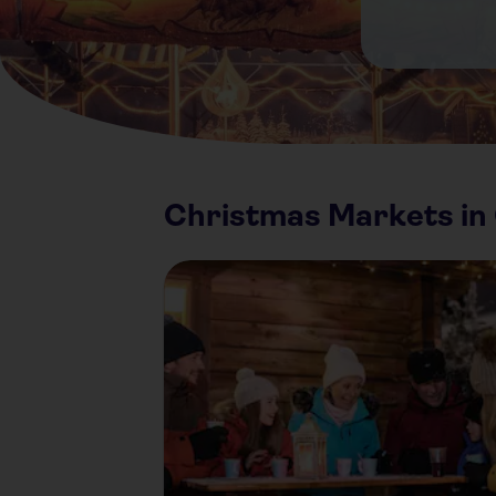
Christmas Markets i