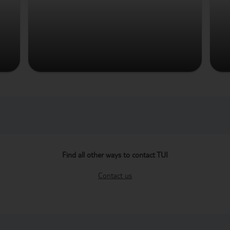
Find all other ways to contact TUI
Contact us