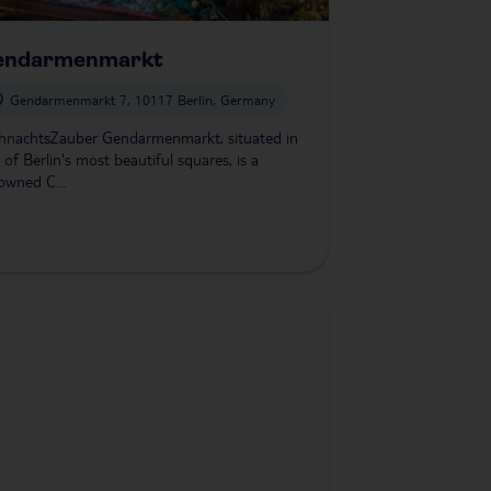
endarmenmarkt
Gendarmenmarkt 7, 10117 Berlin, Germany
hnachtsZauber Gendarmenmarkt, situated in
 of Berlin's most beautiful squares, is a
owned C...