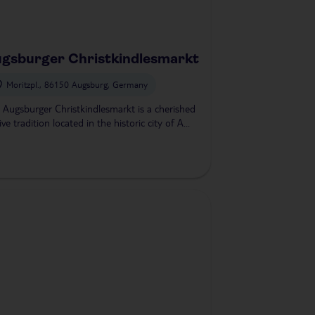
gsburger Christkindlesmarkt
Moritzpl., 86150 Augsburg, Germany
 Augsburger Christkindlesmarkt is a cherished
ive tradition located in the historic city of A...