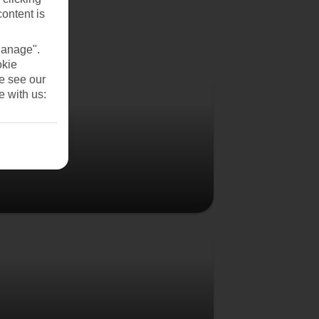
content is
Manage".
okie
Denmark
se see our
e with us:
Poland