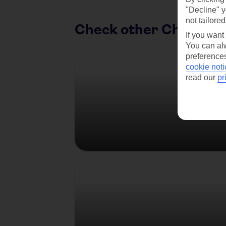
"Decline" y
not tailored
Check other Christma
If you want
You can alw
Austria
preferences
cookie noti
read our
pr
Germany