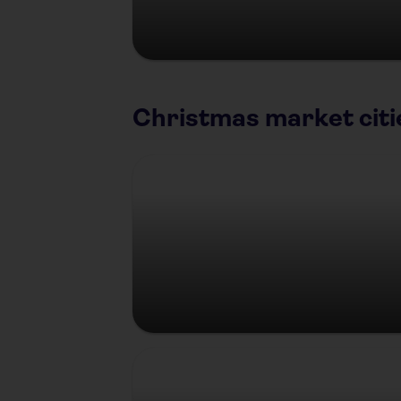
Christmas market citi
Berlin
Prague