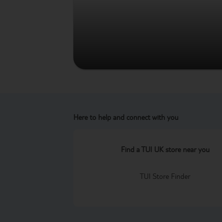
Here to help and connect with you
Find a TUI UK store near you
TUI Store Finder