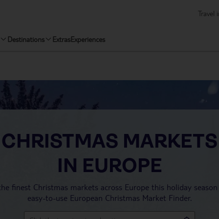
Travel 
Destinations
Extras
Experiences
CHRISTMAS MARKETS
IN EUROPE
the finest Christmas markets across Europe this holiday season
easy-to-use European Christmas Market Finder.