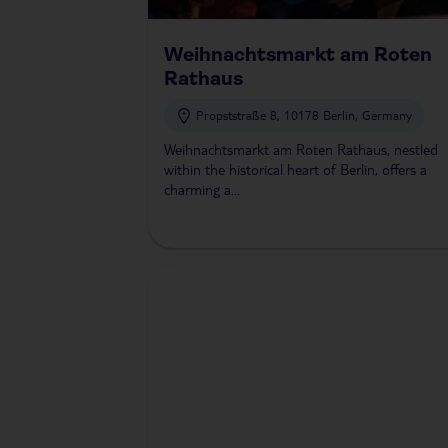
Weihnachtsmarkt am Roten
Rathaus
Propststraße 8, 10178 Berlin, Germany
Weihnachtsmarkt am Roten Rathaus, nestled
within the historical heart of Berlin, offers a
charming a...