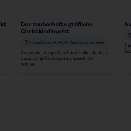
rkt
Der zauberhafte gräfliche
Au
Christkindlmarkt
Hoppestraße 3A, 93049 Regensburg, Germany
The
fest
Der zauberhafte gräfliche Christkindlmarkt offers
a captivating Christmas experience in the
pictures...