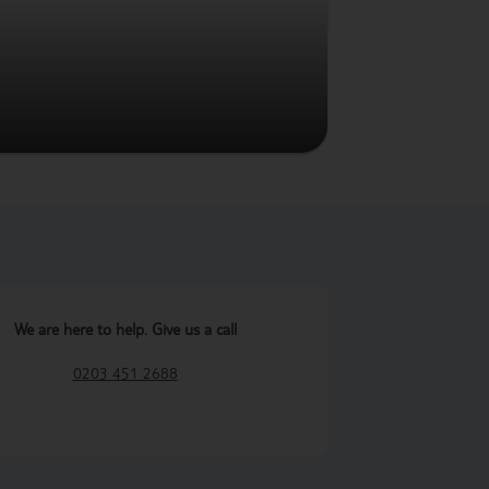
We are here to help. Give us a call
0203 451 2688