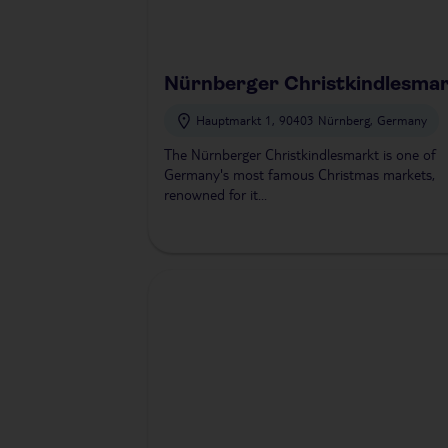
Nürnberger Christkindlesma
Hauptmarkt 1, 90403 Nürnberg, Germany
The Nürnberger Christkindlesmarkt is one of
Germany's most famous Christmas markets,
renowned for it...