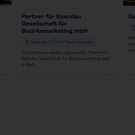
Partner für Spandau
G
Gesellschaft für
Bezirksmarketing mbH
Wei
Breite Str. 37, 13597 Berlin, Germany
one
ren
The Christmas market organized by Partner für
Spandau Gesellschaft für Bezirksmarketing mbH
in Berli...