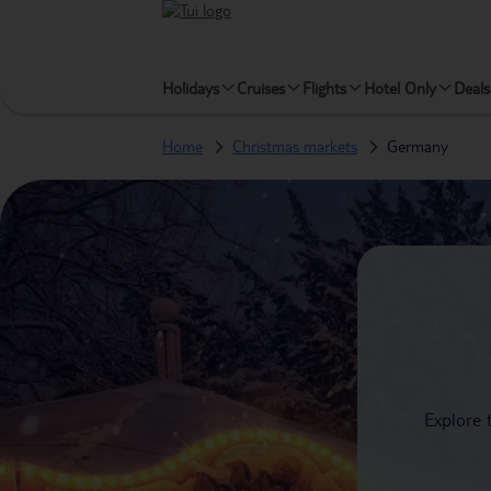
Holidays
Cruises
Flights
Hotel Only
Deals
Home
Christmas markets
Germany
Explore 