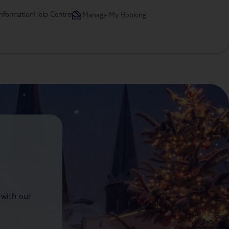
information
Help Centre
Manage My Booking
 with our