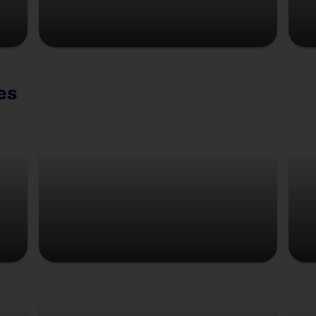
es
Copenhagen
Strasbourg