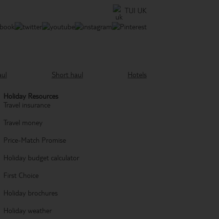
TUI UK
aul
Short haul
Hotels
Holiday Resources
Travel insurance
Travel money
Price-Match Promise
Holiday budget calculator
First Choice
Holiday brochures
Holiday weather