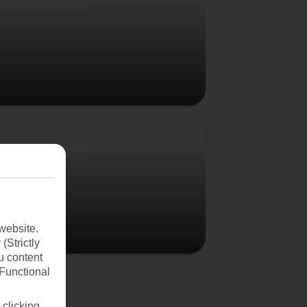
Poland
website.
(Strictly
u content
(Functional
 clicking