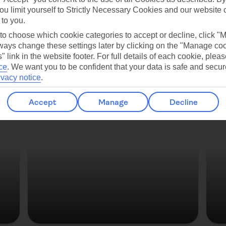
ou limit yourself to Strictly Necessary Cookies and our website 
Copenhagen
 to you.
 to choose which cookie categories to accept or decline, click "
ays change these settings later by clicking on the "Manage co
" link in the website footer. For full details of each cookie, plea
ce
.
We want you to be confident that your data is safe and secur
ivacy notice
.
Accept
Manage
Decline
Strasbourg