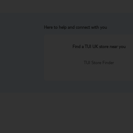
Here to help and connect with you
Find a TUI UK store near you
TUI Store Finder