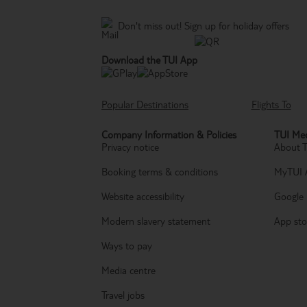
Don't miss out!
Sign up for holiday offers
Download the TUI App
Popular Destinations
Flights To
Company Information & Policies
TUI Med
Privacy notice
About 
Booking terms & conditions
MyTUI 
Website accessibility
Google 
Modern slavery statement
App sto
Ways to pay
Media centre
Travel jobs