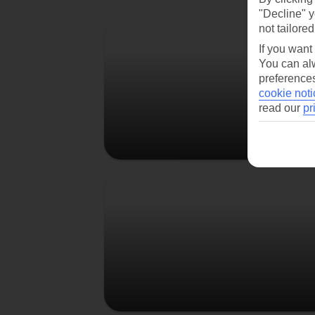
"Decline" y
Berlin
not tailored
If you want
You can alw
preferences
cookie noti
read our
pr
Prague