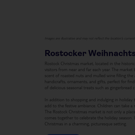
Images are illustrative and may not reflect the location's curren
Rostocker Weihnacht
Rostock Christmas market, located in the histori
visitors from near and far each year. The market 
scent of roasted nuts and mulled wine filling the a
handicrafts, ornaments, and gifts, perfect for fin
of delicious seasonal treats such as gingerbread 
In addition to shopping and indulging in holiday t
add to the festive ambiance. Children can take a 
The Rostock Christmas market is not only a plac
comes together to celebrate the holiday season. I
Christmas in a charming, picturesque setting.