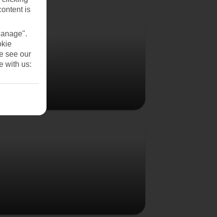
content is
Vienna
Manage".
okie
se see our
e with us:
Budapest