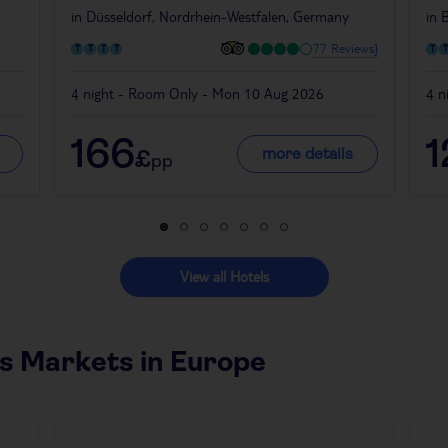
in
Düsseldorf, Nordrhein-Westfalen, Germany
in
B
77 Reviews}
4 night - Room Only - Mon 10 Aug 2026
4 n
166
1
more details
£
pp
View all Hotels
s Markets in Europe
Czech Republic