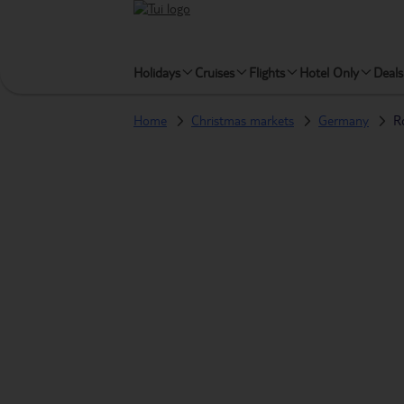
Holidays
Cruises
Flights
Hotel Only
Deals
Home
Christmas markets
Germany
R