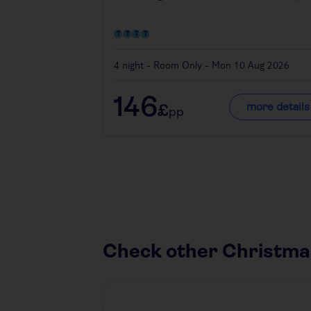
4 night - Room Only - Mon 10 Aug 2026
146
more details
£
pp
Check other Christma
Austria