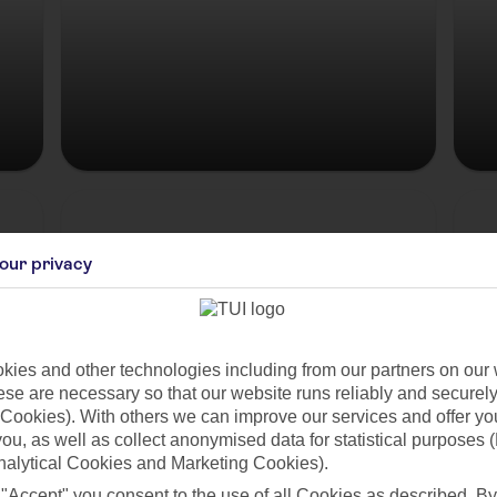
Hungary
our privacy
ies and other technologies including from our partners on our 
se are necessary so that our website runs reliably and securely 
Cookies). With others we can improve our services and offer yo
 you, as well as collect anonymised data for statistical purposes 
nalytical Cookies and Marketing Cookies).
es
 "Accept" you consent to the use of all Cookies as described. By