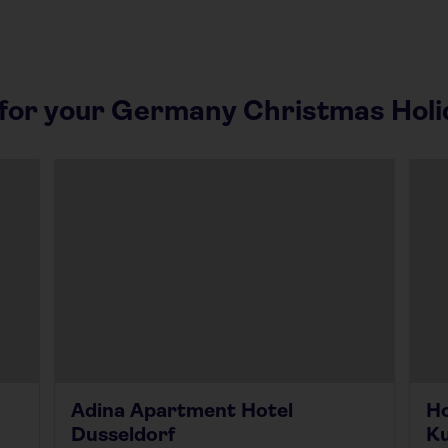
or your Germany Christmas Holi
Adina Apartment Hotel
Ho
Dusseldorf
K