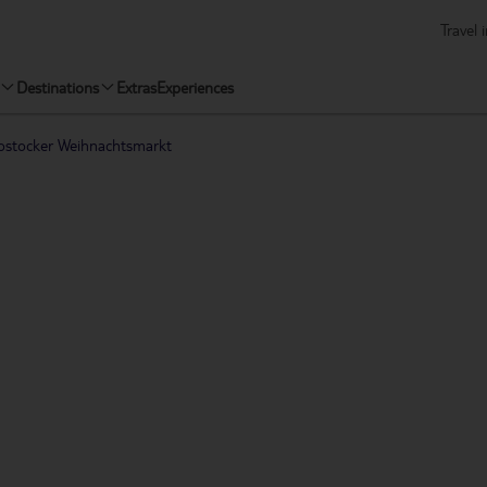
Travel 
Destinations
Extras
Experiences
ostocker Weihnachtsmarkt