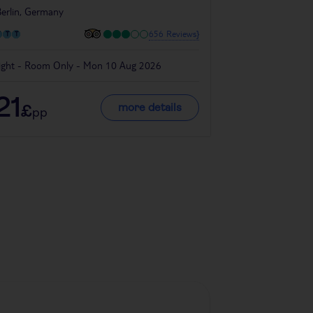
erlin, Germany
656 Reviews}
ight - Room Only - Mon 10 Aug 2026
4 night - Room O
21
133
more details
£
£
pp
pp
Denmark