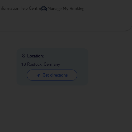
information
Help Centre
Manage My Booking
Location:
18 Rostock, Germany
Get directions