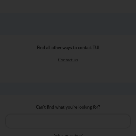
Find all other ways to contact TUI
Contact us
Can’t find what you’re looking for?
Ask a question?