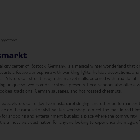
t appearance.
smarkt
cal city center of Rostock, Germany, is a magical winter wonderland that d
boasts a festive atmosphere with twinkling lights, holiday decorations, and
ir. Visitors can stroll through the market stalls, adorned with traditional
ding unique souvenirs and Christmas presents. Local vendors also offer a v
cookies, traditional German sausages, and hot roasted chestnuts.
reats, visitors can enjoy live music, carol singing, and other performances 
ride on the carousel or visit Santa's workshop to meet the man in red hims
e for shopping and entertainment but also a place where the community
t is a must-visit destination for anyone looking to experience the magic of