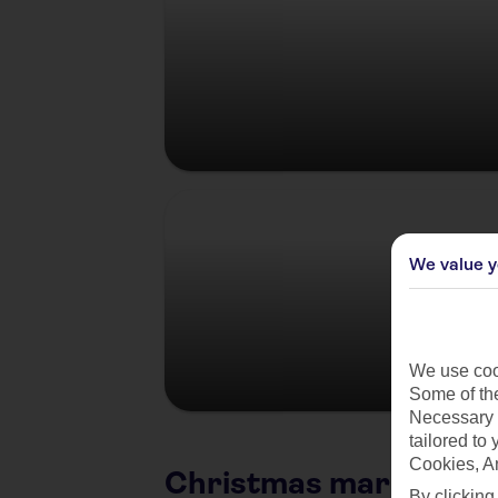
Germany
We value y
We use cook
Some of the
Necessary 
tailored to
Cookies, A
Christmas market citi
By clicking