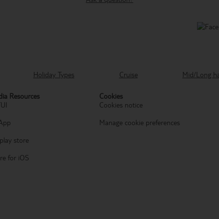
Holiday Types
Cruise
Mid/Long h
ia Resources
Cookies
TUI
Cookies notice
App
Manage cookie preferences
play store
re for iOS