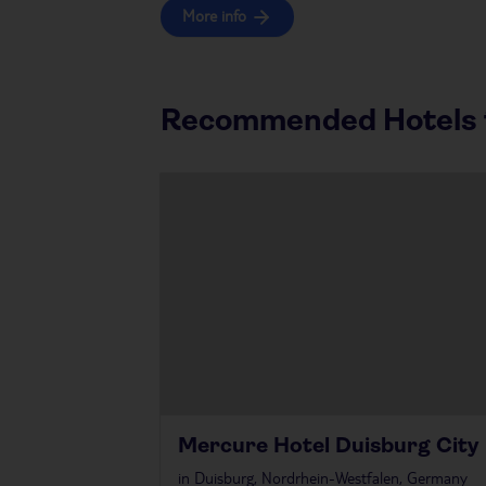
More info
Recommended Hotels f
Mercure Hotel Duisburg City
in
Duisburg, Nordrhein-Westfalen, Germany