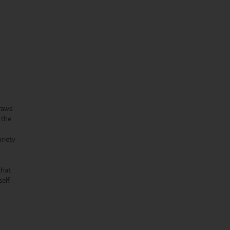
raws
 the
ariety
that
elf.