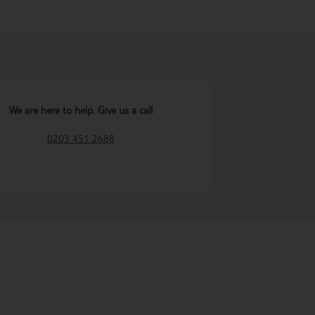
We are here to help. Give us a call
0203 451 2688