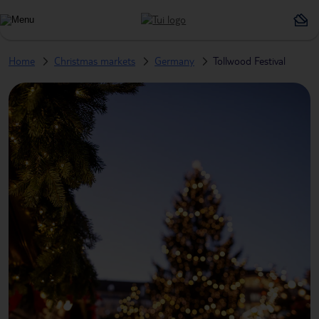
Home
Christmas markets
Germany
Tollwood Festival