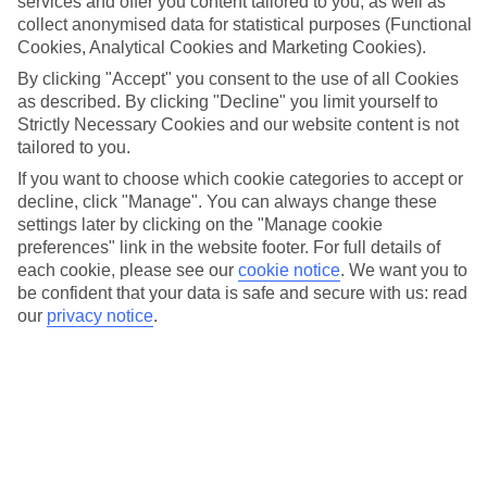
services and offer you content tailored to you, as well as
Overall, Tollwood Festival Christmas market is a must-visit destination
collect anonymised data for statistical purposes (Functional
for anyone looking to experience the magic of the holiday season in
Cookies, Analytical Cookies and Marketing Cookies).
the heart of Munich.
By clicking "Accept" you consent to the use of all Cookies
as described. By clicking "Decline" you limit yourself to
More info
Strictly Necessary Cookies and our website content is not
tailored to you.
If you want to choose which cookie categories to accept or
Location:
decline, click "Manage". You can always change these
Wirtsbudenstraße 26, 80336 München, Germany
settings later by clicking on the "Manage cookie
preferences" link in the website footer. For full details of
Get directions
each cookie, please see our
cookie notice
.
We want you to
be confident that your data is safe and secure with us: read
our
privacy notice
.
Recommended Hotels for your
Germany Christmas Holiday