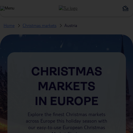
Home
Christmas markets
Austria
CHRISTMAS
MARKETS
IN EUROPE
Explore the finest Christmas markets
across Europe this holiday season with
our easy-to-use European Christmas