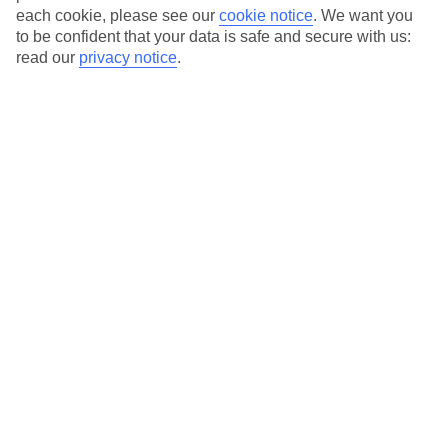
each cookie, please see our
cookie notice
.
We want you
to be confident that your data is safe and secure with us:
read our
privacy notice
.
Sternadvent
Getreidegasse 36b, 5020 Salzburg, Austria
Sternadvent is a charming Christmas market that brings the
magic of the holiday season to life with ...