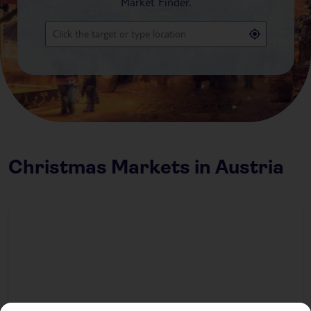
Market Finder.
Christmas Markets in Austria