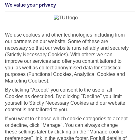
We value your privacy
Glühweinstand Fischerhäusl
We use cookies and other technologies including from
our partners on our website. Some of these are
Herrengasse 8, 6020 Innsbruck, Austria
necessary so that our website runs reliably and securely
Glühweinstand Fischerhäusl is renowned for its cozy and
(Strictly Necessary Cookies). With others we can
intimate setting, offering a warm and inviti...
improve our services and offer you content tailored to
you, as well as collect anonymised data for statistical
purposes (Functional Cookies, Analytical Cookies and
Marketing Cookies).
By clicking "Accept" you consent to the use of all
Cookies as described. By clicking "Decline" you limit
yourself to Strictly Necessary Cookies and our website
content is not tailored to you.
If you want to choose which cookie categories to accept
or decline, click "Manage". You can always change
these settings later by clicking on the "Manage cookie
preferences" link in the website footer. For full details of