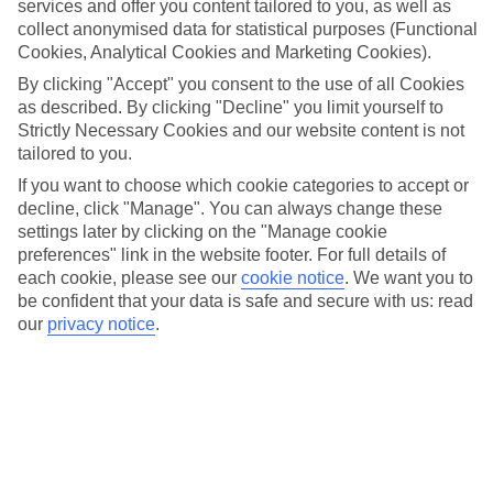
winter chill. The Magdeburg Christmas Market also offers live
services and offer you content tailored to you, as well as
entertainment, with local musicians, choirs, and events for children
collect anonymised data for statistical purposes (Functional
adding to the festive spirit. With its blend of tradition, local culture,
Cookies, Analytical Cookies and Marketing Cookies).
and holiday cheer, the Magdeburg Christmas Market is a delightful
By clicking "Accept" you consent to the use of all Cookies
destination for those seeking an authentic German Christmas
as described. By clicking "Decline" you limit yourself to
experience.
Strictly Necessary Cookies and our website content is not
tailored to you.
More info
If you want to choose which cookie categories to accept or
decline, click "Manage". You can always change these
settings later by clicking on the "Manage cookie
Location:
preferences" link in the website footer. For full details of
Breiter Weg 22, 39104 Magdeburg, Germany
each cookie, please see our
cookie notice
.
We want you to
be confident that your data is safe and secure with us: read
Get directions
our
privacy notice
.
Recommended Hotels for your
Germany Christmas Holiday