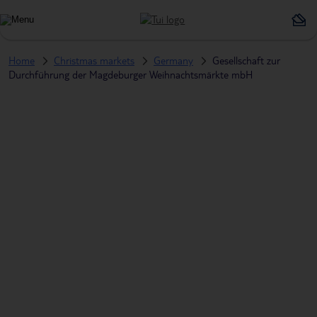
Home
Christmas markets
Germany
Gesellschaft zur
Durchführung der Magdeburger Weihnachtsmärkte mbH