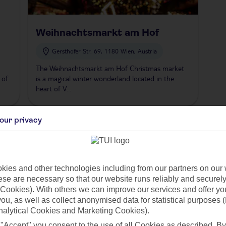
Weihnachtsmarkt am Hof
Gersthofer Str. 69, 1180 Wien, Austria
The Weihnachtsmarkt am Hof Christmas market
 of
is a magical winter wonderland located in the
heart of V...
our privacy
left
1
right
ies and other technologies including from our partners on our 
 in Vienna
se are necessary so that our website runs reliably and securely 
Cookies). With others we can improve our services and offer yo
onic, offering a festive experience set against stunning imperial archite
 you, as well as collect anonymised data for statistical purposes 
 beautiful lights, ice skating rink, and an array of stalls selling everything
nalytical Cookies and Marketing Cookies).
 "Accept" you consent to the use of all Cookies as described. By