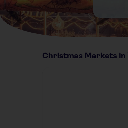
Christmas Markets in 