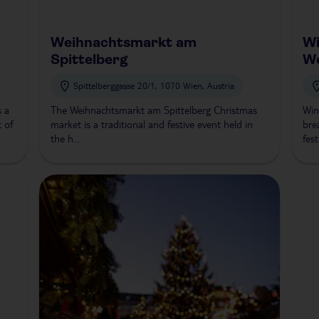
Weihnachtsmarkt am
Wi
Spittelberg
W
Spittelberggasse 20/1, 1070 Wien, Austria
s a
The Weihnachtsmarkt am Spittelberg Christmas
Win
t of
market is a traditional and festive event held in
bre
the h...
fest