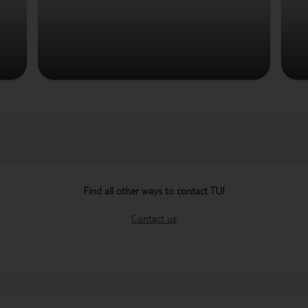
Find all other ways to contact TUI
Contact us