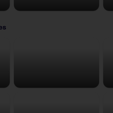
es
Copenhagen
Strasbourg