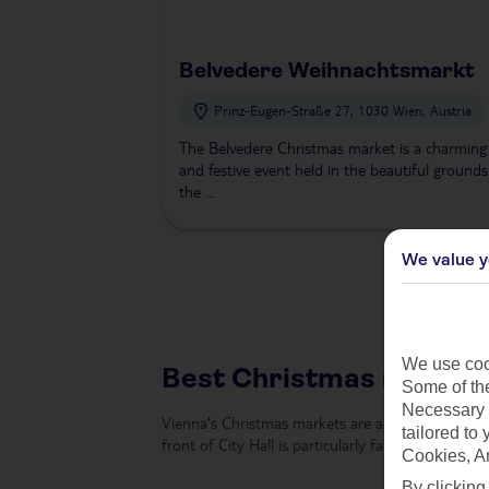
Belvedere Weihnachtsmarkt
Prinz-Eugen-Straße 27, 1030 Wien, Austria
The Belvedere Christmas market is a charming
and festive event held in the beautiful grounds
the ...
We value y
We use cook
Best Christmas markets
Some of the
Necessary 
Vienna's Christmas markets are among the most ic
tailored to
front of City Hall is particularly famous, with its
Cookies, A
By clicking