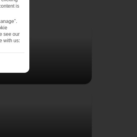
content is
Manage".
Denmark
okie
se see our
e with us:
Poland