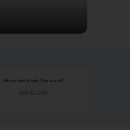
We are here to help. Give us a call
0203 451 2688