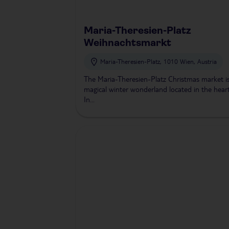
Maria-Theresien-Platz
Weihnachtsmarkt
Maria-Theresien-Platz, 1010 Wien, Austria
The Maria-Theresien-Platz Christmas market i
magical winter wonderland located in the hear
In...