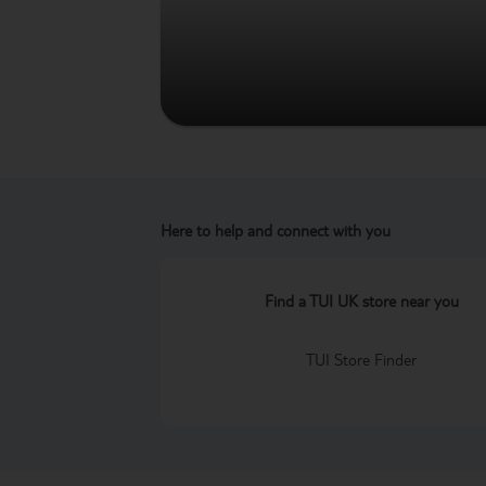
Here to help and connect with you
Find a TUI UK store near you
TUI Store Finder