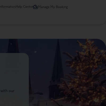
information
Help Centre
Manage My Booking
 with our