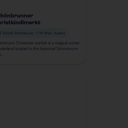
chönbrunner
ristkindlmarkt
Schloß Schönbrunn, 1130 Wien, Austria
önbrunn Christmas market is a magical winter
derland located in the historical Schönbrunn
...