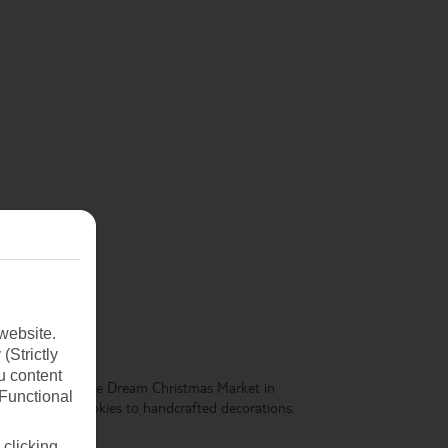
website.
(Strictly
u content
cture. The Viennese Dream Christmas Market in
(Functional
 from Christmas cookies to handcrafted decorations.
 clicking