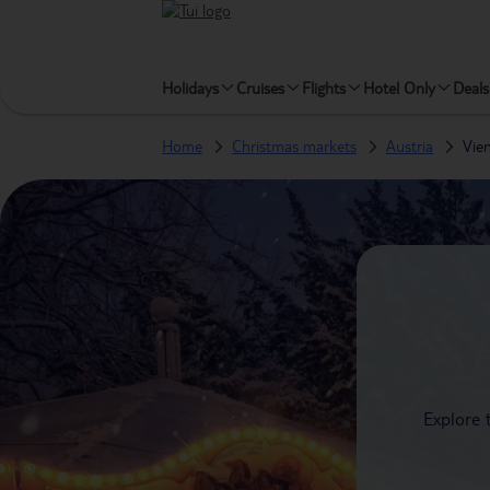
Holidays
Cruises
Flights
Hotel Only
Deals
Home
Christmas markets
Austria
Vie
Explore 