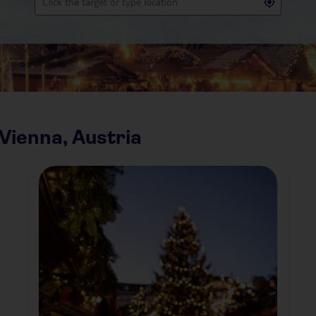
Vienna, Austria