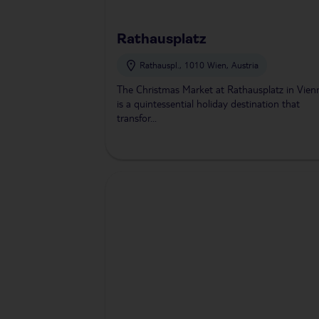
Rathausplatz
Rathauspl., 1010 Wien, Austria
The Christmas Market at Rathausplatz in Vien
is a quintessential holiday destination that
transfor...