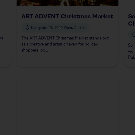
ART ADVENT Christmas Market
S
Ch
Karlsplatz 13, 1040 Wien, Austria
na
The ART ADVENT Christmas Market stands out
as a creative and artistic haven for holiday
Sch
shoppers loo...
won
Pala