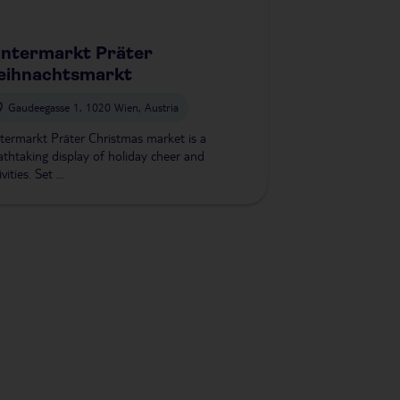
ntermarkt Präter
eihnachtsmarkt
Gaudeegasse 1, 1020 Wien, Austria
termarkt Präter Christmas market is a
athtaking display of holiday cheer and
ivities. Set ...