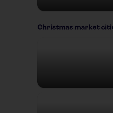
Christmas market citi
Berlin
Prague