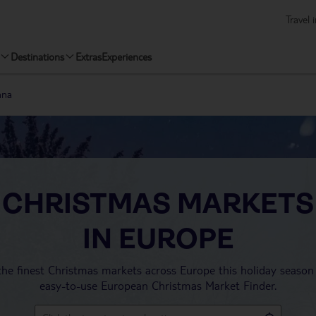
Travel 
Destinations
Extras
Experiences
nna
CHRISTMAS MARKETS
IN EUROPE
the finest Christmas markets across Europe this holiday season
easy-to-use European Christmas Market Finder.