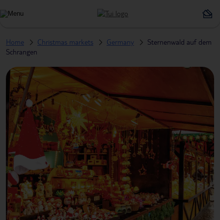
Home
Christmas markets
Germany
Sternenwald auf dem
Schrangen