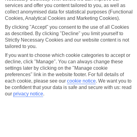
popular Glühwein, a warm spiced wine that is a staple of German
services and offer you content tailored to you, as well as
Christmas markets. Live performances, including carolers and folk
collect anonymised data for statistical purposes (Functional
musicians, provide a joyful soundtrack to the festivities, enhancing
Cookies, Analytical Cookies and Marketing Cookies).
the welcoming and cheerful atmosphere that envelops the square.
By clicking "Accept" you consent to the use of all Cookies
The Sternenwald market offers more than just shopping; it is an
as described. By clicking "Decline" you limit yourself to
experience steeped in tradition and community spirit. There are
Strictly Necessary Cookies and our website content is not
workshops and activities for children, ensuring entertainment for the
tailored to you.
entire family. Visitors can create their own decorations and learn
If you want to choose which cookie categories to accept or
about local customs, making each moment memorable. Whether
decline, click "Manage". You can always change these
you're sampling local delicacies, exploring the beautifully decorated
settings later by clicking on the "Manage cookie
stalls, or simply soaking in the ambiance, the Sternenwald auf dem
preferences" link in the website footer. For full details of
Schrangen Christmas Market promises a truly magical holiday
each cookie, please see our
cookie notice
.
We want you to
experience that celebrates the season with warmth and joy.
be confident that your data is safe and secure with us: read
our
privacy notice
.
More info
Location:
Schrangen, 23552 Lübeck, Germany