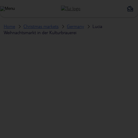
Home
Christmas markets
Germany
Lucia
Weihnachtsmarkt in der Kulturbrauerei