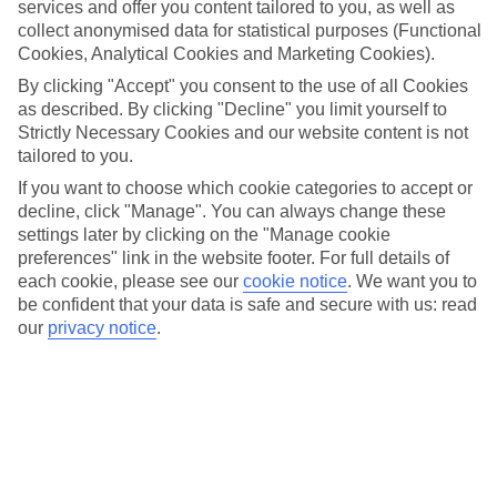
services and offer you content tailored to you, as well as
enchanting atmosphere for visitors of all ages.
collect anonymised data for statistical purposes (Functional
Whether you're looking to shop for unique gifts, indulge in holiday
Cookies, Analytical Cookies and Marketing Cookies).
treats, or simply soak up the seasonal spirit, the Kulturbrauerei
By clicking "Accept" you consent to the use of all Cookies
Christmas market offers something for everyone to enjoy during the
as described. By clicking "Decline" you limit yourself to
most wonderful time of the year.
Strictly Necessary Cookies and our website content is not
tailored to you.
More info
If you want to choose which cookie categories to accept or
decline, click "Manage". You can always change these
settings later by clicking on the "Manage cookie
Location:
preferences" link in the website footer. For full details of
each cookie, please see our
cookie notice
.
We want you to
Schönhauser Allee 36, 10435 Berlin, Germany
be confident that your data is safe and secure with us: read
Get directions
our
privacy notice
.
Recommended Hotels for your
Germany Christmas Holiday