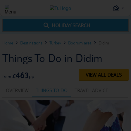
HOLIDAY SEARCH
Home
Destinations
Turkey
Bodrum area
Didim
Things To Do in Didim
463
VIEW ALL DEALS
£
pp
from
OVERVIEW
THINGS TO DO
TRAVEL ADVICE