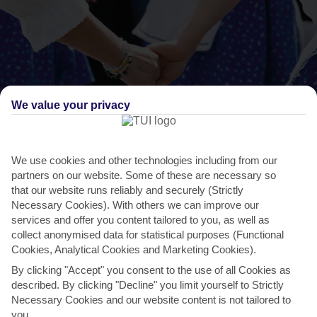
We value your privacy
We use cookies and other technologies including from our
THINGS TO DO IN DIDIM
partners on our website. Some of these are necessary so
International Folk Dance Festival
that our website runs reliably and securely (Strictly
Necessary Cookies). With others we can improve our
The International Folk Dance Festival is usually held in the summer
services and offer you content tailored to you, as well as
and aims to bring different cultures together....
Read More
collect anonymised data for statistical purposes (Functional
Cookies, Analytical Cookies and Marketing Cookies).
By clicking "Accept" you consent to the use of all Cookies as
described. By clicking "Decline" you limit yourself to Strictly
Necessary Cookies and our website content is not tailored to
you.