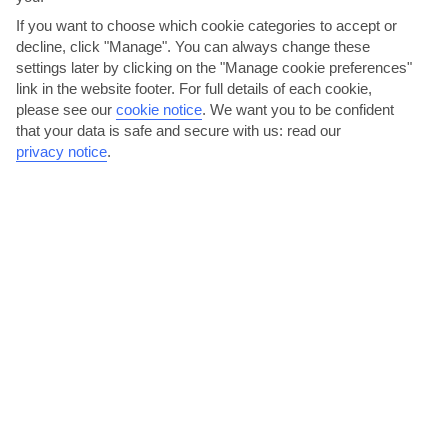
If you want to choose which cookie categories to accept or
decline, click "Manage". You can always change these
settings later by clicking on the "Manage cookie preferences"
link in the website footer. For full details of each cookie,
please see our
cookie notice
.
We want you to be confident
Haggle at the Mavisehir night market
that your data is safe and secure with us: read our
privacy notice
.
Mavisehir’s night market is a bit more relaxed than other markets
you may visit in Turkey. But that doesn’t mean you...
Read More
Party at Blue Point Beach Club