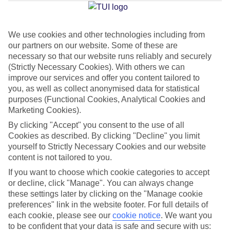
Jan
Feb
We use cookies and other technologies including from
our partners on our website. Some of these are
15
15
°C
°C
necessary so that our website runs reliably and securely
(Strictly Necessary Cookies). With others we can
Avg. Rain
:
105mm
Avg. Rain
:
94mm
improve our services and offer you content tailored to
you, as well as collect anonymised data for statistical
purposes (Functional Cookies, Analytical Cookies and
Marketing Cookies).
By clicking "Accept" you consent to the use of all
Cookies as described. By clicking "Decline" you limit
yourself to Strictly Necessary Cookies and our website
Special Assistance
content is not tailored to you.
If you want to choose which cookie categories to accept
This hotel hasn’t been surveyed for its accessibility yet, but
or decline, click "Manage". You can always change
we’re working on it.
these settings later by clicking on the "Manage cookie
preferences" link in the website footer. For full details of
We realise everyone’s needs are different, so it’s best to get in
each cookie, please see our
cookie notice
.
We want you
touch with our Assisted Travel team if you’ve got any questions,
to be confident that your data is safe and secure with us: