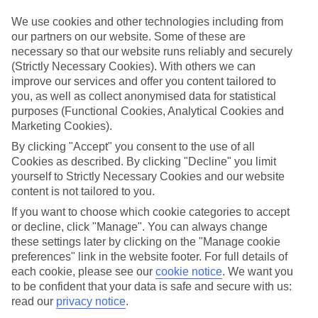
Top hotels
We use cookies and other technologies including from
We’ve picked the hotels that go above and beyond when it comes to
our partners on our website. Some of these are
making kids’ holidays special. They’ve got big pools for splashing
necessary so that our website runs reliably and securely
about in, and sometimes smaller ones for really little swimmers.
(Strictly Necessary Cookies). With others we can
There are kids’ clubs that pack in loads of games and fun stuff for all
ages. And older children will love the sports and activities on offer.
improve our services and offer you content tailored to
you, as well as collect anonymised data for statistical
Plenty of choice
purposes (Functional Cookies, Analytical Cookies and
We’ve tried to keep things really flexible, too – so you can choose
Marketing Cookies).
whether you’d prefer a self-catering apartment, half board hotel, or
All Inclusive deal. To look through all the options that are available,
By clicking "Accept" you consent to the use of all
just use the search panel above. If you want to find out more about
Cookies as described. By clicking "Decline" you limit
the resort itself, click on the link to our handy guide.
yourself to Strictly Necessary Cookies and our website
content is not tailored to you.
Find Family Holidays in Didim
If you want to choose which cookie categories to accept
or decline, click "Manage". You can always change
Where we go in Didim
these settings later by clicking on the "Manage cookie
preferences" link in the website footer. For full details of
Akra Didim Resort & Spa
each cookie, please see our
cookie notice
.
We want you
Anda Barut Collection
to be confident that your data is safe and secure with us:
Long Beach Club Nature
read our
privacy notice
.