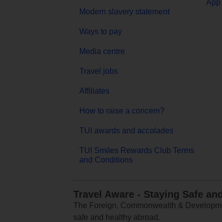
App 
Modern slavery statement
Ways to pay
Media centre
Travel jobs
Affiliates
How to raise a concern?
TUI awards and accolades
TUI Smiles Rewards Club Terms
and Conditions
Travel Aware - Staying Safe an
The Foreign, Commonwealth & Development
safe and healthy abroad.