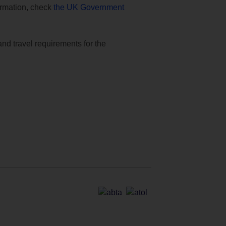
formation, check
the UK Government
and travel requirements for the