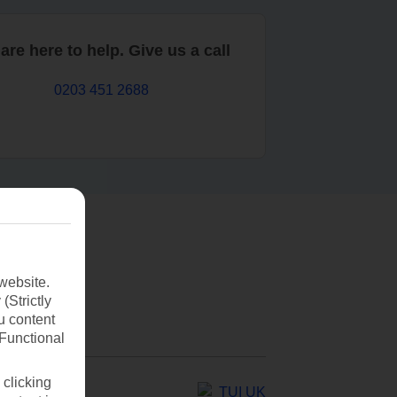
are here to help. Give us a call
0203 451 2688
website.
(Strictly
u content
(Functional
 clicking
TUI UK