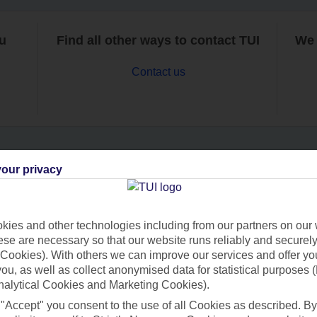
ou
Find all other ways to contact TUI
We 
Contact us
our privacy
Can’t find what you’re looking for?
ies and other technologies including from our partners on our 
se are necessary so that our website runs reliably and securely 
Ask a question?
Cookies). With others we can improve our services and offer yo
 you, as well as collect anonymised data for statistical purposes 
nalytical Cookies and Marketing Cookies).
 "Accept" you consent to the use of all Cookies as described. By