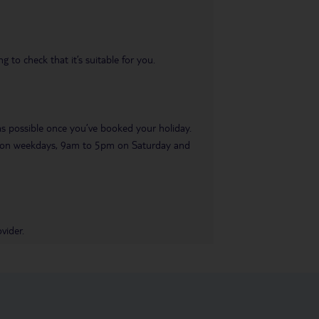
 to check that it’s suitable for you.
 as possible once you’ve booked your holiday.
pm on weekdays, 9am to 5pm on Saturday and
vider.