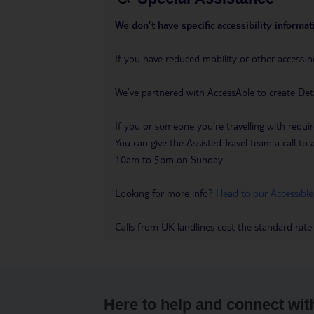
We don’t have specific accessibility informati
If you have reduced mobility or other access n
We’ve partnered with AccessAble to create Det
If you or someone you’re travelling with requir
You can give the Assisted Travel team a call
10am to 5pm on Sunday.
Looking for more info?
Head to our Accessible
Calls from UK landlines cost the standard rate
Here to help and connect wit