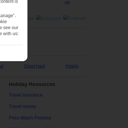
content is
Manage".
okie
se see our
e with us:
ul
Short haul
Hotels
Holiday Resources
Travel insurance
Travel money
Price-Match Promise