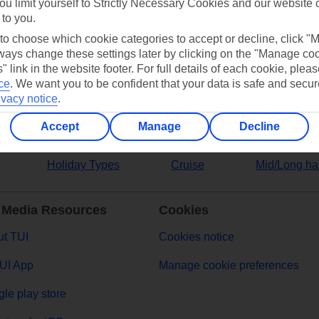
ou limit yourself to Strictly Necessary Cookies and our website 
 to you.
ers
 to choose which cookie categories to accept or decline, click "
ays change these settings later by clicking on the "Manage co
" link in the website footer. For full details of each cookie, plea
ce
.
We want you to be confident that your data is safe and secur
ivacy notice
.
Accept
Manage
Decline
Holiday Types
Cruise
Mid/Long ha
 Media Resources
Cookies
t TUI
Cookies notice
UI App
Manage cookie preferences
le play store