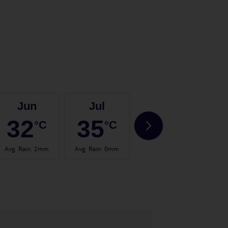
Jun
Jul
Aug
32
35
35
°C
°C
°C
Avg. Rain
:
2mm
Avg. Rain
:
0mm
Avg. Rain
:
0mm
Avg.