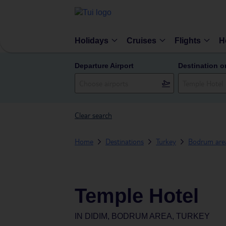
Holidays
Cruises
Flights
H
Departure Airport
Destination o
Clear search
Home
Destinations
Turkey
Bodrum are
Temple Hotel
IN
DIDIM, BODRUM AREA, TURKEY