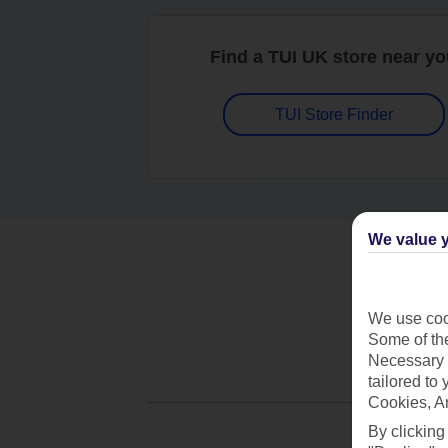
Find a TUI UK store near y
TUI Store Finder
We value y
We use cook
Some of the
Necessary 
tailored to
Cookies, A
By clicking