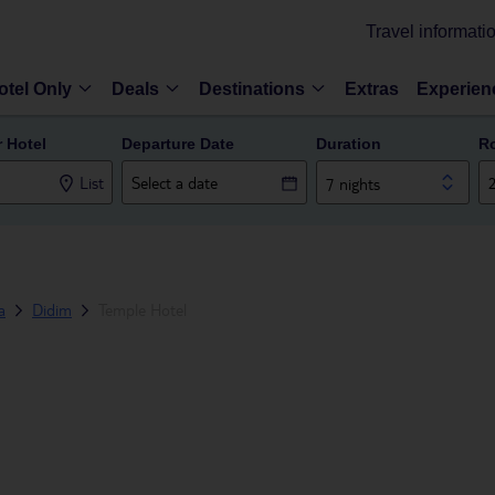
Travel informati
otel Only
Deals
Destinations
Extras
Experien
r Hotel
Departure Date
Duration
R
List
7 nights
a
Didim
Temple Hotel