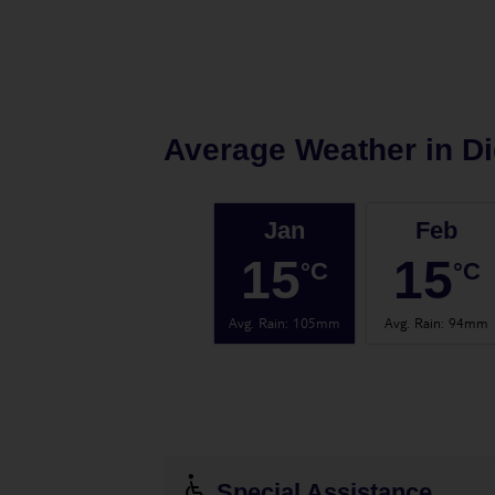
Average Weather in
D
Jan
Feb
15
15
°C
°C
Avg. Rain
:
105mm
Avg. Rain
:
94mm
Special Assistance