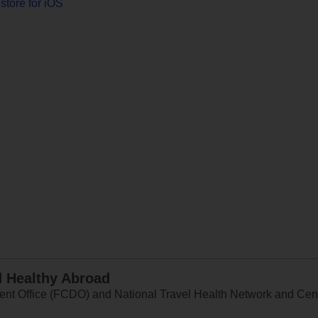
store for iOS
d Healthy Abroad
 Office (FCDO) and National Travel Health Network and Centr