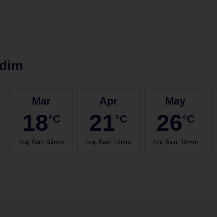
idim
Mar
Apr
May
18
21
26
°C
°C
°C
Avg. Rain
:
62mm
Avg. Rain
:
45mm
Avg. Rain
:
18mm