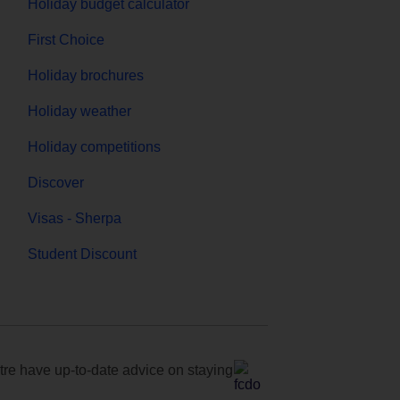
Holiday budget calculator
First Choice
Holiday brochures
Holiday weather
Holiday competitions
Discover
Visas - Sherpa
Student Discount
e have up-to-date advice on staying