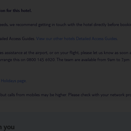
on for this hotel.
eeds, we recommend getting in touch with the hotel directly before booking
ailed Access Guides.
View our other hotels Detailed Access Guides
.
es assistance at the airport, or on your flight, please let us know as soon
 to arrange this on 0800 145 6920. The team are available from 9am to 7
 Holidays page
.
 but calls from mobiles may be higher. Please check with your network pro
h you