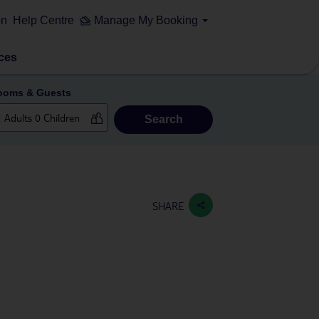
on
Help Centre
Manage My Booking
ces
ooms & Guests
Search
SHARE