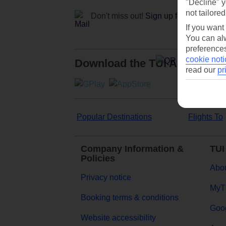
"Decline" y
not tailored
Don't miss out!
Sign up for holiday off
If you want
You can alw
preferences
cookie noti
Download the TUI App
read our
pr
Popular Destinations
Flights To
Company Information &
TUI
Policies
Abou
Privacy notice
MyT
Booking terms & conditions
Goog
Website accessibility