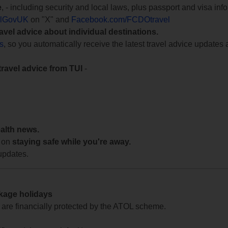
e
, - including security and local laws, plus passport and visa in
lGovUK
on "X" and
Facebook.com/FCDOtravel
ravel advice about individual destinations.
ts
, so you automatically receive the latest travel advice updates 
travel advice from TUI
-
ealth news.
 on
staying safe while you're away.
updates.
ckage holidays
te are financially protected by the ATOL scheme.