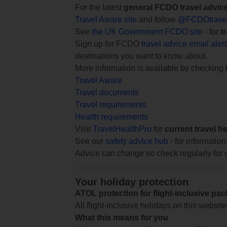
For the latest
general FCDO travel advic
Travel Aware site
and follow
@FCDOtrave
See
the UK Government FCDO site
- for
t
Sign up for FCDO
travel advice email aler
destinations you want to know about.
More information is available by checking
Travel Aware
Travel documents
Travel requirements
Health requirements
Visit
TravelHealthPro
for
current travel h
See our
safety advice hub
- for information
Advice can change so check regularly for 
Your holiday protection
ATOL protection for flight-inclusive pa
All flight-inclusive holidays on this websi
What this means for you