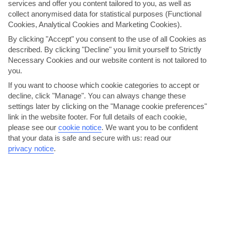
services and offer you content tailored to you, as well as
AVERAGE WEATHER IN ALCUDIA
collect anonymised data for statistical purposes (Functional
Cookies, Analytical Cookies and Marketing Cookies).
Majorca
By clicking "Accept" you consent to the use of all Cookies as
described. By clicking "Decline" you limit yourself to Strictly
Necessary Cookies and our website content is not tailored to
you.
If you want to choose which cookie categories to accept or
decline, click "Manage". You can always change these
settings later by clicking on the "Manage cookie preferences"
link in the website footer. For full details of each cookie,
please see our
cookie notice
.
We want you to be confident
jul
aug
that your data is safe and secure with us: read our
31°C
32°C
privacy notice
.
Avg. Rain: 4mm
Avg. Rain: 14mm