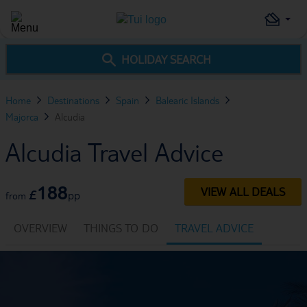
HOLIDAY SEARCH
Home
Destinations
Spain
Balearic Islands
Majorca
Alcudia
Alcudia Travel Advice
188
VIEW ALL DEALS
£
pp
from
OVERVIEW
THINGS TO DO
TRAVEL ADVICE