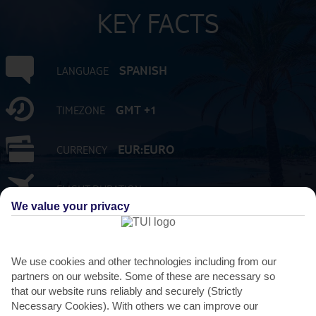
KEY FACTS
SPANISH
LANGUAGE
GMT +1
TIMEZONE
EUR:EURO
CURRENCY
FLIGHT DURATION
2 HRS 15 MINS FROM GATWICK
We value your privacy
We use cookies and other technologies including from our
partners on our website. Some of these are necessary so
that our website runs reliably and securely (Strictly
Necessary Cookies). With others we can improve our