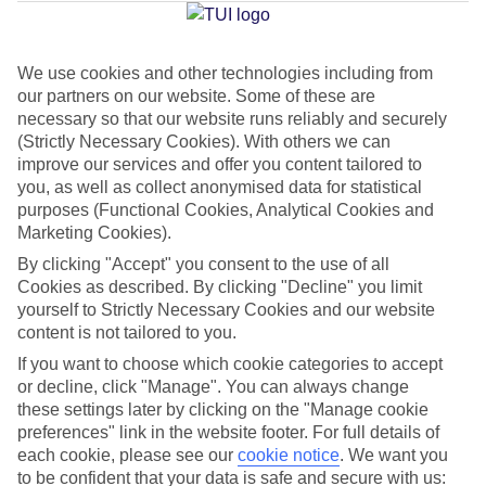
Jan
Feb
We use cookies and other technologies including from
our partners on our website. Some of these are
15
16
°C
°C
necessary so that our website runs reliably and securely
(Strictly Necessary Cookies). With others we can
Avg. Rain
:
37mm
Avg. Rain
:
30mm
improve our services and offer you content tailored to
you, as well as collect anonymised data for statistical
purposes (Functional Cookies, Analytical Cookies and
Marketing Cookies).
By clicking "Accept" you consent to the use of all
Cookies as described. By clicking "Decline" you limit
yourself to Strictly Necessary Cookies and our website
Special Assistance
content is not tailored to you.
If you want to choose which cookie categories to accept
This hotel hasn’t been surveyed for its accessibility yet, but
or decline, click "Manage". You can always change
we’re working on it.
these settings later by clicking on the "Manage cookie
preferences" link in the website footer. For full details of
We realise everyone’s needs are different, so it’s best to get in
each cookie, please see our
cookie notice
.
We want you
touch with our Assisted Travel team if you’ve got any questions,
to be confident that your data is safe and secure with us: