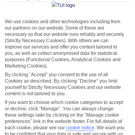
Jan
Feb
We use cookies and other technologies including from
15
16
our partners on our website. Some of these are
°C
°C
necessary so that our website runs reliably and securely
(Strictly Necessary Cookies). With others we can
Avg. Rain
:
37mm
Avg. Rain
:
30mm
improve our services and offer you content tailored to
you, as well as collect anonymised data for statistical
purposes (Functional Cookies, Analytical Cookies and
Marketing Cookies).
By clicking "Accept" you consent to the use of all
Cookies as described. By clicking "Decline" you limit
yourself to Strictly Necessary Cookies and our website
Special Assistance
content is not tailored to you.
This hotel’s been surveyed by AccessAble so you can check if
If you want to choose which cookie categories to accept
or decline, click "Manage". You can always change
it’s suitable for your access needs.
these settings later by clicking on the "Manage cookie
preferences" link in the website footer. For full details of
A Detailed Access Guide has been created with more information.
each cookie, please see our
cookie notice
.
We want you
to be confident that your data is safe and secure with us: