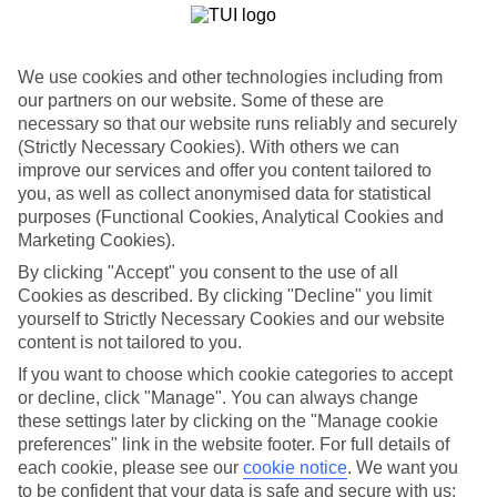
breakfasts, and bedrooms offer plenty of space. If you don’t mind
splashing out a little, check in to the Ariston Hotel. It serves up a
swimming pool with cinematic views of the Adriatic Sea, as well as
a trio of stylish restaurants. The Hotel Rixos Libertas Dubrovnik
We use cookies and other technologies including from
goes one step further, adding a beach to its line-up.
our partners on our website. Some of these are
necessary so that our website runs reliably and securely
Family days out in Dubrovnik
(Strictly Necessary Cookies). With others we can
A wander around the Old City walls will give Game of Thrones-
improve our services and offer you content tailored to
mad teens — and parents — a good look at the TV show setting of
you, as well as collect anonymised data for statistical
King’s Landing. More vistas come courtesy of the cable car that
purposes (Functional Cookies, Analytical Cookies and
climbs up a plateau for bird’s-eye views of the Old City and Elaphiti
Marketing Cookies).
Islands. Speaking of which, a galleon cruise around the islands is
always a hit with families. A net-fresh seafood dinner is usually
By clicking "Accept" you consent to the use of all
included, too.
Cookies as described. By clicking "Decline" you limit
yourself to Strictly Necessary Cookies and our website
Fancy a family holiday to Dubrovnik? Our getaways showcase
content is not tailored to you.
some of the best hotels on the Dubrovnik Riviera.
If you want to choose which cookie categories to accept
Find Family Holidays in Dubrovnik
or decline, click "Manage". You can always change
these settings later by clicking on the "Manage cookie
Where we go in Dubrovnik
preferences" link in the website footer. For full details of
each cookie, please see our
cookie notice
.
We want you
to be confident that your data is safe and secure with us:
Ariston Hotel