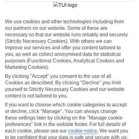
Dubrovnik
We use cookies and other technologies including from
our partners on our website. Some of these are
Jan
Feb
necessary so that our website runs reliably and securely
12
12
°C
°C
(Strictly Necessary Cookies). With others we can
improve our services and offer you content tailored to
you, as well as collect anonymised data for statistical
Avg. Rain
:
144mm
Avg. Rain
:
148mm
purposes (Functional Cookies, Analytical Cookies and
Marketing Cookies).
By clicking "Accept" you consent to the use of all
Cookies as described. By clicking "Decline" you limit
yourself to Strictly Necessary Cookies and our website
content is not tailored to you.
Special Assistance
If you want to choose which cookie categories to accept
or decline, click "Manage". You can always change
This hotel hasn’t been surveyed for its accessibility yet, but
these settings later by clicking on the "Manage cookie
we’re working on it.
preferences" link in the website footer. For full details of
each cookie, please see our
cookie notice
.
We want you
to be confident that your data is safe and secure with us:
We realise everyone’s needs are different, so it’s best to get in