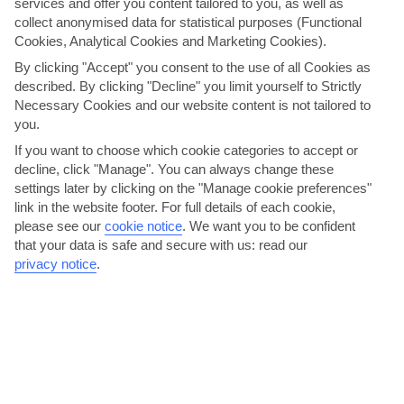
services and offer you content tailored to you, as well as
collect anonymised data for statistical purposes (Functional
Cookies, Analytical Cookies and Marketing Cookies).
One of Dubrovnik's characteristically rugged beaches is just
a ten-minute walk away from Karolina's House.
By clicking "Accept" you consent to the use of all Cookies as
described. By clicking "Decline" you limit yourself to Strictly
Necessary Cookies and our website content is not tailored to
There’s a small but well-equipped kitchenette. The living
you.
space, meanwhile, has a dining table and chairs, plus French
doors that open out onto the terrace. The shady terrace is
If you want to choose which cookie categories to accept or
cheerfully furnished and has kiwis trailing overhead. You can
decline, click "Manage". You can always change these
dine here with views of the pretty gardens below, which are
settings later by clicking on the "Manage cookie preferences"
planted with rose, magnolia and mandarin trees.
link in the website footer. For full details of each cookie,
please see our
cookie notice
.
We want you to be confident
that your data is safe and secure with us: read our
Bookings are not accepted for children under 10yrs and a
privacy notice
.
maximum of 2 adults with 2 children are accepted.
A coach and/or minibus is included as per your transfer.
Please note, we recommend you hire a car for this holiday.