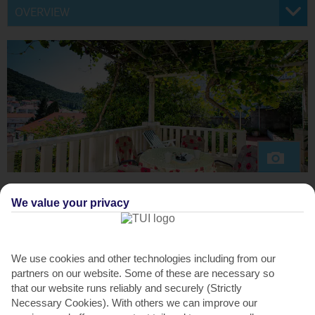
OVERVIEW
We value your privacy
ABOUT THE VILLA
Set on a pedestrianised street near Lapad Bay, Karolina’s
House is a welcoming base with restaurants, bars and the
We use cookies and other technologies including from our
beach only a four-minute walk away. The friendly owners,
partners on our website. Some of these are necessary so
Lovorko and Andelka, live downstairs and are keen
that our website runs reliably and securely (Strictly
gardeners. They divide their time between the beautiful
Necessary Cookies). With others we can improve our
gardens here and their vineyard in the Peljesac Peninsula.