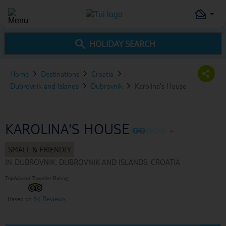
HOLIDAY SEARCH
Home
Destinations
Croatia
Dubrovnik and Islands
Dubrovnik
Karolina's House
KAROLINA'S HOUSE
O
O
O
O
O
+
IN
DUBROVNIK, DUBROVNIK AND ISLANDS, CROATIA
TripAdvisor Traveller Rating
64 Reviews
Based on