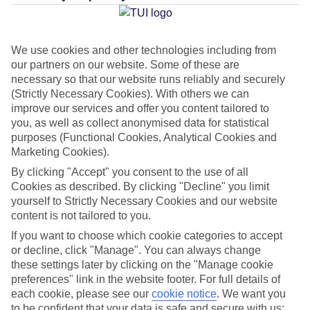
Average Weather in
Dubrovnik
We use cookies and other technologies including from
our partners on our website. Some of these are
necessary so that our website runs reliably and securely
Jan
Feb
(Strictly Necessary Cookies). With others we can
12
12
improve our services and offer you content tailored to
°C
°C
you, as well as collect anonymised data for statistical
purposes (Functional Cookies, Analytical Cookies and
Avg. Rain
:
144mm
Avg. Rain
:
148mm
Marketing Cookies).
By clicking "Accept" you consent to the use of all
Cookies as described. By clicking "Decline" you limit
yourself to Strictly Necessary Cookies and our website
content is not tailored to you.
If you want to choose which cookie categories to accept
Special Assistance
or decline, click "Manage". You can always change
these settings later by clicking on the "Manage cookie
This hotel’s generally unsuitable for those with reduced
preferences" link in the website footer. For full details of
each cookie, please see our
mobility.
cookie notice
.
We want you
to be confident that your data is safe and secure with us: