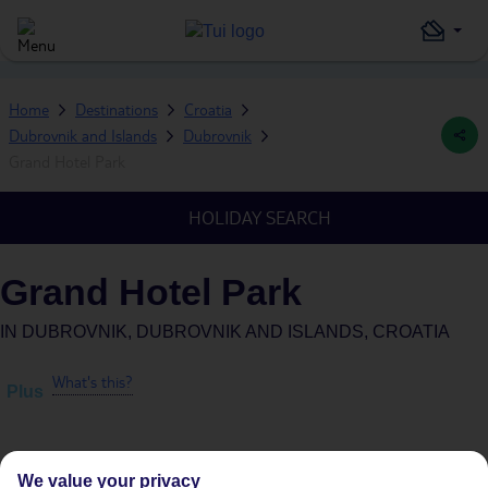
Home
Destinations
Croatia
Dubrovnik and Islands
Dubrovnik
Grand Hotel Park
HOLIDAY SEARCH
Grand Hotel Park
IN
DUBROVNIK, DUBROVNIK AND ISLANDS, CROATIA
What's this?
Plus
We value your privacy