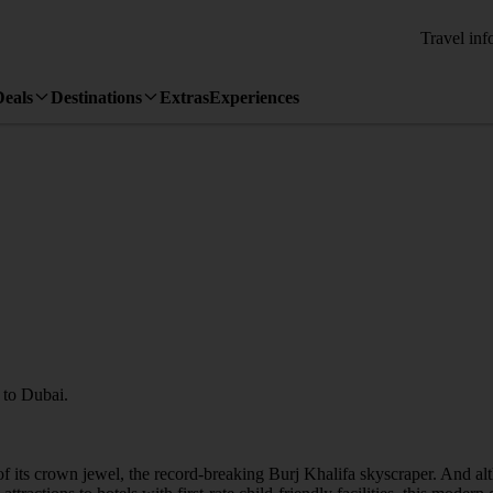
Travel inf
Deals
Destinations
Extras
Experiences
y to Dubai.
se of its crown jewel, the record-breaking Burj Khalifa skyscraper. And a