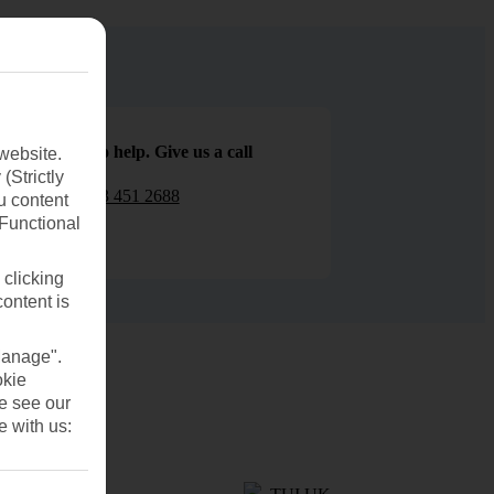
We are here to help. Give us a call
website.
(Strictly
0203 451 2688
u content
(Functional
 clicking
content is
Manage".
okie
se see our
e with us: