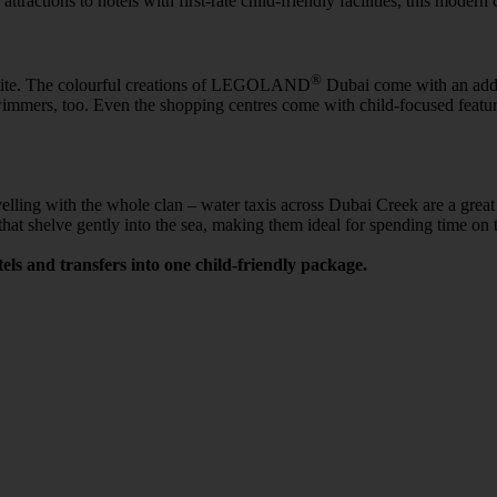
tractions to hotels with first-rate child-friendly facilities, this modern 
®
petite. The colourful creations of LEGOLAND
Dubai come with an adde
r swimmers, too. Even the shopping centres come with child-focused fea
elling with the whole clan – water taxis across Dubai Creek are a great w
at shelve gently into the sea, making them ideal for spending time on 
els and transfers into one child-friendly package.