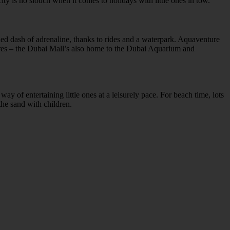
city is no slouch when it comes to holidays with little ones in tow.
d dash of adrenaline, thanks to rides and a waterpark. Aquaventure
tures – the Dubai Mall’s also home to the Dubai Aquarium and
ay of entertaining little ones at a leisurely pace. For beach time, lots
the sand with children.