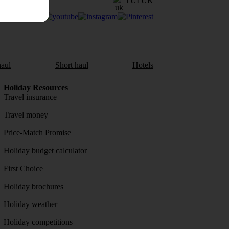
TUI UK
aul
Short haul
Hotels
Holiday Resources
Travel insurance
Travel money
Price-Match Promise
Holiday budget calculator
First Choice
Holiday brochures
Holiday weather
Holiday competitions