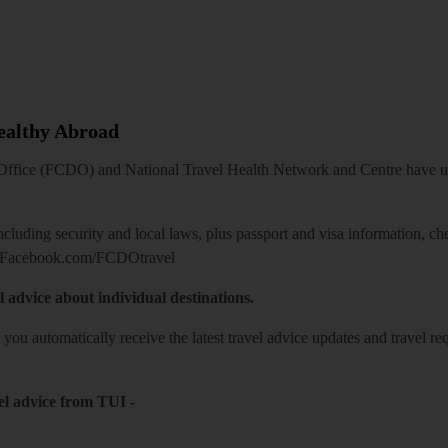
Healthy Abroad
ice (FCDO) and National Travel Health Network and Centre have up-t
including security and local laws, plus passport and visa information, c
Facebook.com/FCDOtravel
l advice about individual destinations.
o you automatically receive the latest travel advice updates and travel r
el advice from TUI
-