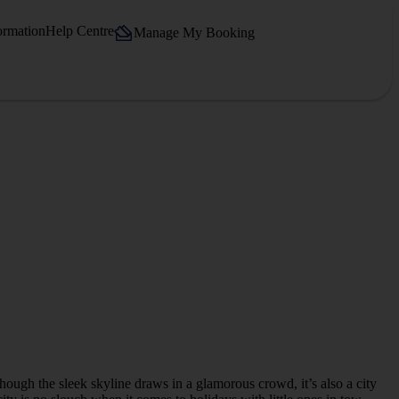
ormation
Help Centre
Manage My Booking
lthough the sleek skyline draws in a glamorous crowd, it’s also a city