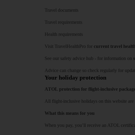
Travel documents
Travel requirements
Health requirements
Visit
TravelHealthPro
for
current travel healt
See our
safety advice hub
- for information on
s
Advice can change so check regularly for updat
Your holiday protection
ATOL protection for flight-inclusive packag
All flight-inclusive holidays on this website a
What this means for you
When you pay, you’ll receive an ATOL certificat