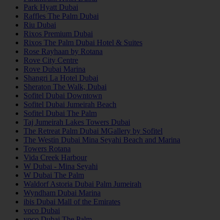
Park Hyatt Dubai
Raffles The Palm Dubai
Riu Dubai
Rixos Premium Dubai
Rixos The Palm Dubai Hotel & Suites
Rose Rayhaan by Rotana
Rove City Centre
Rove Dubai Marina
Shangri La Hotel Dubai
Sheraton The Walk, Dubai
Sofitel Dubai Downtown
Sofitel Dubai Jumeirah Beach
Sofitel Dubai The Palm
Taj Jumeirah Lakes Towers Dubai
The Retreat Palm Dubai MGallery by Sofitel
The Westin Dubai Mina Seyahi Beach and Marina
Towers Rotana
Vida Creek Harbour
W Dubai - Mina Seyahi
W Dubai The Palm
Waldorf Astoria Dubai Palm Jumeirah
Wyndham Dubai Marina
ibis Dubai Mall of the Emirates
voco Dubai
voco Dubai The Palm