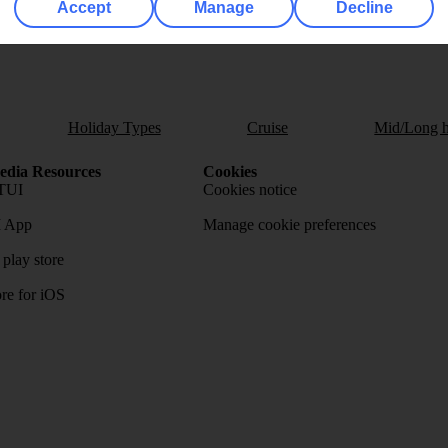
Accept
Manage
Decline
Holiday Types
Cruise
Mid/Long h
dia Resources
Cookies
TUI
Cookies notice
 App
Manage cookie preferences
play store
re for iOS