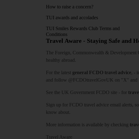
How to raise a concern?
TUI awards and accolades
TUI Smiles Rewards Club Terms and
Conditions
Travel Aware - Staying Safe and 
The Foreign, Commonwealth & Development Off
healthy abroad.
For the latest
general FCDO travel advice
, - 
and follow
@FCDOtravelGovUK
on "X" and
See
the UK Government FCDO site
- for
trave
Sign up for FCDO
travel advice email alerts
, s
know about.
More information is available by checking
trav
Travel Aware