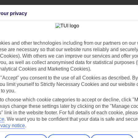
our privacy
Find all other ways to contact TUI
ies and other technologies including from our partners on our 
se are necessary so that our website runs reliably and securely 
Contact us
Cookies). With others we can improve our services and offer yo
 you, as well as collect anonymised data for statistical purposes 
nalytical Cookies and Marketing Cookies).
 "Accept" you consent to the use of all Cookies as described. By
ou limit yourself to Strictly Necessary Cookies and our website 
 to you.
 to choose which cookie categories to accept or decline, click "
Can’t find what you’re looking for?
ays change these settings later by clicking on the "Manage co
" link in the website footer. For full details of each cookie, plea
ce
.
We want you to be confident that your data is safe and secur
ivacy notice
.
Ask a question?