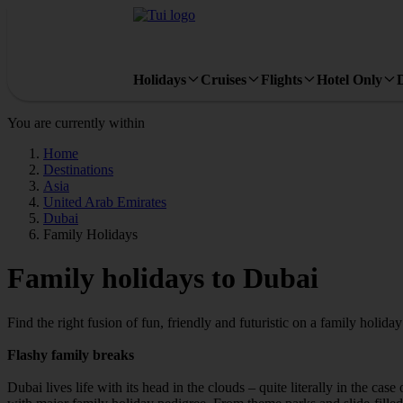
Holidays
Cruises
Flights
Hotel Only
You are currently within
Home
Destinations
Asia
United Arab Emirates
Dubai
Family Holidays
Family holidays to Dubai
Find the right fusion of fun, friendly and futuristic on a family holida
Flashy family breaks
Dubai lives life with its head in the clouds – quite literally in the ca