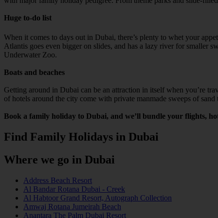
with major family holiday pedigree. From theme parks and slide-filled at
Huge to-do list
When it comes to days out in Dubai, there’s plenty to whet your ap
Atlantis goes even bigger on slides, and has a lazy river for smalle
Underwater Zoo.
Boats and beaches
Getting around in Dubai can be an attraction in itself when you’re trav
of hotels around the city come with private manmade sweeps of sand th
Book a family holiday to Dubai, and we’ll bundle your flights, hot
Find Family Holidays in Dubai
Where we go in Dubai
Address Beach Resort
Al Bandar Rotana Dubai - Creek
Al Habtoor Grand Resort, Autograph Collection
Amwaj Rotana Jumeirah Beach
Anantara The Palm Dubai Resort