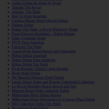
Andaz Dubai the Palm by Hyatt
Atlantis The Royal
Atlantis, The Palm
Burj Al Arab Jumeirah
Centara Mirage Beach Resort Dubai
Delano Dubai
Dukes The Palm, a Royal Hideaway Hotel
Dusit Princess Residence - Dubai Marina
Edge Creekside Hotel
FIVE Palm Jumeirah
Fairmont The Palm
Grand Hyatt Dubai Resort and Waterpark
Hilton Dubai Jumeirah
Hilton Dubai Palm Jumeirah
Hilton Dubai The Walk
Hyatt Regency Dubai Creek Heights
Hyde Hotel Dubai
JW Marriott Marquis Hotel Dubai
Lapita Dubai Parks and Resorts Autograph Collection
Le Royal Meridien Beach Resort and Spa
Marriott Resort Palm Jumeirah Dubai
Millennium Place Dubai Marina
Millennium Plaza Downtown ex Crowne Plaza Dubai
NH Collection Dubai The Palm
Paramount Hotel Dubai