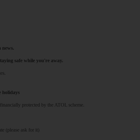
h news.
taying safe while you're away.
es.
e holidays
re financially protected by the ATOL scheme.
e (please ask for it)