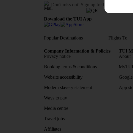
Don't miss out!
Sign up for holiday offers
Download the TUI App
Popular Destinations
Flights To
Company Information & Policies
TUI Me
Privacy notice
About 
Booking terms & conditions
MyTUI
Website accessibility
Google 
Modern slavery statement
App sto
Ways to pay
Media centre
Travel jobs
Affiliates