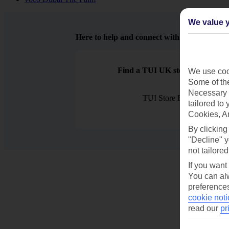
We value y
Here to help and connect with you
Find a TUI UK store near you
We use cook
Some of the
Necessary 
TUI Store Finder
tailored to
Cookies, A
By clicking
"Decline" y
not tailored
If you want
You can alw
preferences
cookie noti
read our
pr