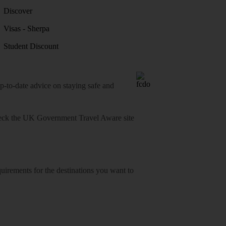
Discover
Visas - Sherpa
Student Discount
o-date advice on staying safe and
heck
the UK Government Travel Aware site
equirements for the destinations you want to