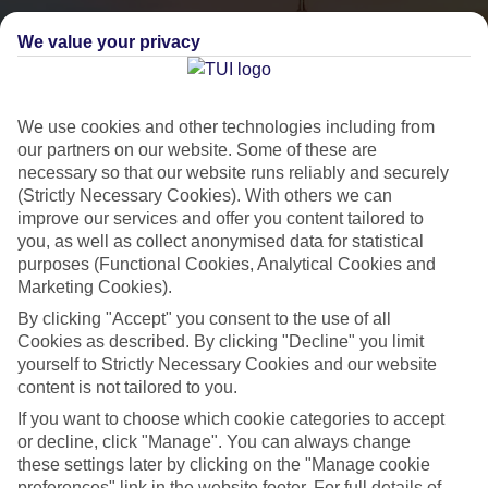
We value your privacy
We use cookies and other technologies including from
our partners on our website. Some of these are
necessary so that our website runs reliably and securely
(Strictly Necessary Cookies). With others we can
City Breaks
improve our services and offer you content tailored to
you, as well as collect anonymised data for statistical
HOLIDAYS TO THE WORLD’S MOST ICONIC CITIES
purposes (Functional Cookies, Analytical Cookies and
Marketing Cookies).
By clicking "Accept" you consent to the use of all
Flights with leading airlines, giving you more choice on when and
Cookies as described. By clicking "Decline" you limit
where you fly.
yourself to Strictly Necessary Cookies and our website
content is not tailored to you.
Hotels in central locations, including a range of 3T to 5T properties
to suit your budget.
If you want to choose which cookie categories to accept
or decline, click "Manage". You can always change
On selected holidays, you can upgrade your booking to include a
these settings later by clicking on the "Manage cookie
hassle-free coach transfer.
preferences" link in the website footer. For full details of