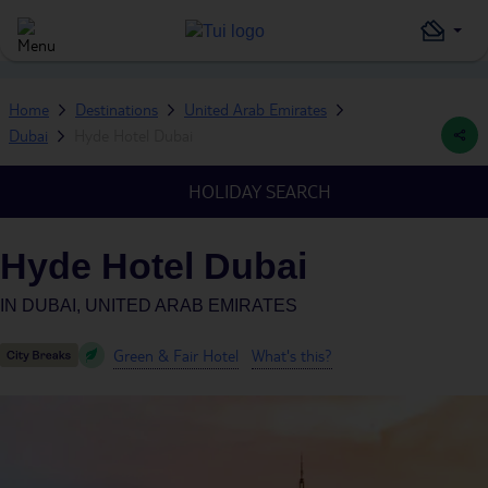
Home
Destinations
United Arab Emirates
Dubai
Hyde Hotel Dubai
HOLIDAY SEARCH
Hyde Hotel Dubai
IN
DUBAI, UNITED ARAB EMIRATES
Green & Fair Hotel
What's this?