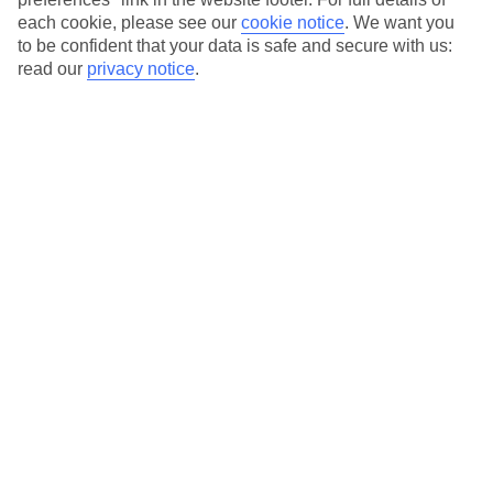
each cookie, please see our
cookie notice
.
We want you
Our city breaks are ABTA & ATOL-protected, and come with 24-
to be confident that your data is safe and secure with us:
hour support via our HolidayLine
read our
privacy notice
.
Average Weather in
Dubai
Jan
Feb
24
26
°C
°C
Avg. Rain
:
19mm
Avg. Rain
:
11mm