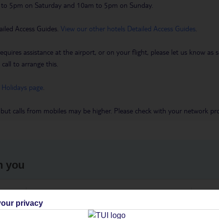
m to 5pm on Saturday and 10am to 5pm on Sunday.
ailed Access Guides.
View our other hotels Detailed Access Guides
.
requires assistance at the airport, or on your flight, please let us know a
call to arrange this.
 Holidays page
.
 but calls from mobiles may be higher. Please check with your network pro
h you
ou
Find all other ways to contact TUI
We 
our privacy