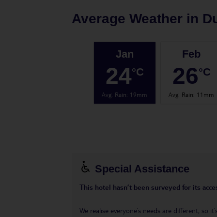
Average Weather in
D
Jan
Feb
24
26
°C
°C
Avg. Rain
:
19mm
Avg. Rain
:
11mm
Special Assistance
This hotel hasn’t been surveyed for its acces
We realise everyone’s needs are different, so i