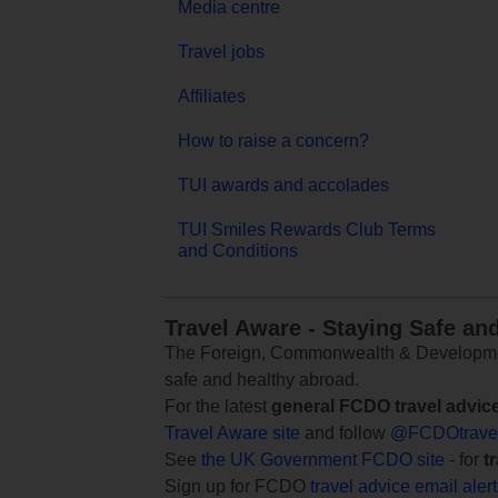
Media centre
Travel jobs
Affiliates
How to raise a concern?
TUI awards and accolades
TUI Smiles Rewards Club Terms
and Conditions
Travel Aware - Staying Safe an
The Foreign, Commonwealth & Development
safe and healthy abroad.
For the latest
general FCDO travel advic
Travel Aware site
and follow
@FCDOtrave
See
the UK Government FCDO site
- for
t
Sign up for FCDO
travel advice email aler