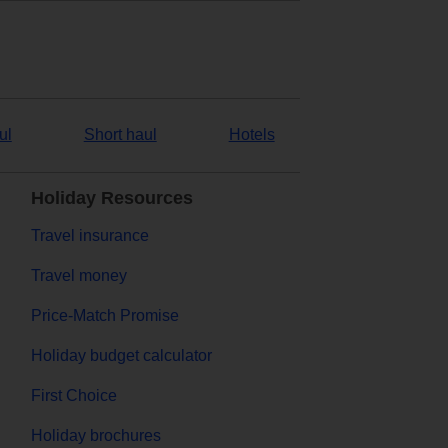
ul
Short haul
Hotels
Holiday Resources
Travel insurance
Travel money
Price-Match Promise
Holiday budget calculator
First Choice
Holiday brochures