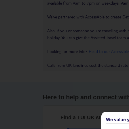
available from 9am to 7pm on weekdays, 9a
We’ve partnered with AccessAble to create Det
Also, if you or someone you’re travelling with 
holiday. You can give the Assisted Travel team a 
Looking for more info?
Head to our Accessible
Calls from UK landlines cost the standard rate
Here to help and connect wit
Find a TUI UK store near y
We value y