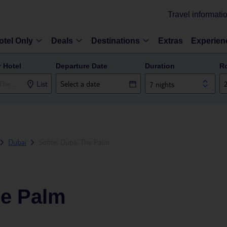
Travel informati
otel Only
Deals
Destinations
Extras
Experien
r Hotel
Departure Date
Duration
R
List
7 nights
Dubai
Sofitel Dubai The Palm
he Palm