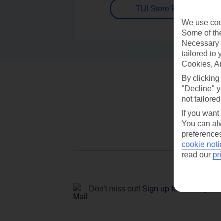
TUI Store Finder
We use cook
Some of the
Necessary 
tailored to
Cookies, A
By clicking
"Decline" y
not tailored
If you want
You can alw
preferences
cookie noti
read our
pr
Don't miss out!
Sign up for holiday off