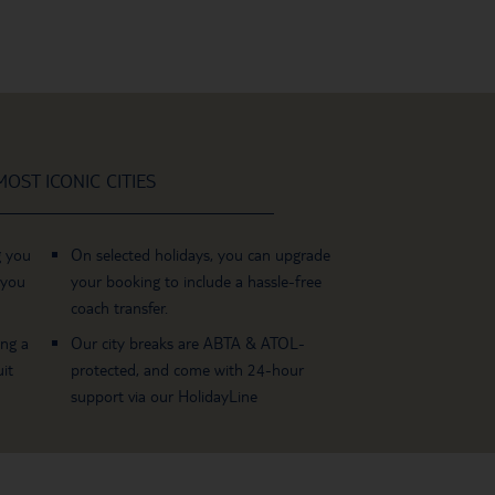
OST ICONIC CITIES
g you
On selected holidays, you can upgrade
 you
your booking to include a hassle-free
coach transfer.
ing a
Our city breaks are ABTA & ATOL-
it
protected, and come with 24-hour
support via our HolidayLine