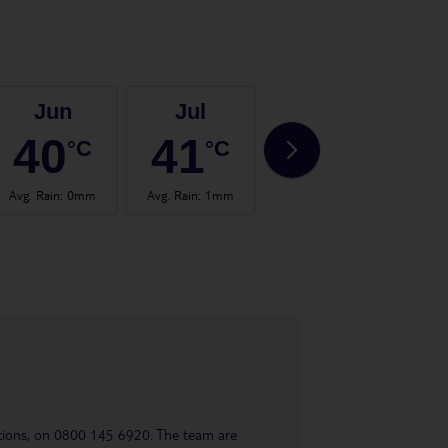
Jun
Jul
Aug
40
41
42
°C
°C
°C
Avg. Rain
:
0mm
Avg. Rain
:
1mm
Avg. Rain
:
0mm
Avg.
uestions, on 0800 145 6920. The team are