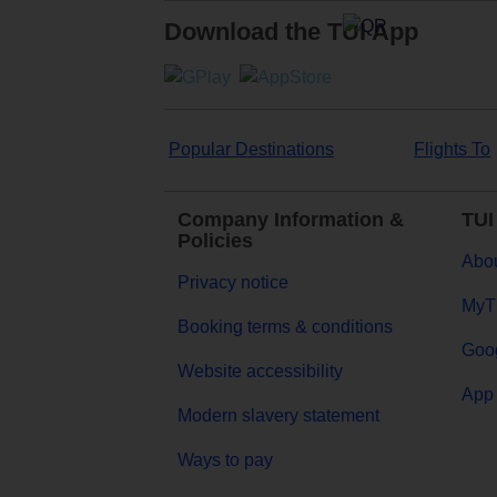
Download the TUI App
Popular Destinations
Flights To
Company Information &
TUI
Policies
Abou
Privacy notice
MyT
Booking terms & conditions
Goog
Website accessibility
App 
Modern slavery statement
Ways to pay