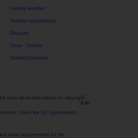
Holiday weather
Holiday competitions
Discover
Visas - Sherpa
Student Discount
e have up-to-date advice on staying
formation, check
the UK Government
and travel requirements for the