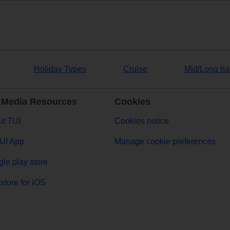
Holiday Types
Cruise
Mid/Long ha
 Media Resources
Cookies
t TUI
Cookies notice
UI App
Manage cookie preferences
le play store
store for iOS