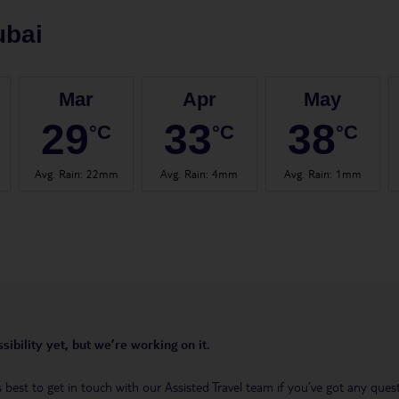
ubai
Mar
Apr
May
29
33
38
°C
°C
°C
Avg. Rain
:
22mm
Avg. Rain
:
4mm
Avg. Rain
:
1mm
sibility yet, but we’re working on it.
t’s best to get in touch with our Assisted Travel team if you’ve got any q