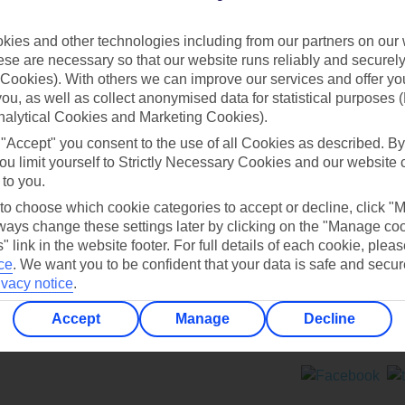
Contact us
ies and other technologies including from our partners on our 
se are necessary so that our website runs reliably and securely 
Cookies). With others we can improve our services and offer yo
 you, as well as collect anonymised data for statistical purposes 
nalytical Cookies and Marketing Cookies).
 "Accept" you consent to the use of all Cookies as described. By
Can’t find what you’re looking for?
ou limit yourself to Strictly Necessary Cookies and our website 
 to you.
 to choose which cookie categories to accept or decline, click "
ays change these settings later by clicking on the "Manage co
Ask a question?
" link in the website footer. For full details of each cookie, plea
ce
.
We want you to be confident that your data is safe and secur
ivacy notice
.
Accept
Manage
Decline
ers