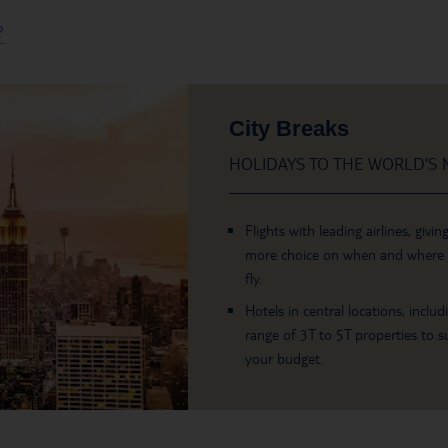
?
City Breaks
HOLIDAYS TO THE WORLD’S M
Flights with leading airlines, givin
more choice on when and where
fly.
Hotels in central locations, includ
range of 3T to 5T properties to su
your budget.