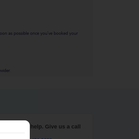
s soon as possible once you’ve booked your
vider.
are here to help. Give us a call