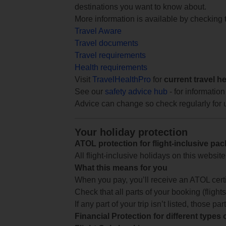
destinations you want to know about.
More information is available by checking
Travel Aware
Travel documents
Travel requirements
Health requirements
Visit
TravelHealthPro
for
current travel h
See our
safety advice hub
- for information
Advice can change so check regularly for 
Your holiday protection
ATOL protection for flight-inclusive pa
All flight-inclusive holidays on this websi
What this means for you
When you pay, you’ll receive an ATOL certif
Check that all parts of your booking (flights,
If any part of your trip isn’t listed, those p
Financial Protection for different types