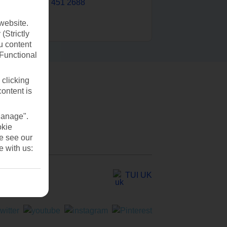
0203 451 2688
website.
(Strictly
u content
(Functional
 clicking
content is
Manage".
okie
se see our
e with us:
TUI UK