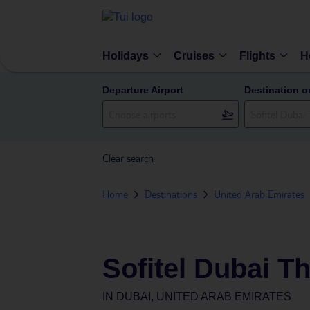
Holidays
Cruises
Flights
H
Departure Airport
Destination o
Clear search
Home
Destinations
United Arab Emirates
Sofitel Dubai T
IN
DUBAI, UNITED ARAB EMIRATES