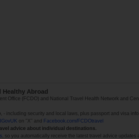
d Healthy Abroad
 Office (FCDO) and National Travel Health Network and Centr
e
, - including security and local laws, plus passport and visa in
lGovUK
on "X" and
Facebook.com/FCDOtravel
ravel advice about individual destinations.
ts
, so you automatically receive the latest travel advice updates 