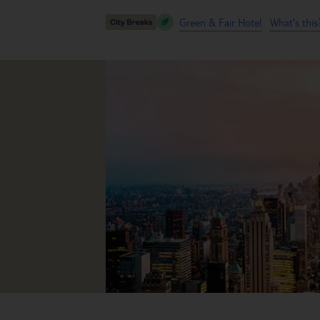
Green & Fair Hotel
What's this