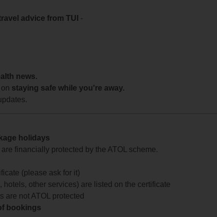
travel advice from TUI
-
ealth news.
 on
staying safe while you're away.
updates.
ckage holidays
te are financially protected by the ATOL scheme.
icate (please ask for it)
 hotels, other services) are listed on the certificate
arts are not ATOL protected
 of bookings