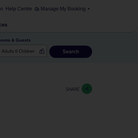
on
Help Centre
Manage My Booking
ces
ooms & Guests
Search
SHARE