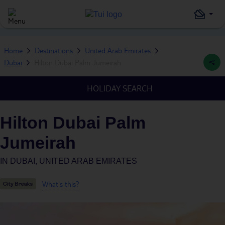
Home
Destinations
United Arab Emirates
Dubai
Hilton Dubai Palm Jumeirah
HOLIDAY SEARCH
Hilton Dubai Palm
Jumeirah
IN
DUBAI, UNITED ARAB EMIRATES
What's this?