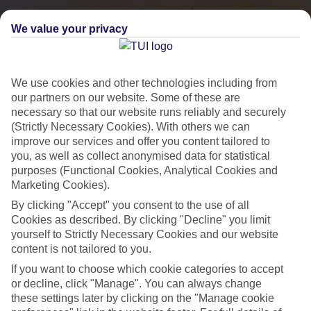
We value your privacy
We use cookies and other technologies including from
our partners on our website. Some of these are
necessary so that our website runs reliably and securely
(Strictly Necessary Cookies). With others we can
improve our services and offer you content tailored to
you, as well as collect anonymised data for statistical
City Breaks
purposes (Functional Cookies, Analytical Cookies and
Marketing Cookies).
HOLIDAYS TO THE WORLD’S MOST ICONIC CITIES
By clicking "Accept" you consent to the use of all
Cookies as described. By clicking "Decline" you limit
yourself to Strictly Necessary Cookies and our website
Flights with leading airlines, giving you more choice on when and
content is not tailored to you.
where you fly.
If you want to choose which cookie categories to accept
Hotels in central locations, including a range of 3T to 5T properties
or decline, click "Manage". You can always change
to suit your budget.
these settings later by clicking on the "Manage cookie