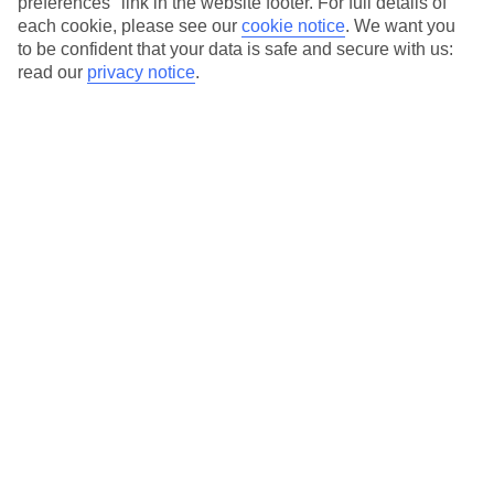
preferences" link in the website footer. For full details of
On selected holidays, you can upgrade your booking to include a
each cookie, please see our
cookie notice
.
We want you
hassle-free coach transfer.
to be confident that your data is safe and secure with us:
Our city breaks are ABTA & ATOL-protected, and come with 24-
read our
privacy notice
.
hour support via our HolidayLine
Average Weather in
Dubai
Jan
Feb
24
26
°C
°C
Avg. Rain
:
19mm
Avg. Rain
:
11mm