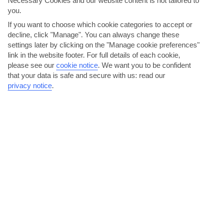
Necessary Cookies and our website content is not tailored to
Swim and snorkel in Shark’s Bay
you.
If you want to choose which cookie categories to accept or
At Shark’s Bay – a 20-minute drive north of Naama Bay – you can
decline, click "Manage". You can always change these
walk straight into the shallow sea and spot fish close...
Read More
settings later by clicking on the "Manage cookie preferences"
link in the website footer. For full details of each cookie,
please see our
cookie notice
.
We want you to be confident
that your data is safe and secure with us: read our
privacy notice
.
Drive around the Sinai
Live The High Life At Soho
Desert
Square
Read More
Read More
Haggle for souvenirs in a