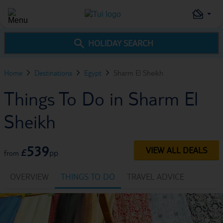
HOLIDAY SEARCH
Home
Destinations
Egypt
Sharm El Sheikh
Things To Do in Sharm El
Sheikh
539
VIEW ALL DEALS
£
pp
from
OVERVIEW
THINGS TO DO
TRAVEL ADVICE