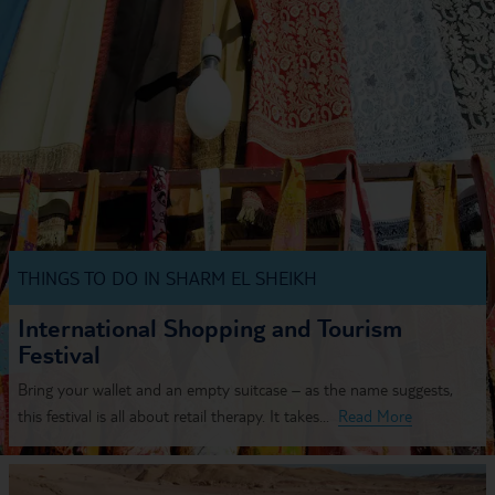
THINGS TO DO IN SHARM EL SHEIKH
International Shopping and Tourism
Festival
Bring your wallet and an empty suitcase – as the name suggests,
this festival is all about retail therapy. It takes...
Read More