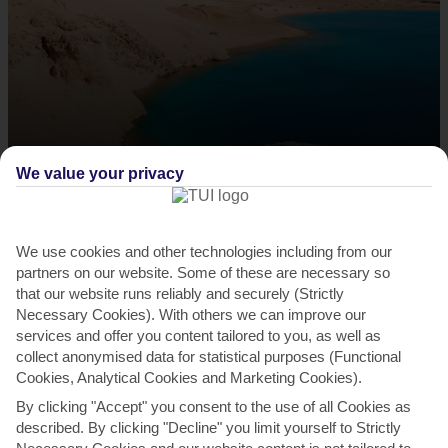
Scuba dive in Ras Mohammed National Park
We value your privacy
This sprawling nature reserve – a 40-minute drive from Sharm –
looks out over the Gulf of Suez. Almost three-quarters...
Read More
We use cookies and other technologies including from our
partners on our website. Some of these are necessary so
that our website runs reliably and securely (Strictly
Necessary Cookies). With others we can improve our
services and offer you content tailored to you, as well as
collect anonymised data for statistical purposes (Functional
Cookies, Analytical Cookies and Marketing Cookies).
By clicking "Accept" you consent to the use of all Cookies as
described. By clicking "Decline" you limit yourself to Strictly