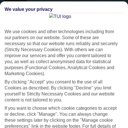
We value your privacy
We use cookies and other technologies including from
our partners on our website. Some of these are
necessary so that our website runs reliably and securely
(Strictly Necessary Cookies). With others we can
improve our services and offer you content tailored to
you, as well as collect anonymised data for statistical
purposes (Functional Cookies, Analytical Cookies and
Platinum
Marketing Cookies).
Handpicked 4T and 5T-rated hotels
By clicking "Accept" you consent to the use of all
Cookies as described. By clicking "Decline" you limit
yourself to Strictly Necessary Cookies and our website
This hotel is part of our Platinum collection, which includes top-tier
content is not tailored to you.
hotels with a focus on highly rated service. You’ll find Platinum hotels
If you want to choose which cookie categories to accept
in every category, from family focused to grown-ups only.
or decline, click "Manage". You can always change
these settings later by clicking on the "Manage cookie
preferences" link in the website footer. For full details of