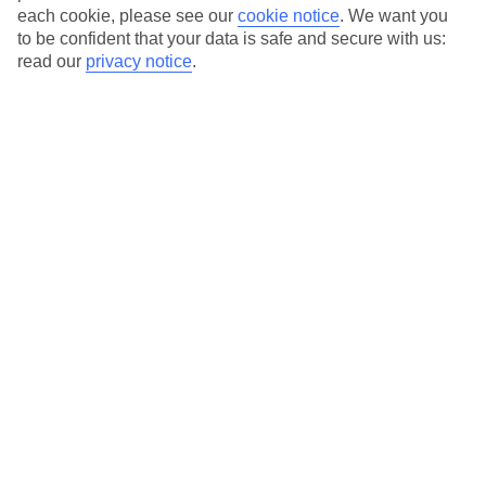
each cookie, please see our
cookie notice
.
We want you
to be confident that your data is safe and secure with us:
Average Weather in
Sharm El
read our
privacy notice
.
Sheikh
Jan
Feb
22
23
°C
°C
Avg. Rain
:
1mm
Avg. Rain
:
2mm
Special Assistance
This hotel hasn’t been surveyed for its accessibility yet, but