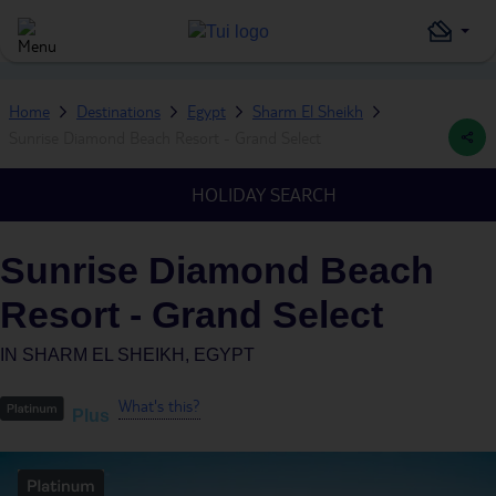
Home
Destinations
Egypt
Sharm El Sheikh
Sunrise Diamond Beach Resort - Grand Select
HOLIDAY SEARCH
Sunrise Diamond Beach
Resort - Grand Select
IN
SHARM EL SHEIKH, EGYPT
What's this?
Plus