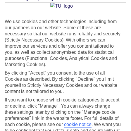
Sheikh
We use cookies and other technologies including from
Jan
Feb
our partners on our website. Some of these are
necessary so that our website runs reliably and securely
22
23
°C
°C
(Strictly Necessary Cookies). With others we can
improve our services and offer you content tailored to
you, as well as collect anonymised data for statistical
Avg. Rain
:
1mm
Avg. Rain
:
2mm
purposes (Functional Cookies, Analytical Cookies and
Marketing Cookies).
By clicking "Accept" you consent to the use of all
Cookies as described. By clicking "Decline" you limit
yourself to Strictly Necessary Cookies and our website
content is not tailored to you.
Special Assistance
If you want to choose which cookie categories to accept
or decline, click "Manage". You can always change
This hotel’s been surveyed by AccessAble so you can check if
these settings later by clicking on the "Manage cookie
it’s suitable for your access needs.
preferences" link in the website footer. For full details of
each cookie, please see our
cookie notice
.
We want you
A Detailed Access Guide has been created with more information.
to be confident that your data is safe and secure with us: