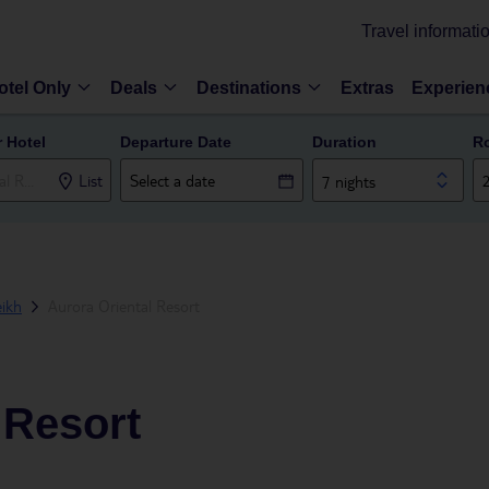
Travel informati
otel Only
Deals
Destinations
Extras
Experien
r Hotel
Departure Date
Duration
R
List
7 nights
ikh
Aurora Oriental Resort
 Resort