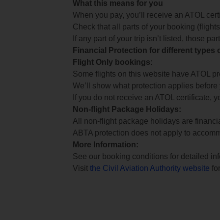
What this means for you
When you pay, you’ll receive an ATOL certif
Check that all parts of your booking (flights,
If any part of your trip isn’t listed, those p
Financial Protection for different types
Flight Only bookings:
Some flights on this website have ATOL prot
We’ll show what protection applies before
If you do not receive an ATOL certificate, y
Non-flight Package Holidays:
All non-flight package holidays are financ
ABTA protection does not apply to accomm
More Information:
See our booking conditions for detailed in
Visit
the Civil Aviation Authority website
for