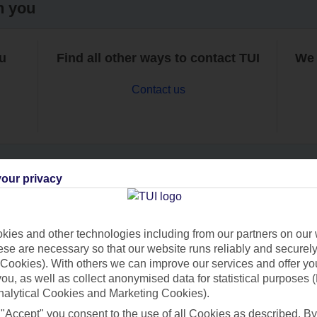
h you
ou
Find all other ways to contact TUI
We 
Contact us
our privacy
Can’t find what you’re looking for?
ies and other technologies including from our partners on our 
se are necessary so that our website runs reliably and securely 
Cookies). With others we can improve our services and offer yo
Ask a question?
 you, as well as collect anonymised data for statistical purposes 
nalytical Cookies and Marketing Cookies).
 "Accept" you consent to the use of all Cookies as described. By