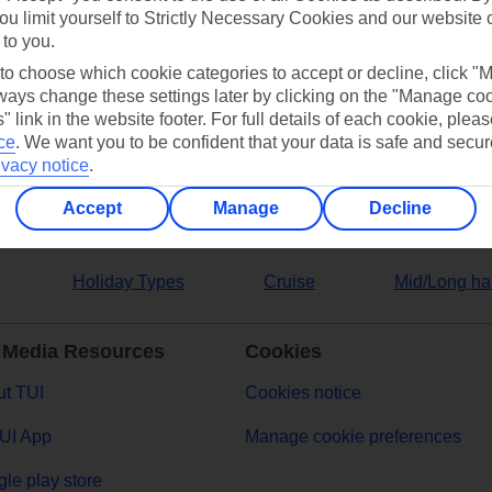
ou limit yourself to Strictly Necessary Cookies and our website 
 to you.
ers
 to choose which cookie categories to accept or decline, click "
ays change these settings later by clicking on the "Manage co
" link in the website footer. For full details of each cookie, plea
ce
.
We want you to be confident that your data is safe and secur
ivacy notice
.
Accept
Manage
Decline
Holiday Types
Cruise
Mid/Long ha
 Media Resources
Cookies
t TUI
Cookies notice
UI App
Manage cookie preferences
le play store