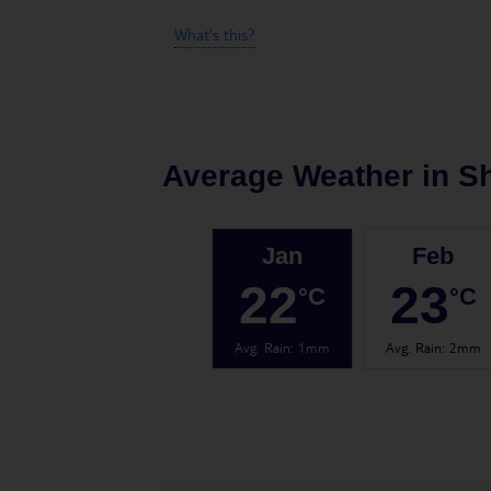
What's this?
Average Weather in
Sh
Jan
Feb
22
23
°C
°C
Avg. Rain
:
1mm
Avg. Rain
:
2mm