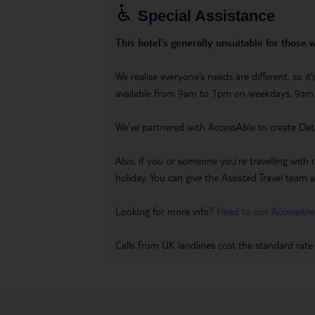
Special Assistance
This hotel’s generally unsuitable for those 
We realise everyone’s needs are different, so i
available from 9am to 7pm on weekdays, 9a
We’ve partnered with AccessAble to create Det
Also, if you or someone you’re travelling with 
holiday. You can give the Assisted Travel team a 
Looking for more info?
Head to our Accessible
Calls from UK landlines cost the standard rate