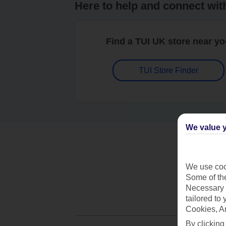
Here to help and connect wit
Find a TUI UK store near y
TUI Store Finder
We value y
We use cook
Some of the
Necessary 
tailored to
Cookies, A
By clicking