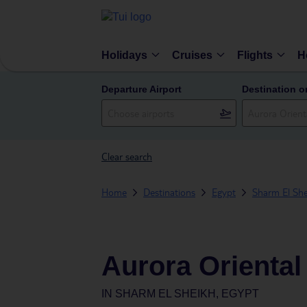
Holidays
Cruises
Flights
H
Departure Airport
Destination o
Clear search
Home
Destinations
Egypt
Sharm El She
Aurora Oriental
IN
SHARM EL SHEIKH, EGYPT