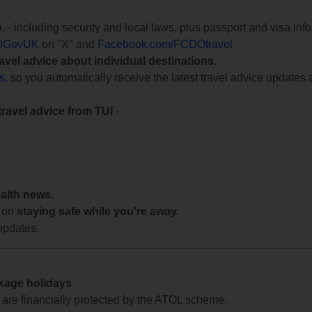
e
, - including security and local laws, plus passport and visa in
lGovUK
on "X" and
Facebook.com/FCDOtravel
ravel advice about individual destinations.
ts
, so you automatically receive the latest travel advice updates 
travel advice from TUI
-
ealth news.
 on
staying safe while you're away.
updates.
ckage holidays
te are financially protected by the ATOL scheme.