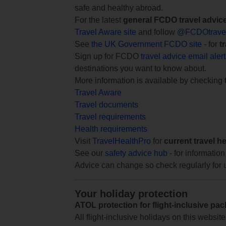
safe and healthy abroad.
For the latest
general FCDO travel advic
Travel Aware site
and follow
@FCDOtrave
See
the UK Government FCDO site
- for
t
Sign up for FCDO
travel advice email aler
destinations you want to know about.
More information is available by checking
Travel Aware
Travel documents
Travel requirements
Health requirements
Visit
TravelHealthPro
for
current travel h
See our
safety advice hub
- for information
Advice can change so check regularly for 
Your holiday protection
ATOL protection for flight-inclusive pa
All flight-inclusive holidays on this websi