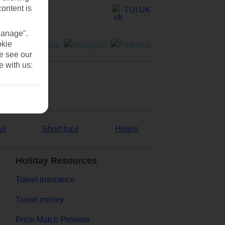
content is
TUI UK
Manage".
okie
se see our
e with us:
ul
Short haul
Hotels
Holiday Resources
Travel insurance
Travel money
Price-Match Promise