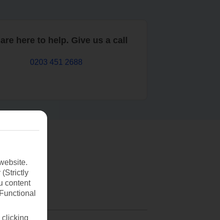
are here to help. Give us a call
0203 451 2688
website.
(Strictly
u content
(Functional
 clicking