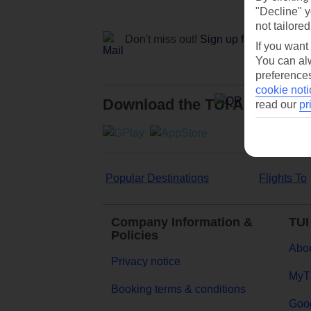
"Decline" y
not tailored
Don't miss out!
Sign up for holiday off
If you want
You can alw
preferences
cookie noti
Download the TUI App
read our
pr
Popular Destinations
Flights To
Company Information &
TUI
Policies
Abou
Privacy notice
MyT
Booking terms & conditions
Goog