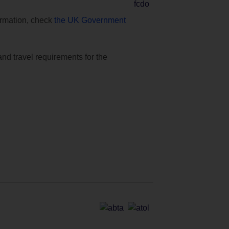
formation, check
the UK Government
and travel requirements for the