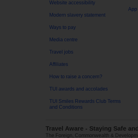
Website accessibility
App 
Modern slavery statement
Ways to pay
Media centre
Travel jobs
Affiliates
How to raise a concern?
TUI awards and accolades
TUI Smiles Rewards Club Terms
and Conditions
Travel Aware - Staying Safe an
The Foreign, Commonwealth & Development