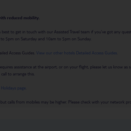
with reduced mobility.
t’s best to get in touch with our Assisted Travel team if you’ve got any q
m to 5pm on Saturday and 10am to 5pm on Sunday.
ailed Access Guides.
View our other hotels Detailed Access Guides
.
requires assistance at the airport, or on your flight, please let us know a
call to arrange this.
 Holidays page
.
 but calls from mobiles may be higher. Please check with your network pro