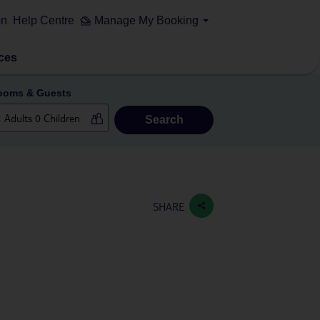
on
Help Centre
Manage My Booking
ces
ooms & Guests
Search
SHARE