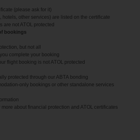
icate (please ask for it)
 hotels, other services) are listed on the certificate
arts are not ATOL protected
 of bookings
ection, but not all
 you complete your booking
our flight booking is not ATOL protected
ially protected through our ABTA bonding
odation-only bookings or other standalone services
formation
 more about financial protection and ATOL certificates