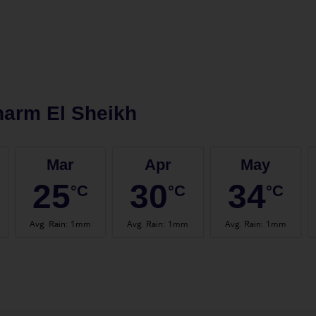
arm El Sheikh
Mar
Apr
May
25
30
34
°C
°C
°C
Avg. Rain
:
1mm
Avg. Rain
:
1mm
Avg. Rain
:
1mm