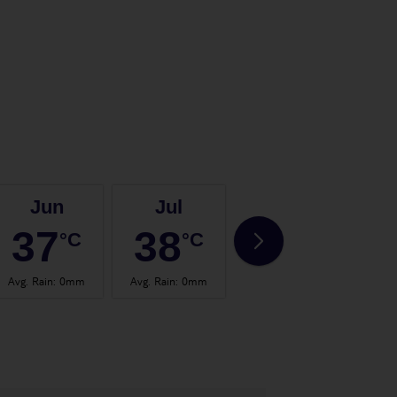
Jun
Jul
Aug
37
38
37
°C
°C
°C
Avg. Rain
:
0mm
Avg. Rain
:
0mm
Avg. Rain
:
0mm
Avg.