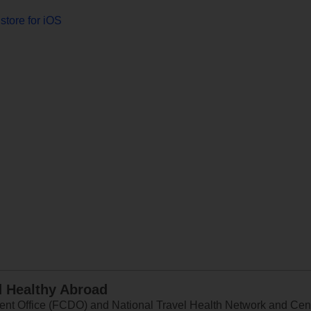
store for iOS
d Healthy Abroad
 Office (FCDO) and National Travel Health Network and Centr