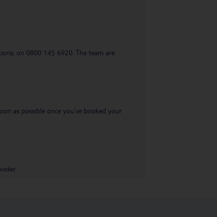
uestions, on 0800 145 6920. The team are
s soon as possible once you’ve booked your
vider.