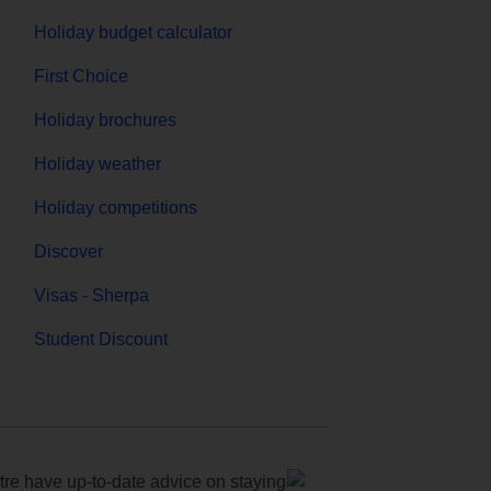
Holiday budget calculator
First Choice
Holiday brochures
Holiday weather
Holiday competitions
Discover
Visas - Sherpa
Student Discount
e have up-to-date advice on staying