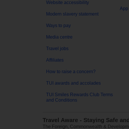
Website accessibility
App 
Modern slavery statement
Ways to pay
Media centre
Travel jobs
Affiliates
How to raise a concern?
TUI awards and accolades
TUI Smiles Rewards Club Terms
and Conditions
Travel Aware - Staying Safe an
The Foreign, Commonwealth & Development