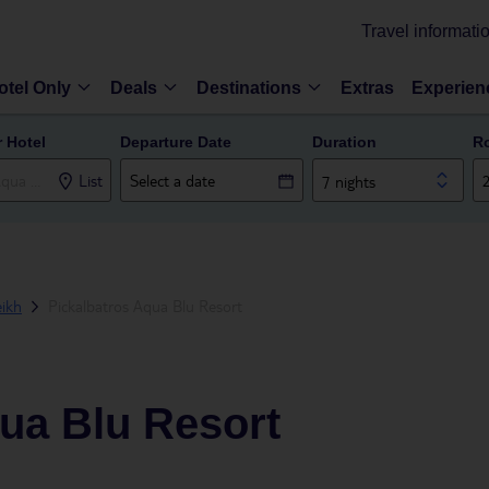
Travel informati
otel Only
Deals
Destinations
Extras
Experien
r Hotel
Departure Date
Duration
R
List
7 nights
ikh
Pickalbatros Aqua Blu Resort
ua Blu Resort