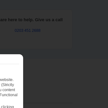
are here to help. Give us a call
0203 451 2688
website.
(Strictly
u content
(Functional
 clicking