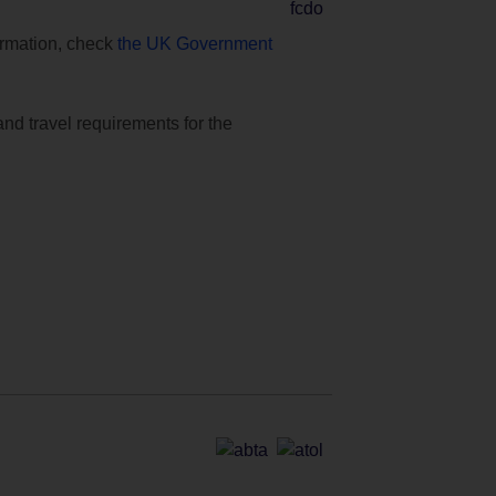
formation, check
the UK Government
and travel requirements for the