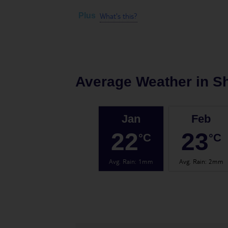
What's this?
Plus
Average Weather in
Sh
Jan
Feb
22
23
°C
°C
Avg. Rain
:
1mm
Avg. Rain
:
2mm