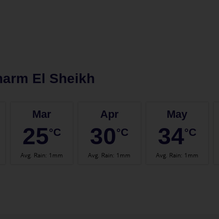
arm El Sheikh
Mar
Apr
May
25
30
34
°C
°C
°C
Avg. Rain
:
1mm
Avg. Rain
:
1mm
Avg. Rain
:
1mm