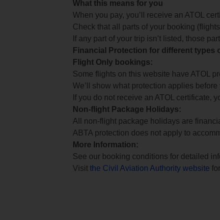
What this means for you
When you pay, you’ll receive an ATOL certif
Check that all parts of your booking (flights,
If any part of your trip isn’t listed, those p
Financial Protection for different types
Flight Only bookings:
Some flights on this website have ATOL prot
We’ll show what protection applies before
If you do not receive an ATOL certificate, y
Non-flight Package Holidays:
All non-flight package holidays are financ
ABTA protection does not apply to accomm
More Information:
See our booking conditions for detailed in
Visit
the Civil Aviation Authority website
for