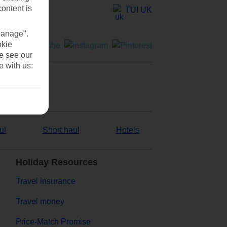
content is
TUI UK
Manage".
okie
se see our
e with us:
ul
Short haul
Hotels
Holiday Resources
Travel insurance
Travel money
Price-Match Promise