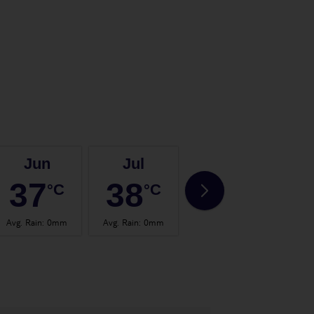
Jun
Jul
Aug
37
38
37
°C
°C
°C
Avg. Rain
:
0mm
Avg. Rain
:
0mm
Avg. Rain
:
0mm
Avg.