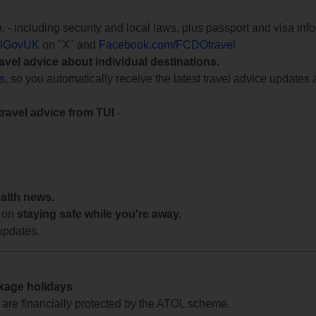
e
, - including security and local laws, plus passport and visa in
lGovUK
on "X" and
Facebook.com/FCDOtravel
ravel advice about individual destinations.
ts
, so you automatically receive the latest travel advice updates 
travel advice from TUI
-
ealth news.
 on
staying safe while you're away.
updates.
ckage holidays
te are financially protected by the ATOL scheme.