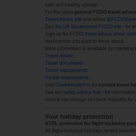
safe and healthy abroad.
For the latest
general FCDO travel advic
Travel Aware site
and follow
@FCDOtrave
See
the UK Government FCDO site
- for
t
Sign up for FCDO
travel advice email aler
destinations you want to know about.
More information is available by checking
Travel Aware
Travel documents
Travel requirements
Health requirements
Visit
TravelHealthPro
for
current travel h
See our
safety advice hub
- for information
Advice can change so check regularly for 
Your holiday protection
ATOL protection for flight-inclusive pa
All flight-inclusive holidays on this websi