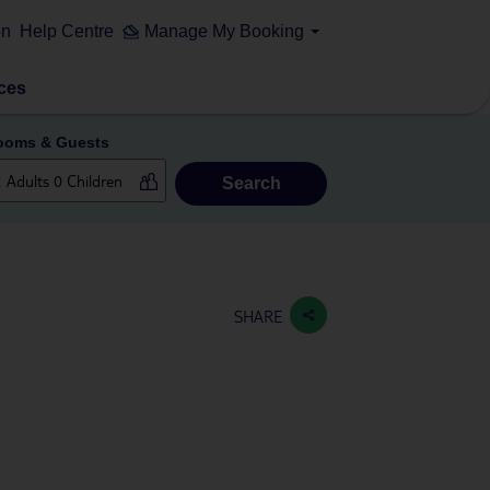
on
Help Centre
Manage My Booking
ces
ooms & Guests
Search
SHARE