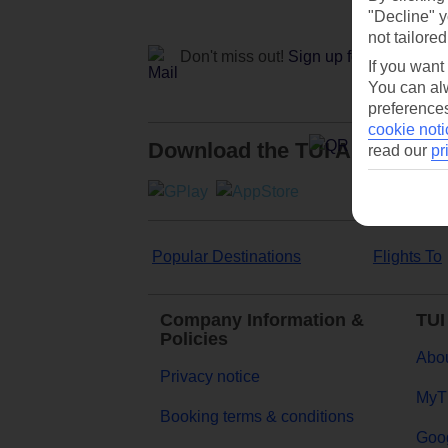
"Decline" y
not tailored
Don't miss out!
Sign up for holiday off
If you want
You can alw
preferences
cookie noti
Download the TUI App
read our
pr
Popular Destinations
Flights To
Company Information &
TUI
Policies
Abou
Privacy notice
MyT
Booking terms & conditions
Goog