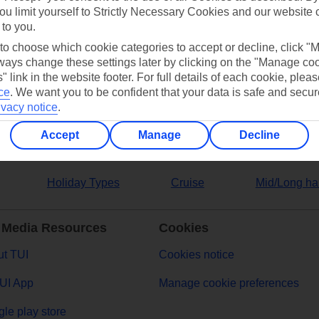
ou limit yourself to Strictly Necessary Cookies and our website 
 to you.
ers
 to choose which cookie categories to accept or decline, click "
ays change these settings later by clicking on the "Manage co
" link in the website footer. For full details of each cookie, plea
ce
.
We want you to be confident that your data is safe and secur
ivacy notice
.
Accept
Manage
Decline
Holiday Types
Cruise
Mid/Long ha
 Media Resources
Cookies
t TUI
Cookies notice
UI App
Manage cookie preferences
le play store