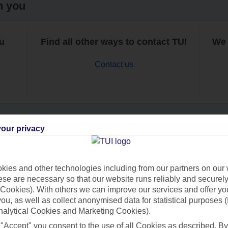
h you
ou
Find all other ways to contact TUI
We 
Contact us
our privacy
Can’t find what you’re looking for?
ies and other technologies including from our partners on our 
se are necessary so that our website runs reliably and securely 
Cookies). With others we can improve our services and offer yo
Ask a question?
 you, as well as collect anonymised data for statistical purposes 
nalytical Cookies and Marketing Cookies).
 "Accept" you consent to the use of all Cookies as described. By