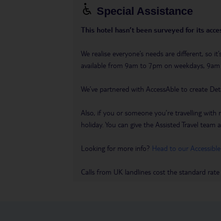
Special Assistance
This hotel hasn’t been surveyed for its acces
We realise everyone’s needs are different, so i
available from 9am to 7pm on weekdays, 9a
We’ve partnered with AccessAble to create Det
Also, if you or someone you’re travelling with 
holiday. You can give the Assisted Travel team a 
Looking for more info?
Head to our Accessible
Calls from UK landlines cost the standard rate