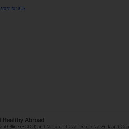
store for iOS
d Healthy Abroad
 Office (FCDO) and National Travel Health Network and Centr