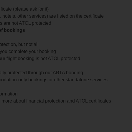
icate (please ask for it)
 hotels, other services) are listed on the certificate
arts are not ATOL protected
 of bookings
ection, but not all
 you complete your booking
our flight booking is not ATOL protected
ially protected through our ABTA bonding
odation-only bookings or other standalone services
formation
 more about financial protection and ATOL certificates