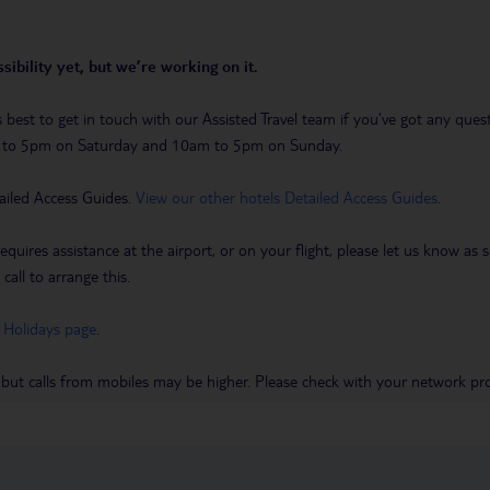
sibility yet, but we’re working on it.
t’s best to get in touch with our Assisted Travel team if you’ve got any q
m to 5pm on Saturday and 10am to 5pm on Sunday.
ailed Access Guides.
View our other hotels Detailed Access Guides
.
requires assistance at the airport, or on your flight, please let us know a
call to arrange this.
 Holidays page
.
 but calls from mobiles may be higher. Please check with your network pro