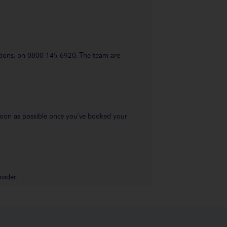
uestions, on 0800 145 6920. The team are
s soon as possible once you’ve booked your
vider.