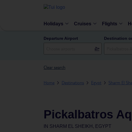
Holidays
Cruises
Flights
H
Departure Airport
Destination o
Clear search
Home
Destinations
Egypt
Sharm El She
Pickalbatros Aq
IN
SHARM EL SHEIKH, EGYPT