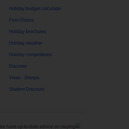
Holiday budget calculator
First Choice
Holiday brochures
Holiday weather
Holiday competitions
Discover
Visas - Sherpa
Student Discount
e have up-to-date advice on staying