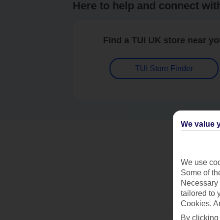
Here to help and connect wit
Find a TUI UK store near y
TUI Store Finder
We value y
We use cook
Some of the
Necessary 
tailored to
Cookies, A
By clicking