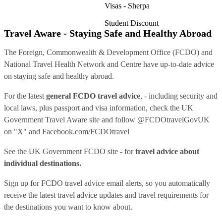
Visas - Sherpa
Student Discount
Travel Aware - Staying Safe and Healthy Abroad
The Foreign, Commonwealth & Development Office (FCDO) and
National Travel Health Network and Centre have up-to-date advice
on staying safe and healthy abroad.
For the latest
general FCDO travel advice
, - including security and
local laws, plus passport and visa information, check
the UK
Government Travel Aware site
and follow
@FCDOtravelGovUK
on "X" and
Facebook.com/FCDOtravel
See
the UK Government FCDO site
- for
travel advice about
individual destinations.
Sign up for FCDO
travel advice email alerts
, so you automatically
receive the latest travel advice updates and travel requirements for
the destinations you want to know about.