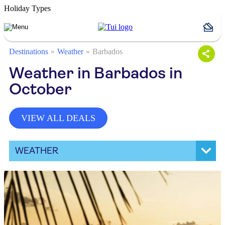
Holiday Types
Destinations
Weather
Barbados
Weather in Barbados in
October
VIEW ALL DEALS
WEATHER