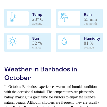
Temp
Rain
28° C
55 mm
average
per month
Sun
Humidity
32 %
81 %
chance
average
Weather in Barbados in
October
In October, Barbados experiences warm and humid conditions
with the occasional rainfall. The temperatures are pleasantly
balmy, making it a great time for visitors to enjoy the island’s
natural beauty. Although showers are frequent, they are usually