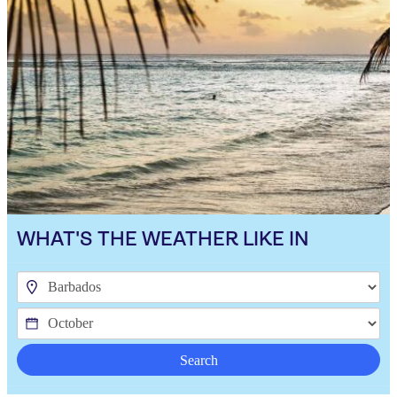
WHAT'S THE WEATHER LIKE IN
Search