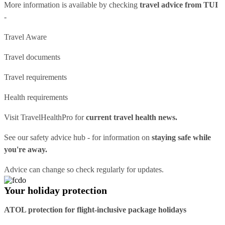
More information is available by checking
travel advice from TUI
-
Travel Aware
Travel documents
Travel requirements
Health requirements
Visit
TravelHealthPro
for
current travel health news.
See our
safety advice hub
- for information on
staying safe while
you're away.
Advice can change so check regularly for updates.
Your holiday protection
ATOL protection for flight-inclusive package holidays