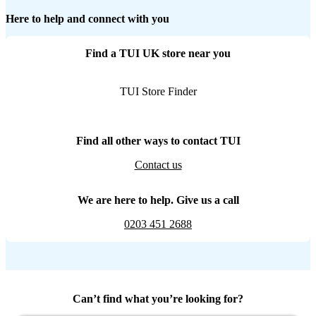
Here to help and connect with you
Find a TUI UK store near you
TUI Store Finder
Find all other ways to contact TUI
Contact us
We are here to help. Give us a call
0203 451 2688
Can’t find what you’re looking for?