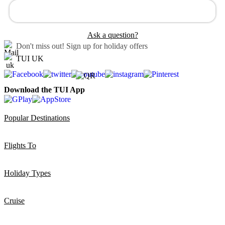
Ask a question?
Don't miss out!
Sign up for holiday offers
TUI UK
Download the TUI App
Popular Destinations
Flights To
Holiday Types
Cruise