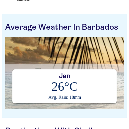
Average Weather In Barbados
Jan
26°C
Avg. Rain: 18mm