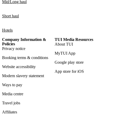
Mid/Long haul
Short haul
Hotels
Company Information &
TUI Media Resources
Policies
About TUI
Privacy notice
MyTUI App
Booking terms & conditions
Google play store
Website accessibility
App store for iOS
Modern slavery statement
Ways to pay
Media centre
Travel jobs
Affiliates