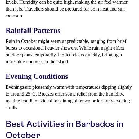
levels. Humidity can be quite high, making the air feel warmer
than it is. Travellers should be prepared for both heat and sun
exposure.
Rainfall Patterns
Rain in October might seem unpredictable, ranging from brief
bursts to occasional heavier showers. While rain might affect
outdoor plans temporarily, it often clears quickly, bringing a
refreshing coolness to the island.
Evening Conditions
Evenings are pleasantly warm with temperatures dipping slightly
to around 25°C. Breezes offer some relief from the humidity,
making conditions ideal for dining al fresco or leisurely evening
strolls.
Best Activities in Barbados in
October