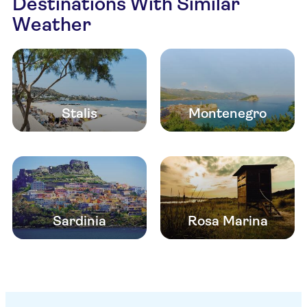
Destinations With Similar
Weather
Stalis
Montenegro
Sardinia
Rosa Marina