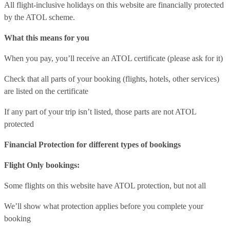
All flight-inclusive holidays on this website are financially protected
by the ATOL scheme.
What this means for you
When you pay, you’ll receive an ATOL certificate (please ask for it)
Check that all parts of your booking (flights, hotels, other services)
are listed on the certificate
If any part of your trip isn’t listed, those parts are not ATOL
protected
Financial Protection for different types of bookings
Flight Only bookings:
Some flights on this website have ATOL protection, but not all
We’ll show what protection applies before you complete your
booking