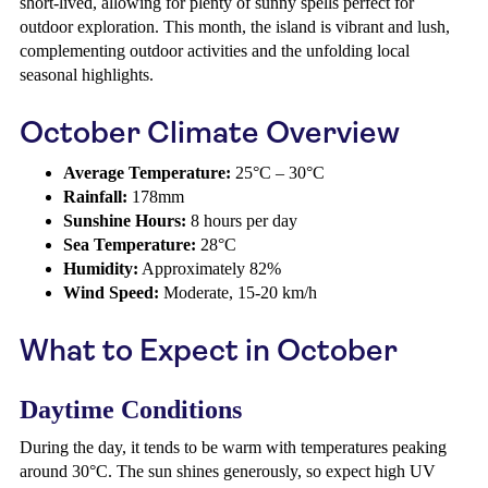
short-lived, allowing for plenty of sunny spells perfect for
outdoor exploration. This month, the island is vibrant and lush,
complementing outdoor activities and the unfolding local
seasonal highlights.
October Climate Overview
Average Temperature:
25°C – 30°C
Rainfall:
178mm
Sunshine Hours:
8 hours per day
Sea Temperature:
28°C
Humidity:
Approximately 82%
Wind Speed:
Moderate, 15-20 km/h
What to Expect in October
Daytime Conditions
During the day, it tends to be warm with temperatures peaking
around 30°C. The sun shines generously, so expect high UV