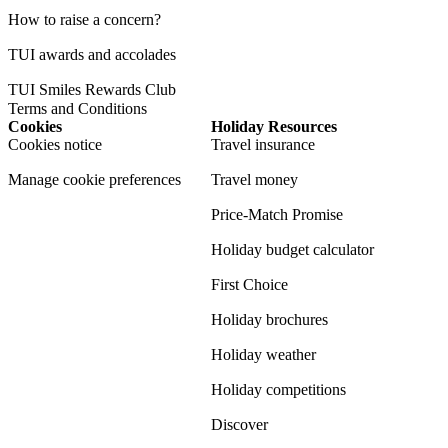
How to raise a concern?
TUI awards and accolades
TUI Smiles Rewards Club
Terms and Conditions
Cookies
Holiday Resources
Cookies notice
Travel insurance
Manage cookie preferences
Travel money
Price-Match Promise
Holiday budget calculator
First Choice
Holiday brochures
Holiday weather
Holiday competitions
Discover