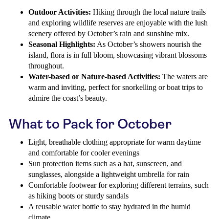
Outdoor Activities:
Hiking through the local nature trails
and exploring wildlife reserves are enjoyable with the lush
scenery offered by October’s rain and sunshine mix.
Seasonal Highlights:
As October’s showers nourish the
island, flora is in full bloom, showcasing vibrant blossoms
throughout.
Water-based or Nature-based Activities:
The waters are
warm and inviting, perfect for snorkelling or boat trips to
admire the coast’s beauty.
What to Pack for October
Light, breathable clothing appropriate for warm daytime
and comfortable for cooler evenings
Sun protection items such as a hat, sunscreen, and
sunglasses, alongside a lightweight umbrella for rain
Comfortable footwear for exploring different terrains, such
as hiking boots or sturdy sandals
A reusable water bottle to stay hydrated in the humid
climate