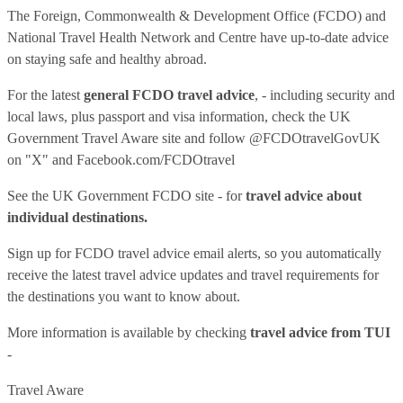
The Foreign, Commonwealth & Development Office (FCDO) and
National Travel Health Network and Centre have up-to-date advice
on staying safe and healthy abroad.
For the latest
general FCDO travel advice
, - including security and
local laws, plus passport and visa information, check
the UK
Government Travel Aware site
and follow
@FCDOtravelGovUK
on "X" and
Facebook.com/FCDOtravel
See
the UK Government FCDO site
- for
travel advice about
individual destinations.
Sign up for FCDO
travel advice email alerts
, so you automatically
receive the latest travel advice updates and travel requirements for
the destinations you want to know about.
More information is available by checking
travel advice from TUI
-
Travel Aware