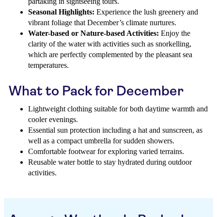
partaking in sightseeing tours.
Seasonal Highlights:
Experience the lush greenery and
vibrant foliage that December’s climate nurtures.
Water-based or Nature-based Activities:
Enjoy the
clarity of the water with activities such as snorkelling,
which are perfectly complemented by the pleasant sea
temperatures.
What to Pack for December
Lightweight clothing suitable for both daytime warmth and
cooler evenings.
Essential sun protection including a hat and sunscreen, as
well as a compact umbrella for sudden showers.
Comfortable footwear for exploring varied terrains.
Reusable water bottle to stay hydrated during outdoor
activities.