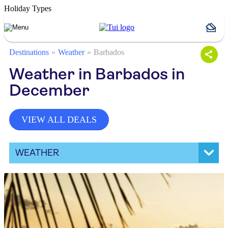
Holiday Types
Destinations
Weather
Barbados
Weather in Barbados in
December
VIEW ALL DEALS
WEATHER