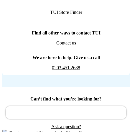
TUI Store Finder
Find all other ways to contact TUI
Contact us
We are here to help. Give us a call
0203 451 2688
Can’t find what you’re looking for?
Ask a question?