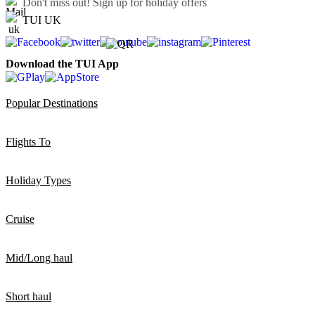
Don't miss out!
Sign up for holiday offers
TUI UK
Download the TUI App
Popular Destinations
Flights To
Holiday Types
Cruise
Mid/Long haul
Short haul