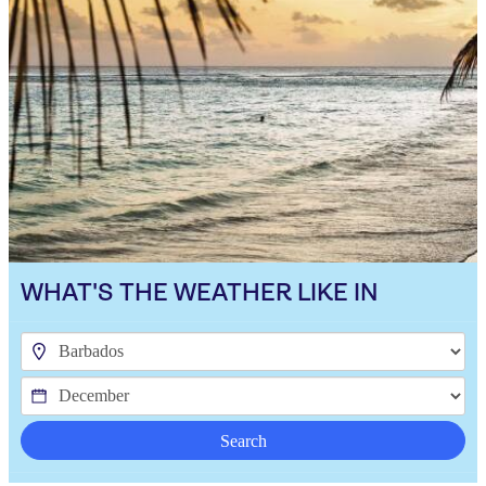
WHAT'S THE WEATHER LIKE IN
Search