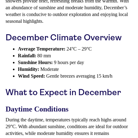
showers provide brief, refreshing breaks from the warmth. With
an abundance of sunshine and moderate humidity, December’s
weather is conducive to outdoor exploration and enjoying local
seasonal highlights.
December Climate Overview
Average Temperature:
24°C – 29°C
Rainfall:
80 mm
Sunshine Hours:
9 hours per day
Humidity:
Moderate
Wind Speed:
Gentle breezes averaging 15 km/h
What to Expect in December
Daytime Conditions
During the daytime, temperatures typically reach highs around
29°C. With abundant sunshine, conditions are ideal for outdoor
activities, while moderate humidity ensures it remains