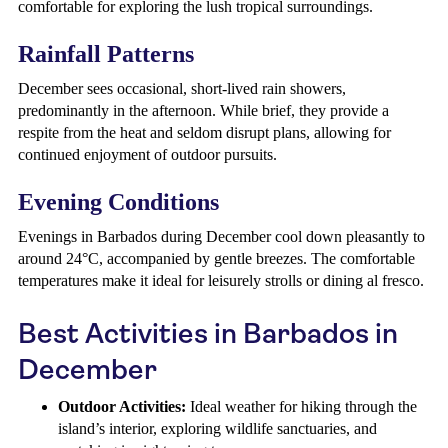
comfortable for exploring the lush tropical surroundings.
Rainfall Patterns
December sees occasional, short-lived rain showers,
predominantly in the afternoon. While brief, they provide a
respite from the heat and seldom disrupt plans, allowing for
continued enjoyment of outdoor pursuits.
Evening Conditions
Evenings in Barbados during December cool down pleasantly to
around 24°C, accompanied by gentle breezes. The comfortable
temperatures make it ideal for leisurely strolls or dining al fresco.
Best Activities in Barbados in
December
Outdoor Activities:
Ideal weather for hiking through the
island’s interior, exploring wildlife sanctuaries, and