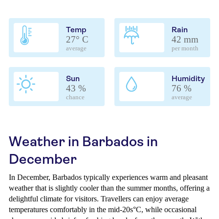
Temp
Rain
27° C
42 mm
average
per month
Sun
Humidity
43 %
76 %
chance
average
Weather in Barbados in
December
In December, Barbados typically experiences warm and pleasant
weather that is slightly cooler than the summer months, offering a
delightful climate for visitors. Travellers can enjoy average
temperatures comfortably in the mid-20s°C, while occasional