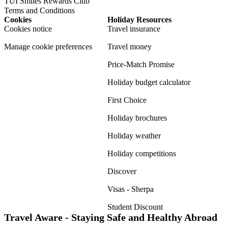
TUI Smiles Rewards Club
Terms and Conditions
Cookies
Holiday Resources
Cookies notice
Travel insurance
Manage cookie preferences
Travel money
Price-Match Promise
Holiday budget calculator
First Choice
Holiday brochures
Holiday weather
Holiday competitions
Discover
Visas - Sherpa
Student Discount
Travel Aware - Staying Safe and Healthy Abroad