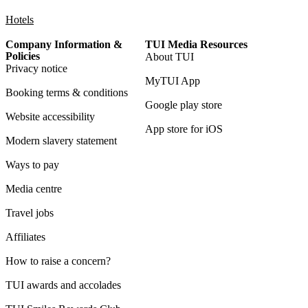
Hotels
Company Information &
TUI Media Resources
Policies
About TUI
Privacy notice
MyTUI App
Booking terms & conditions
Google play store
Website accessibility
App store for iOS
Modern slavery statement
Ways to pay
Media centre
Travel jobs
Affiliates
How to raise a concern?
TUI awards and accolades