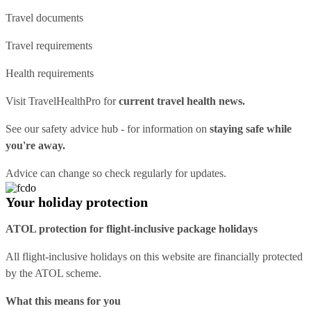
Travel documents
Travel requirements
Health requirements
Visit
TravelHealthPro
for
current travel health news.
See our
safety advice hub
- for information on
staying safe while
you're away.
Advice can change so check regularly for updates.
Your holiday protection
ATOL protection for flight-inclusive package holidays
All flight-inclusive holidays on this website are financially protected
by the ATOL scheme.
What this means for you