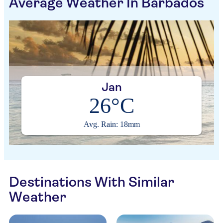
Average Weather In Barbados
Jan
26°C
Avg. Rain: 18mm
Destinations With Similar
Weather