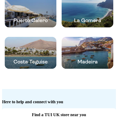
Puerto Calero
La Gomera
Costa Teguise
Madeira
Here to help and connect with you
Find a TUI UK store near you