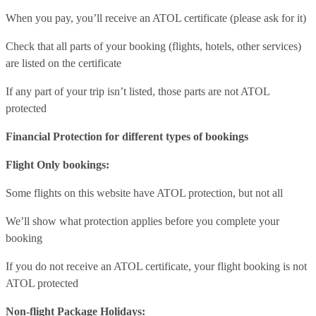
When you pay, you’ll receive an ATOL certificate (please ask for it)
Check that all parts of your booking (flights, hotels, other services)
are listed on the certificate
If any part of your trip isn’t listed, those parts are not ATOL
protected
Financial Protection for different types of bookings
Flight Only bookings:
Some flights on this website have ATOL protection, but not all
We’ll show what protection applies before you complete your
booking
If you do not receive an ATOL certificate, your flight booking is not
ATOL protected
Non-flight Package Holidays: