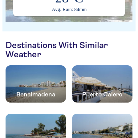
Avg. Rain: 84mm
Destinations With Similar
Weather
Benalmadena
Puerto Calero