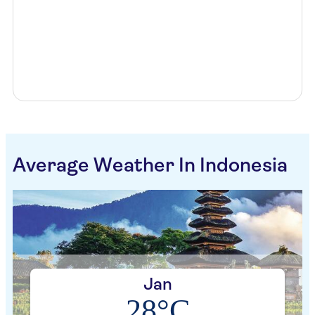
Average Weather In Indonesia
Jan
28°C