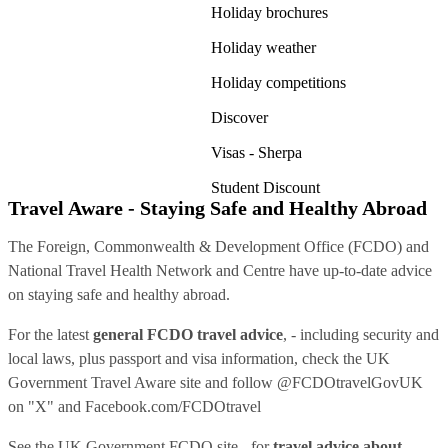
Holiday brochures
Holiday weather
Holiday competitions
Discover
Visas - Sherpa
Student Discount
Travel Aware - Staying Safe and Healthy Abroad
The Foreign, Commonwealth & Development Office (FCDO) and
National Travel Health Network and Centre have up-to-date advice
on staying safe and healthy abroad.
For the latest
general FCDO travel advice
, - including security and
local laws, plus passport and visa information, check
the UK
Government Travel Aware site
and follow
@FCDOtravelGovUK
on "X" and
Facebook.com/FCDOtravel
See
the UK Government FCDO site
- for
travel advice about