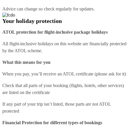
Advice can change so check regularly for updates.
Your holiday protection
ATOL protection for flight-inclusive package holidays
All flight-inclusive holidays on this website are financially protected
by the ATOL scheme.
What this means for you
When you pay, you’ll receive an ATOL certificate (please ask for it)
Check that all parts of your booking (flights, hotels, other services)
are listed on the certificate
If any part of your trip isn’t listed, those parts are not ATOL
protected
Financial Protection for different types of bookings