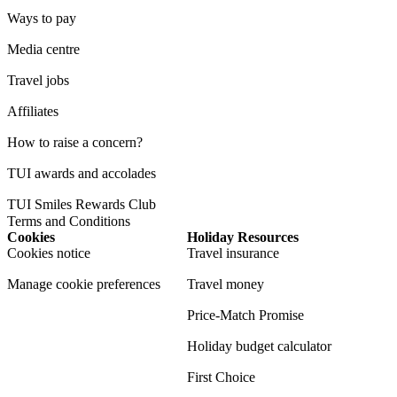
Ways to pay
Media centre
Travel jobs
Affiliates
How to raise a concern?
TUI awards and accolades
TUI Smiles Rewards Club
Terms and Conditions
Cookies
Holiday Resources
Cookies notice
Travel insurance
Manage cookie preferences
Travel money
Price-Match Promise
Holiday budget calculator
First Choice