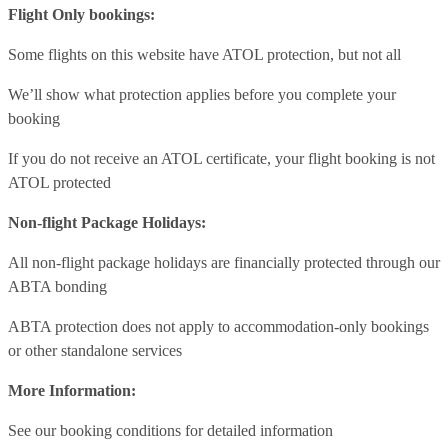
Flight Only bookings:
Some flights on this website have ATOL protection, but not all
We’ll show what protection applies before you complete your
booking
If you do not receive an ATOL certificate, your flight booking is not
ATOL protected
Non-flight Package Holidays:
All non-flight package holidays are financially protected through our
ABTA bonding
ABTA protection does not apply to accommodation-only bookings
or other standalone services
More Information:
See our booking conditions for detailed information