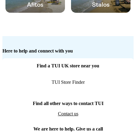
Afitos
Stalos
Here to help and connect with you
Find a TUI UK store near you
TUI Store Finder
Find all other ways to contact TUI
Contact us
We are here to help. Give us a call