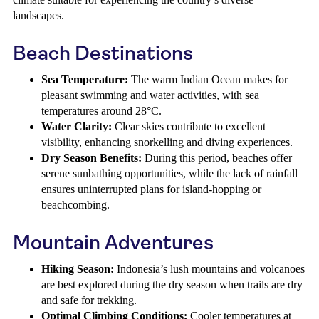
landscapes.
Beach Destinations
Sea Temperature:
The warm Indian Ocean makes for
pleasant swimming and water activities, with sea
temperatures around 28°C.
Water Clarity:
Clear skies contribute to excellent
visibility, enhancing snorkelling and diving experiences.
Dry Season Benefits:
During this period, beaches offer
serene sunbathing opportunities, while the lack of rainfall
ensures uninterrupted plans for island-hopping or
beachcombing.
Mountain Adventures
Hiking Season:
Indonesia’s lush mountains and volcanoes
are best explored during the dry season when trails are dry
and safe for trekking.
Optimal Climbing Conditions:
Cooler temperatures at