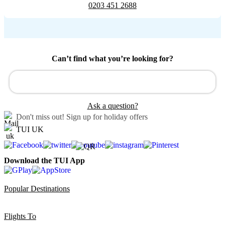
0203 451 2688
Can’t find what you’re looking for?
Ask a question?
Don't miss out!
Sign up for holiday offers
TUI UK
Download the TUI App
Popular Destinations
Flights To