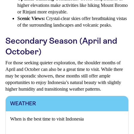
higher elevations make activities like hiking Mount Bromo
or Rinjani more enjoyable.
Scenic Views:
Crystal-clear skies offer breathtaking vistas
of the surrounding landscapes and volcanic peaks.
Secondary Season (April and
October)
For those seeking quieter exploration, the shoulder months of
April and October can also be a great time to visit. While there
may be sporadic showers, these months still offer ample
opportunities to enjoy Indonesia’s natural beauty with slightly
higher humidity and transitioning weather patterns.
WEATHER
When is the best time to visit Indonesia