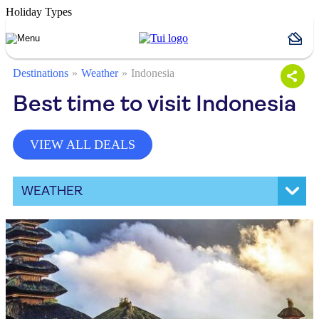
Holiday Types
Destinations
Weather
Indonesia
Best time to visit Indonesia
VIEW ALL DEALS
WEATHER