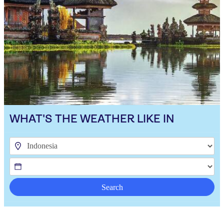
WHAT'S THE WEATHER LIKE IN
Search