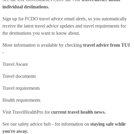
individual destinations.
Sign up for FCDO
travel advice email alerts
, so you automatically
receive the latest travel advice updates and travel requirements for
the destinations you want to know about.
More information is available by checking
travel advice from TUI
-
Travel Aware
Travel documents
Travel requirements
Health requirements
Visit
TravelHealthPro
for
current travel health news.
See our
safety advice hub
- for information on
staying safe while
you're away.