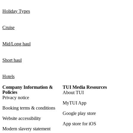
Holiday Types
Cruise
Mid/Long haul
Short haul
Hotels
Company Information &
TUI Media Resources
Policies
About TUI
Privacy notice
MyTUI App
Booking terms & conditions
Google play store
Website accessibility
App store for iOS
Modern slavery statement