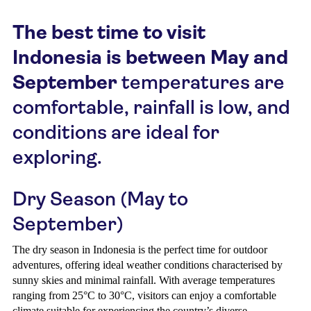
The best time to visit
Indonesia is between May and
September
temperatures are
comfortable, rainfall is low, and
conditions are ideal for
exploring.
Dry Season (May to
September)
The dry season in Indonesia is the perfect time for outdoor
adventures, offering ideal weather conditions characterised by
sunny skies and minimal rainfall. With average temperatures
ranging from 25°C to 30°C, visitors can enjoy a comfortable
climate suitable for experiencing the country’s diverse