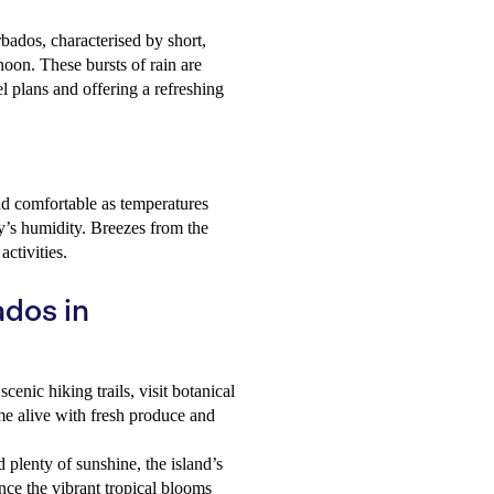
bados, characterised by short,
noon. These bursts of rain are
el plans and offering a refreshing
d comfortable as temperatures
ay’s humidity. Breezes from the
ctivities.
ados in
cenic hiking trails, visit botanical
me alive with fresh produce and
d plenty of sunshine, the island’s
nce the vibrant tropical blooms