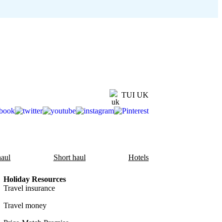
TUI UK
aul
Short haul
Hotels
Holiday Resources
Travel insurance
Travel money