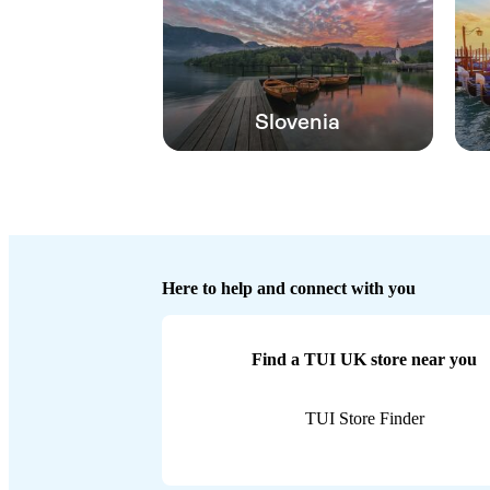
Slovenia
Here to help and connect with you
Find a TUI UK store near you
TUI Store Finder