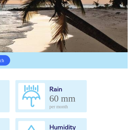
ch
Rain
60 mm
per month
Humidity