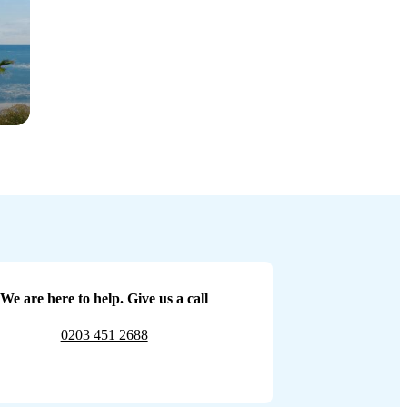
We are here to help. Give us a call
0203 451 2688