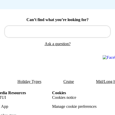
Can’t find what you’re looking for?
Ask a question?
Holiday Types
Cruise
Mid/Long h
dia Resources
Cookies
TUI
Cookies notice
 App
Manage cookie preferences