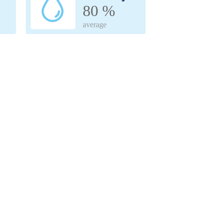
80 %
average