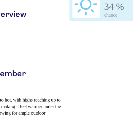
34 %
erview
chance
ptember
o hot, with highs reaching up to
, making it feel warmer under the
llowing for ample outdoor