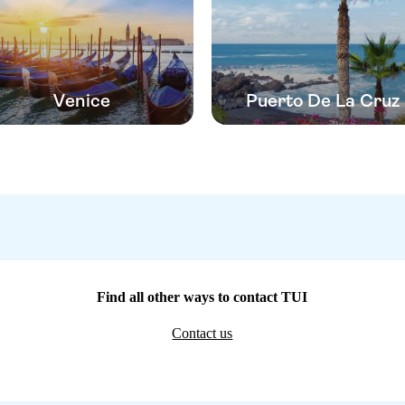
Venice
Puerto De La Cruz
Find all other ways to contact TUI
Contact us