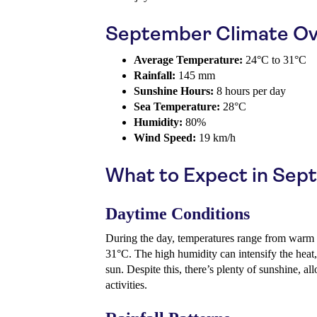
September Climate Ov
Average Temperature:
24°C to 31°C
Rainfall:
145 mm
Sunshine Hours:
8 hours per day
Sea Temperature:
28°C
Humidity:
80%
Wind Speed:
19 km/h
What to Expect in Se
Daytime Conditions
During the day, temperatures range from warm t
31°C. The high humidity can intensify the heat
sun. Despite this, there’s plenty of sunshine, a
activities.