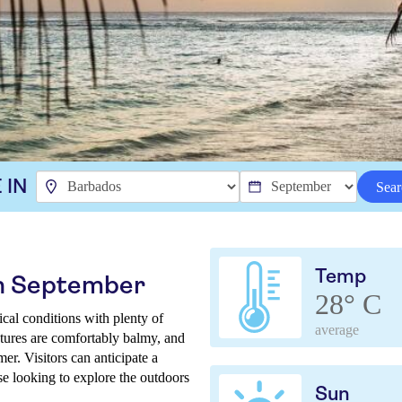
 IN
Sear
Temp
in September
28° C
al conditions with plenty of
average
tures are comfortably balmy, and
er. Visitors can anticipate a
ose looking to explore the outdoors
Sun