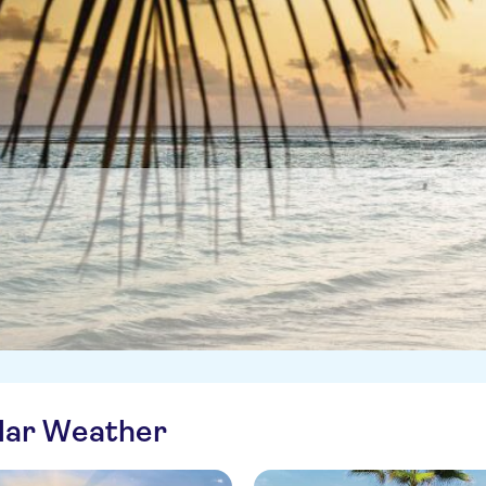
ilar Weather