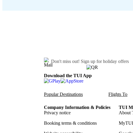
Don't miss out!
Sign up for holiday offers
Download the TUI App
Popular Destinations
Flights To
Company Information & Policies
TUI Me
Privacy notice
About 
Booking terms & conditions
MyTUI