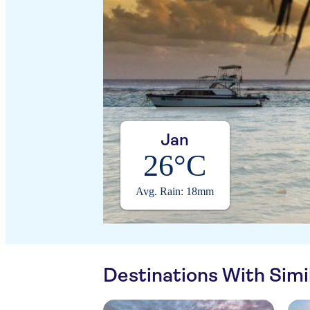
Jan
26°C
Avg. Rain: 18mm
Destinations With Sim