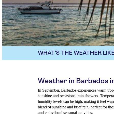
WHAT'S THE WEATHER LIKE
Weather in Barbados 
In September, Barbados experiences warm tropic
sunshine and occasional rain showers. Tempera
humidity levels can be high, making it feel warm
blend of sunshine and brief rain, perfect for th
and enjoy local seasonal activities.