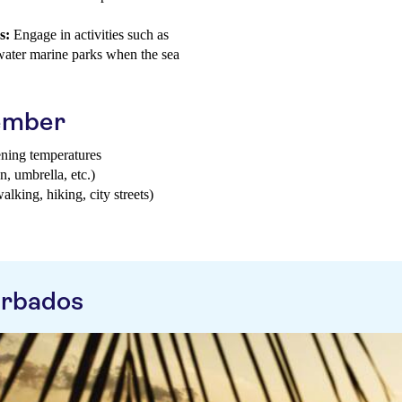
s:
Engage in activities such as
water marine parks when the sea
tember
ening temperatures
n, umbrella, etc.)
walking, hiking, city streets)
arbados