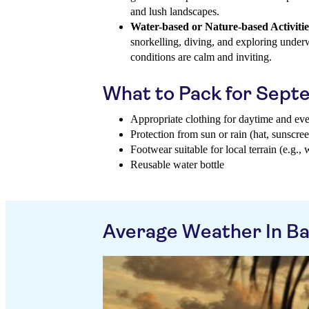
and lush landscapes.
Water-based or Nature-based Activitie
snorkelling, diving, and exploring under
conditions are calm and inviting.
What to Pack for Sep
Appropriate clothing for daytime and ev
Protection from sun or rain (hat, sunscree
Footwear suitable for local terrain (e.g., 
Reusable water bottle
Average Weather In B