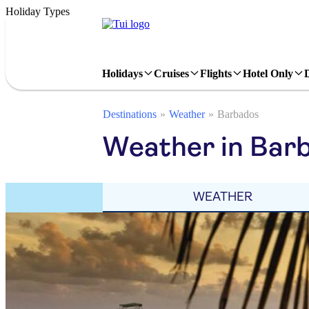
Holiday Types
Holidays
Cruises
Flights
Hotel Only
Destinations
Weather
Barbados
Weather in Bar
WEATHER