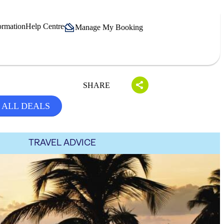
ormation
Help Centre
Manage My Booking
SHARE
 ALL DEALS
TRAVEL ADVICE