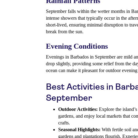
Rainfall Patterns
September falls within the wetter months in Bar
intense showers that typically occur in the after
short-lived, ensuring minimal disruption to trav
break from the sun.
Evening Conditions
Evenings in Barbados in September are mild an
drop slightly, providing some relief from the d
ocean can make it pleasant for outdoor evening a
Best Activities in Barb
September
Outdoor Activities:
Explore the island’s s
gardens, and enjoy local markets that co
crafts.
Seasonal Highlights:
With fertile soil an
gardens and plantations flourish. Experie