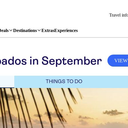
Travel inf
Deals
Destinations
Extras
Experiences
bados in September
VIEW
THINGS TO DO