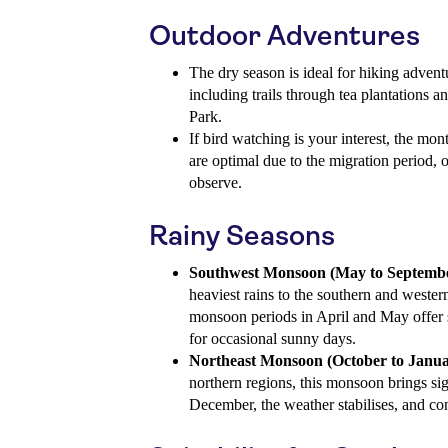
Outdoor Adventures
The dry season is ideal for hiking adventu
including trails through tea plantations 
Park.
If bird watching is your interest, the m
are optimal due to the migration period, o
observe.
Rainy Seasons
Southwest Monsoon (May to Septembe
heaviest rains to the southern and wester
monsoon periods in April and May offer 
for occasional sunny days.
Northeast Monsoon (October to Janua
northern regions, this monsoon brings sign
December, the weather stabilises, and con