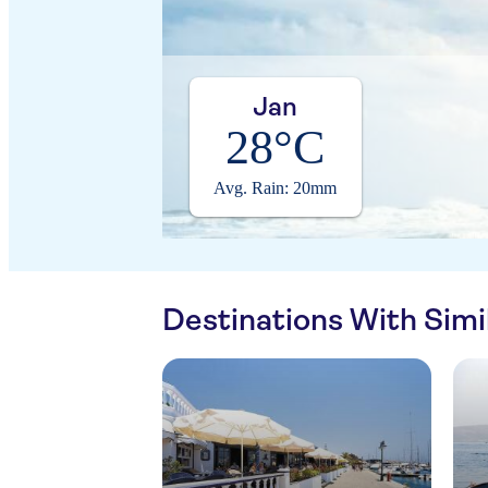
Jan
28°C
Avg. Rain: 20mm
Destinations With Sim