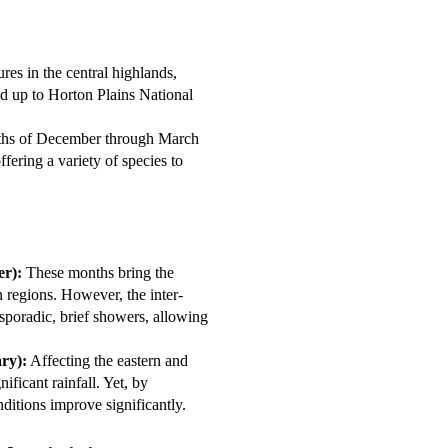
res in the central highlands,
and up to Horton Plains National
onths of December through March
ffering a variety of species to
r):
These months bring the
n regions. However, the inter-
sporadic, brief showers, allowing
ry):
Affecting the eastern and
ificant rainfall. Yet, by
ditions improve significantly.