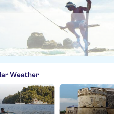
ilar Weather