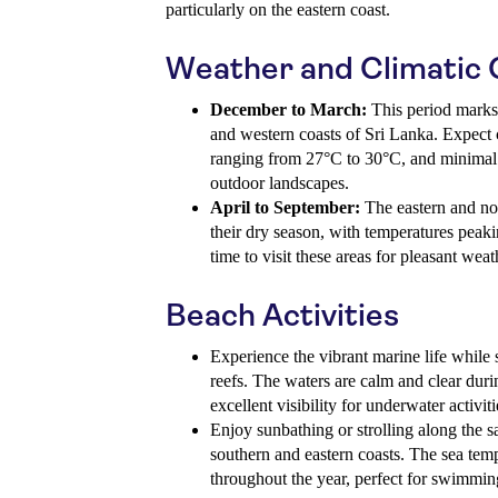
particularly on the eastern coast.
Weather and Climatic 
December to March:
This period marks 
and western coasts of Sri Lanka. Expect 
ranging from 27°C to 30°C, and minimal ra
outdoor landscapes.
April to September:
The eastern and nor
their dry season, with temperatures peaki
time to visit these areas for pleasant weat
Beach Activities
Experience the vibrant marine life while 
reefs. The waters are calm and clear duri
excellent visibility for underwater activiti
Enjoy sunbathing or strolling along the 
southern and eastern coasts. The sea tem
throughout the year, perfect for swimmin