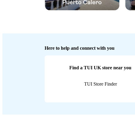
Puerto Calero
Here to help and connect with you
Find a TUI UK store near you
TUI Store Finder