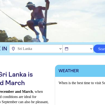
 IN
Sear
WEATHER
Sri Lanka is
d March
When is the best time to visit S
n December and March
, when
d conditions are ideal for
to September can also be pleasant,