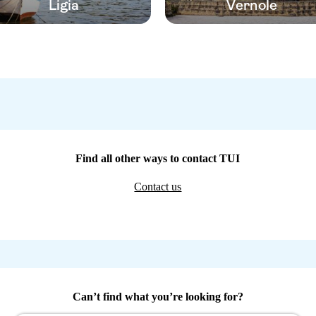
Ligia
Vernole
Find all other ways to contact TUI
Contact us
Can’t find what you’re looking for?