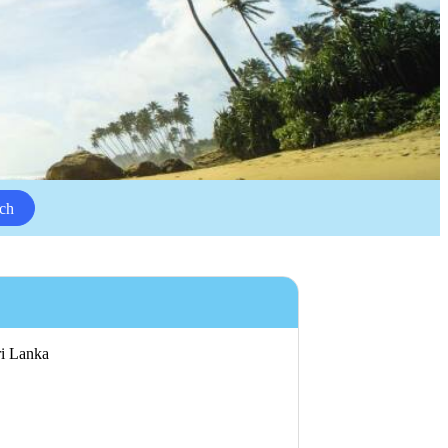
ch
ri Lanka