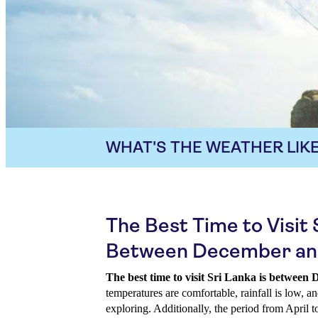
WHAT'S THE WEATHER LIKE
The Best Time to Visit 
Between December an
The best time to visit Sri Lanka is betwee
temperatures are comfortable, rainfall is low, an
exploring. Additionally, the period from April 