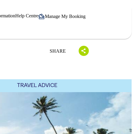
ormation
Help Centre
Manage My Booking
SHARE
TRAVEL ADVICE