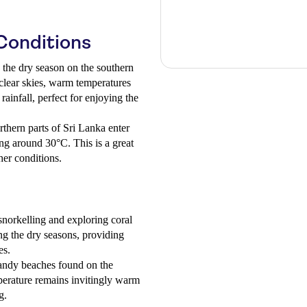
Conditions
the dry season on the southern
clear skies, warm temperatures
infall, perfect for enjoying the
thern parts of Sri Lanka enter
ng around 30°C. This is a great
her conditions.
snorkelling and exploring coral
ng the dry seasons, providing
es.
sandy beaches found on the
perature remains invitingly warm
g.