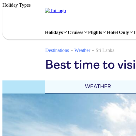
Holiday Types
Holidays
Cruises
Flights
Hotel Only
Destinations
Weather
Sri Lanka
Best time to vis
WEATHER