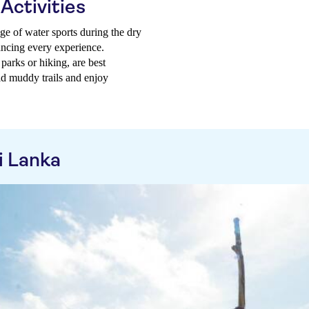
Activities
nge of water sports during the dry
ancing every experience.
 parks or hiking, are best
id muddy trails and enjoy
i Lanka