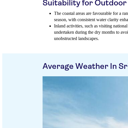
Suitability for Outdoor 
The coastal areas are favourable for a ra
season, with consistent water clarity enh
Inland activities, such as visiting national
undertaken during the dry months to avo
unobstructed landscapes.
Average Weather In Sr