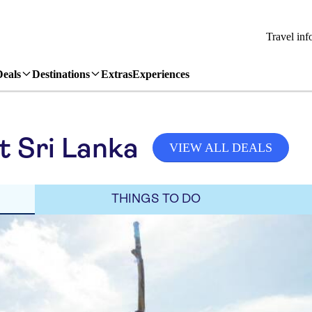
Travel inf
Deals
Destinations
Extras
Experiences
it Sri Lanka
VIEW ALL DEALS
THINGS TO DO