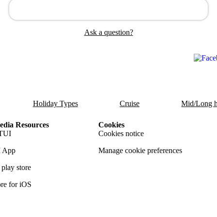
Ask a question?
Holiday Types
Cruise
Mid/Long h
dia Resources
Cookies
TUI
Cookies notice
 App
Manage cookie preferences
play store
re for iOS