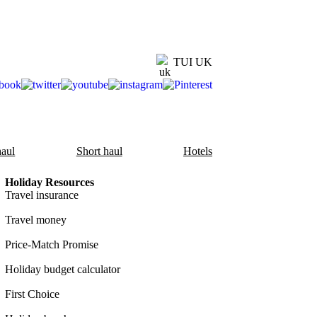
TUI UK
aul
Short haul
Hotels
Holiday Resources
Travel insurance
Travel money
Price-Match Promise
Holiday budget calculator
First Choice