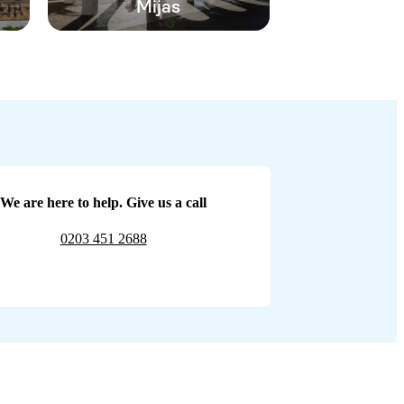
Mijas
We are here to help. Give us a call
0203 451 2688