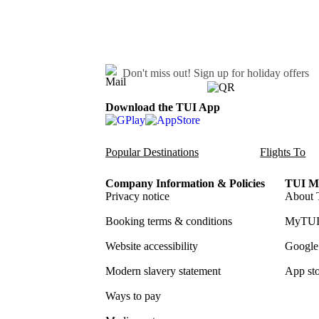
Don't miss out!
Sign up for holiday offers
Download the TUI App
Popular Destinations
Flights To
Company Information & Policies
TUI Me
Privacy notice
About 
Booking terms & conditions
MyTUI
Website accessibility
Google 
Modern slavery statement
App sto
Ways to pay